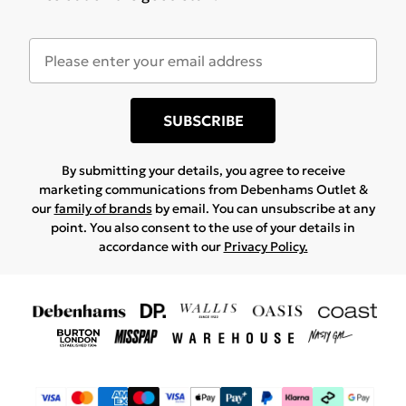
SUBSCRIBE
By submitting your details, you agree to receive
marketing communications from Debenhams Outlet &
our
family of brands
by email. You can unsubscribe at any
point. You also consent to the use of your details in
accordance with our
Privacy Policy.