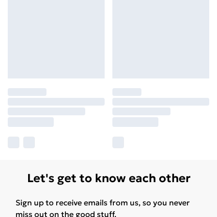
Let's get to know each other
Sign up to receive emails from us, so you never
miss out on the good stuff.