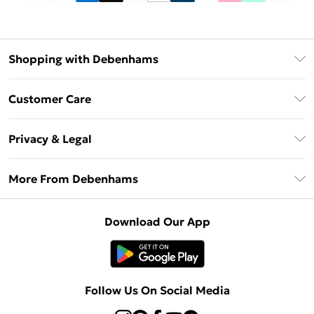
Shopping with Debenhams
Debenhams Mastercard
Customer Care
Clearpay
Return Your Order
Klarna
Privacy & Legal
Frequently Asked Questions
Privacy Policy
Delivery Information
More From Debenhams
Terms & Conditions
Returns Information
Careers At Debenhams
About Cookies
Contact Us
Download Our App
Modern Slavery Statement
Terms of Use
Sell on Debenhams
Concessionaire Brands
Product
Follow Us On Social Media