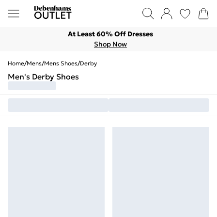
At Least 60% Off Dresses
Shop Now
Home
/
Mens
/
Mens Shoes
/
Derby
Men's Derby Shoes