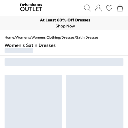
At Least 60% Off Dresses
Shop Now
Home
/
Womens
/
Womens Clothing
/
Dresses
/
Satin Dresses
Women's Satin Dresses