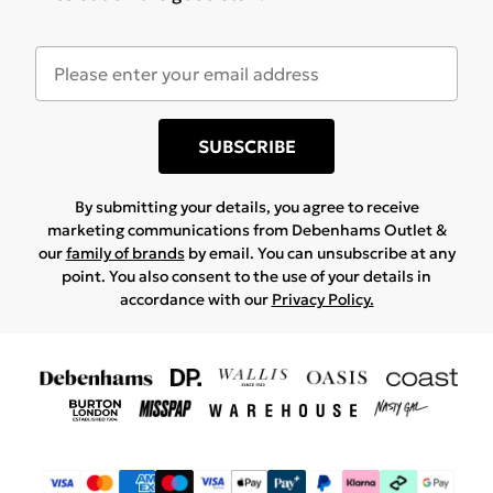
SUBSCRIBE
By submitting your details, you agree to receive
marketing communications from Debenhams Outlet &
our
family of brands
by email. You can unsubscribe at any
point. You also consent to the use of your details in
accordance with our
Privacy Policy.