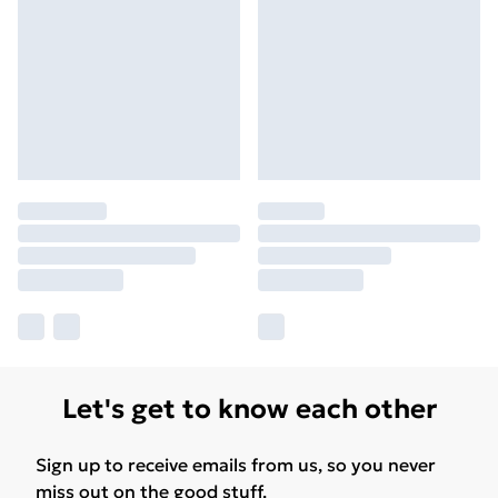
Let's get to know each other
Sign up to receive emails from us, so you never
miss out on the good stuff.