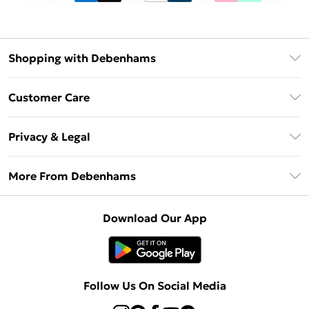
Shopping with Debenhams
Debenhams Mastercard
Customer Care
Clearpay
Return Your Order
Klarna
Privacy & Legal
Frequently Asked Questions
Privacy Policy
Delivery Information
More From Debenhams
Terms & Conditions
Returns Information
Careers At Debenhams
About Cookies
Contact Us
Download Our App
Modern Slavery Statement
Terms of Use
Sell on Debenhams
Concessionaire Brands
Product
Follow Us On Social Media