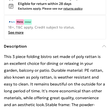
Eligible for return within 28 days
Exclusions apply.
Please see our
returns policy
18+, T&C apply. Credit subject to status.
See more
Description
This 3 piece folding bistro set made of poly rattan is
an excellent choice for dining or relaxing in your
garden, balcony or patio. Durable material: PE rattan,
also known as poly rattan, is weather resistant and
easy to clean. It remains beautiful on the outside for a
long period of time. It's more economical than other
materials, while offering great quality, convenience
and an aesthetic look.Stable frame: The powder-