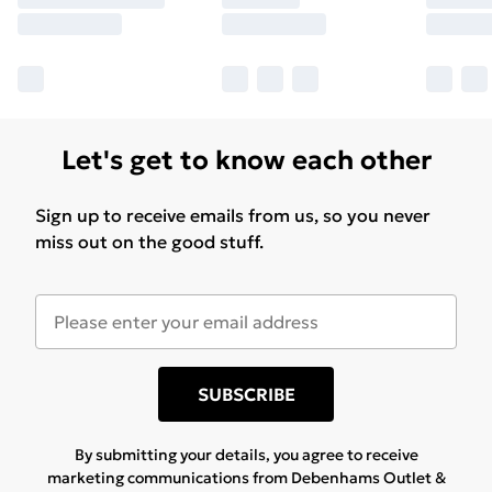
Let's get to know each other
Sign up to receive emails from us, so you never
miss out on the good stuff.
SUBSCRIBE
By submitting your details, you agree to receive
marketing communications from Debenhams Outlet &