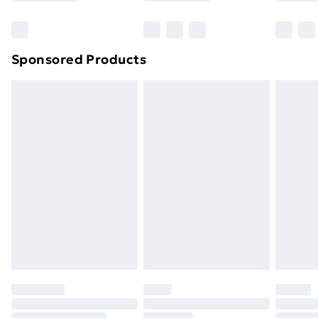
Sponsored Products