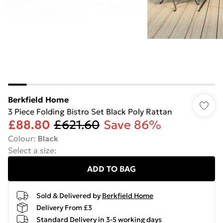
Berkfield Home
3 Piece Folding Bistro Set Black Poly Rattan
£88.80
£621.60
Save 86%
Colour
:
Black
Select a size
:
ADD TO BAG
Sold & Delivered by
Berkfield Home
Delivery From £3
Standard Delivery in 3-5 working days