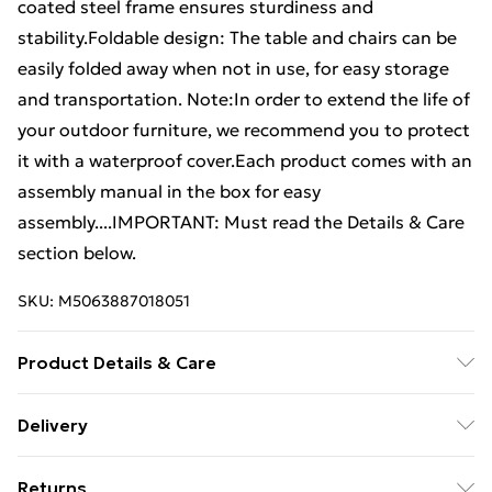
coated steel frame ensures sturdiness and
stability.Foldable design: The table and chairs can be
easily folded away when not in use, for easy storage
and transportation. Note:In order to extend the life of
your outdoor furniture, we recommend you to protect
it with a waterproof cover.Each product comes with an
assembly manual in the box for easy
assembly....IMPORTANT: Must read the Details & Care
section below.
SKU:
M5063887018051
Product Details & Care
Colour: Black . Material: PE rattan, powder-coated
Delivery
steel . Chair: . Dimensions: 40 x 45 x 79 cm (W x D x H) .
Standard Delivery £4 or get it next day with Next Day
Seat size: 40 x 28 cm (W x D) . Seat height from the
Returns