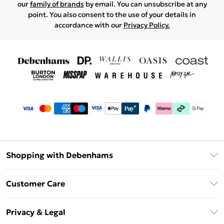
our
family of brands
by email. You can unsubscribe at any
point. You also consent to the use of your details in
accordance with our
Privacy Policy.
Shopping with Debenhams
Debenhams Mastercard
Customer Care
Clearpay
Return Your Order
Klarna
Privacy & Legal
Frequently Asked Questions