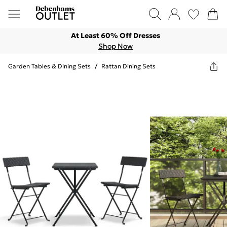
At Least 60% Off Dresses
Shop Now
Garden Tables & Dining Sets
/
Rattan Dining Sets