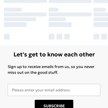
Let's get to know each other
Sign up to receive emails from us, so you never
miss out on the good stuff.
SUBSCRIBE