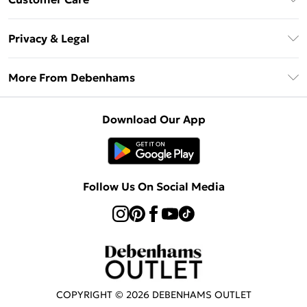
Clearpay
Return Your Order
Klarna
Privacy & Legal
Frequently Asked Questions
Privacy Policy
Delivery Information
More From Debenhams
Terms & Conditions
Returns Information
Careers At Debenhams
About Cookies
Contact Us
Download Our App
Modern Slavery Statement
Terms of Use
Sell on Debenhams
Concessionaire Brands
Product
Follow Us On Social Media
COPYRIGHT ©
2026
DEBENHAMS OUTLET