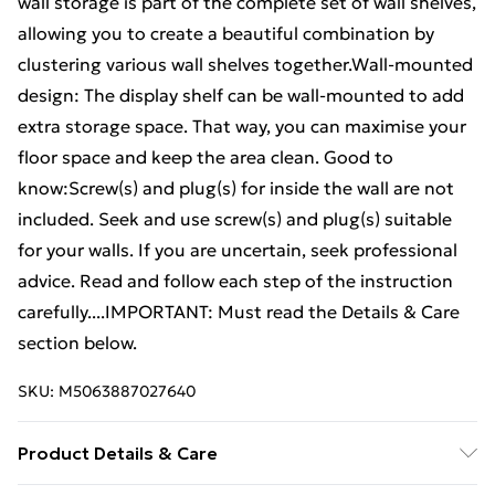
wall storage is part of the complete set of wall shelves,
allowing you to create a beautiful combination by
clustering various wall shelves together.Wall-mounted
design: The display shelf can be wall-mounted to add
extra storage space. That way, you can maximise your
floor space and keep the area clean. Good to
know:Screw(s) and plug(s) for inside the wall are not
included. Seek and use screw(s) and plug(s) suitable
for your walls. If you are uncertain, seek professional
advice. Read and follow each step of the instruction
carefully....IMPORTANT: Must read the Details & Care
section below.
SKU:
M5063887027640
Product Details & Care