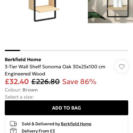
Berkfield Home
3-Tier Wall Shelf Sonoma Oak 30x25x100 cm
Engineered Wood
£32.40
£226.80
Save 86%
Colour
:
Brown
Select a size
:
ADD TO BAG
Sold & Delivered by
Berkfield Home
Delivery From £3