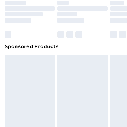
Sponsored Products