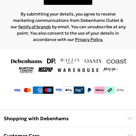
By submitting your details, you agree to receive
marketing communications from Debenhams Outlet &
our
family of brands
by email. You can unsubscribe at any
point. You also consent to the use of your details in
accordance with our
Privacy Policy.
Shopping with Debenhams
Debenhams Mastercard
Customer Care