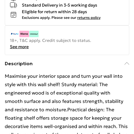
Standard Delivery in 3-5 working days
Eligible for return within 28 days
Exclusions apply.
Please see our
returns policy
18+, T&C apply. Credit subject to status.
See more
Description
Maximise your interior space and turn your wall into
style with this wall shelf! Sturdy material: The
engineered wood is of exceptional quality with
smooth surface and also features strength, stability
and resistance to moisture.Practical design: The
floating shelf offers storage space for keeping your
decorative items well-organised and within reach. This