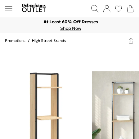
At Least 60% Off Dresses
Shop Now
Promotions
/
High Street Brands