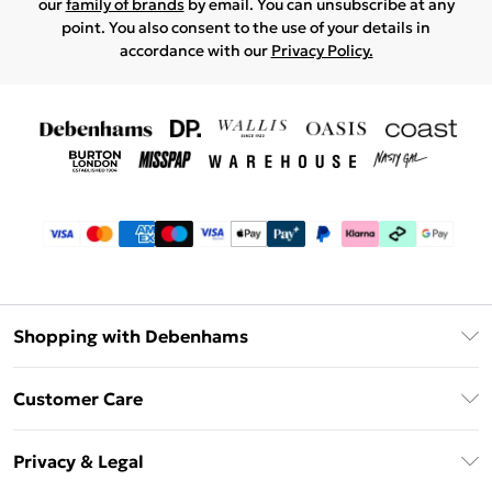
our
family of brands
by email. You can unsubscribe at any
point. You also consent to the use of your details in
accordance with our
Privacy Policy.
Shopping with Debenhams
Debenhams Mastercard
Customer Care
Clearpay
Return Your Order
Klarna
Privacy & Legal
Frequently Asked Questions