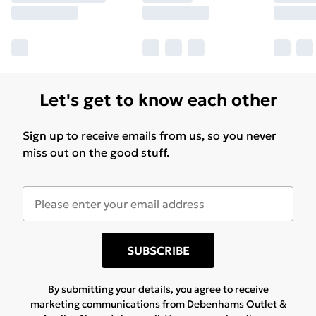
Let's get to know each other
Sign up to receive emails from us, so you never
miss out on the good stuff.
SUBSCRIBE
By submitting your details, you agree to receive
marketing communications from Debenhams Outlet &