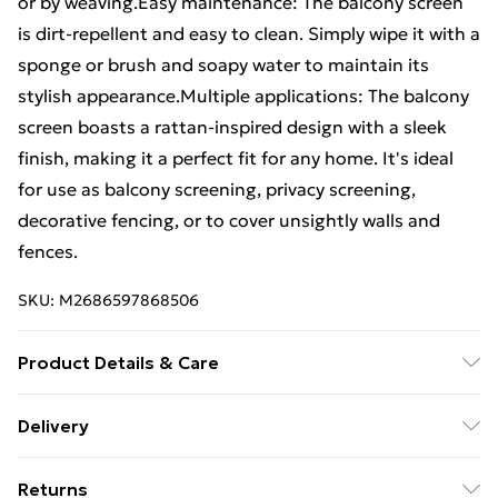
or by weaving.Easy maintenance: The balcony screen
is dirt-repellent and easy to clean. Simply wipe it with a
sponge or brush and soapy water to maintain its
stylish appearance.Multiple applications: The balcony
screen boasts a rattan-inspired design with a sleek
finish, making it a perfect fit for any home. It's ideal
for use as balcony screening, privacy screening,
decorative fencing, or to cover unsightly walls and
fences.
SKU:
M2686597868506
Product Details & Care
Colour: Anthracite • Material: PE (polyethylene) • Size:
Delivery
500 x 100 cm (L x H) • Thickness: 0.7 mm •
Standard Delivery £4 or get it next day with Next Day
Weatherproof • UV-resistant • With rattan look •
Returns
Delivery for £6