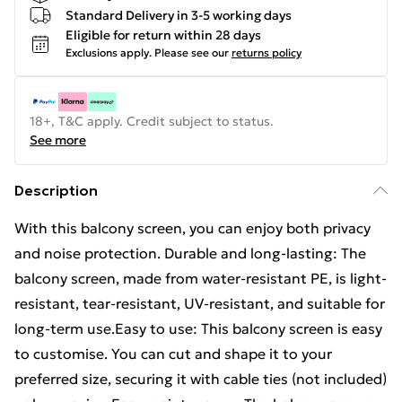
Standard Delivery in 3-5 working days
Eligible for return within 28 days
Exclusions apply.
Please see our
returns policy
18+, T&C apply. Credit subject to status.
See more
Description
With this balcony screen, you can enjoy both privacy
and noise protection. Durable and long-lasting: The
balcony screen, made from water-resistant PE, is light-
resistant, tear-resistant, UV-resistant, and suitable for
long-term use.Easy to use: This balcony screen is easy
to customise. You can cut and shape it to your
preferred size, securing it with cable ties (not included)