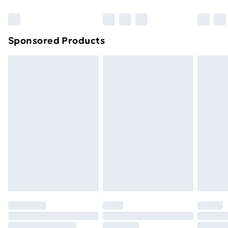
Sponsored Products