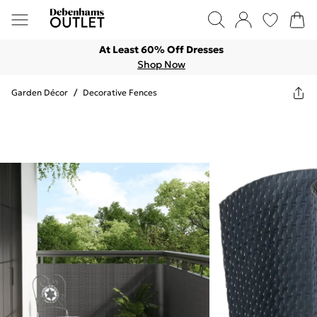
At Least 60% Off Dresses
Shop Now
Garden Décor
/
Decorative Fences