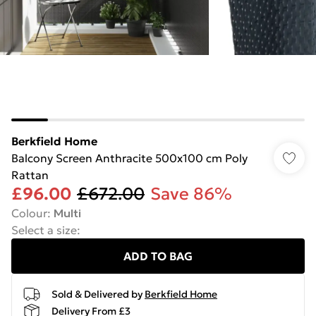
Berkfield Home
Balcony Screen Anthracite 500x100 cm Poly
Rattan
£96.00
£672.00
Save 86%
Colour
:
Multi
Select a size
:
ADD TO BAG
Sold & Delivered by
Berkfield Home
Delivery From £3