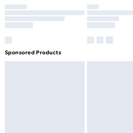
Sponsored Products