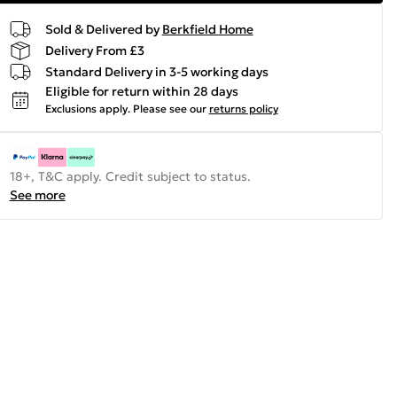
Sold & Delivered by
Berkfield Home
Delivery From £3
Standard Delivery in 3-5 working days
Eligible for return within 28 days
Exclusions apply.
Please see our
returns policy
18+, T&C apply. Credit subject to status.
See more