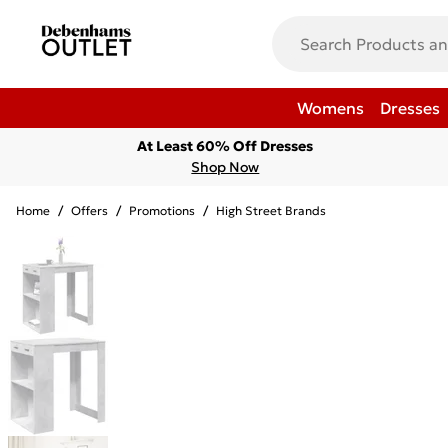
Womens
Dresses
At Least 60% Off Dresses
Shop Now
Home
/
Offers
/
Promotions
/
High Street Brands