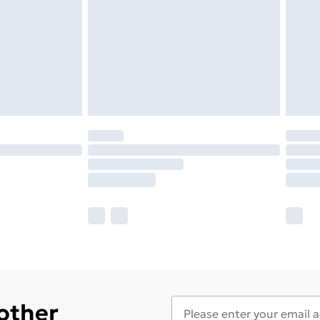
 other