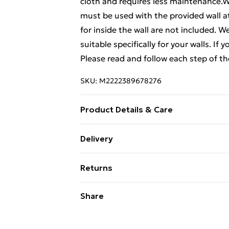
cloth and requires less maintenance.Wa
must be used with the provided wall
for inside the wall are not included. 
suitable specifically for your walls. If
Please read and follow each step of th
SKU:
M2222389678276
Product Details & Care
Colour: Concrete grey . Material: Engi
Delivery
cm (W x D x H) . Dimensions of drawer: 
Standard Delivery £4 or get it next da
80 kg . Max. load capacity each shelf: 
Returns
Documents:More details about prevent
Super Saver Delivery
here
For furniture returns, items must be 
Share
their original packaging.
Standard Delivery
Express Delivery