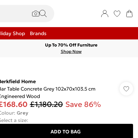
liday Shop
Brands
Up To 70% Off Furniture
Shop Now
Berkfield Home
Bar Table Concrete Grey 102x70x103.5 cm
Engineered Wood
£168.60
£1,180.20
Save 86%
Colour
:
Grey
Select a size
:
ADD TO BAG