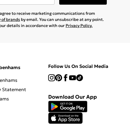
u agree to receive marketing communications from
y of brands
by email. You can unsubscribe at any point.
your details in accordance with our
Privacy Policy.
Follow Us On Social Media
ebenhams
benhams
y Statement
Download Our App
hams