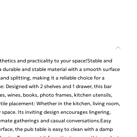
hetics and practicality to your space!Stable and
a durable and stable material with a smooth surface
and splitting, making it a reliable choice for a
e: Designed with 2 shelves and 1 drawer, this bar
es, wines, books, photo frames, kitchen utensils,
tile placement: Whether in the kitchen, living room,
 space. Its inviting design encourages lingering,
ntimate gatherings and casual conversations.Easy
face, the pub table is easy to clean with a damp