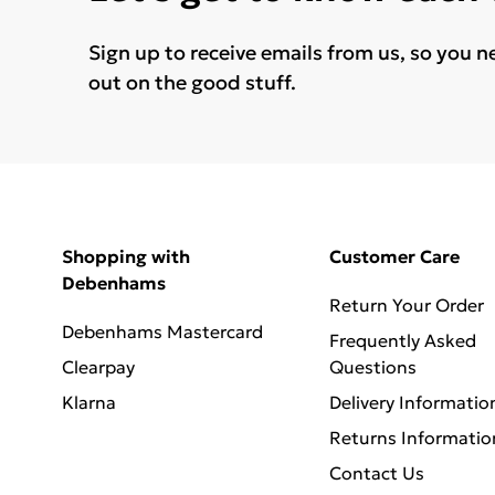
Sign up to receive emails from us, so you n
out on the good stuff.
Shopping with
Customer Care
Debenhams
Return Your Order
Debenhams Mastercard
Frequently Asked
Clearpay
Questions
Klarna
Delivery Informatio
Returns Informatio
Contact Us