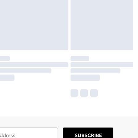
SUBSCRIBE