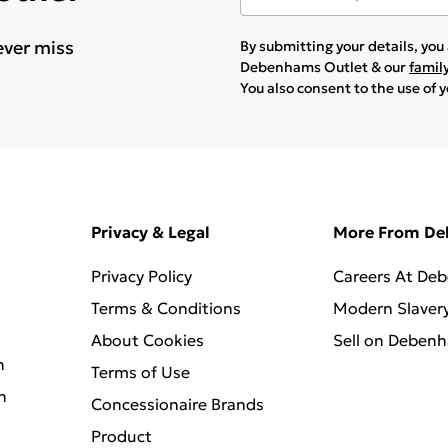
ever miss
By submitting your details, yo
Debenhams Outlet & our
famil
You also consent to the use of 
Privacy & Legal
More From D
Privacy Policy
Careers At De
Terms & Conditions
Modern Slaver
About Cookies
Sell on Deben
n
Terms of Use
n
Concessionaire Brands
Product