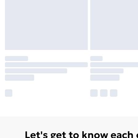
Let's get to know each