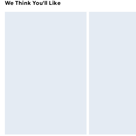
We Think You'll Like
Next Day Delivery
Order by 11pm