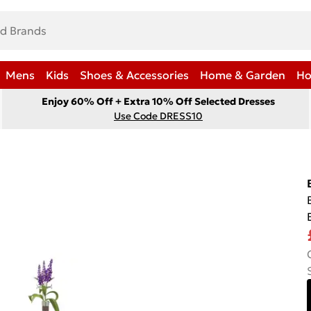
Mens
Kids
Shoes & Accessories
Home & Garden
Ho
Enjoy 60% Off + Extra 10% Off Selected Dresses
Use Code DRESS10