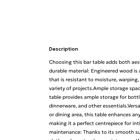
Description
Choosing this bar table adds both aest
durable material: Engineered wood is 
that is resistant to moisture, warping, 
variety of projects.Ample storage spac
table provides ample storage for bottl
dinnerware, and other essentials.Versa
or dining area, this table enhances any
making it a perfect centrepiece for i
maintenance: Thanks to its smooth sur