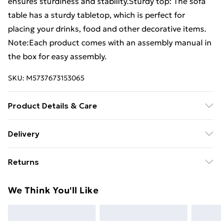
ensures sturdiness and stability.Sturdy top: The sofa
table has a sturdy tabletop, which is perfect for
placing your drinks, food and other decorative items.
Note:Each product comes with an assembly manual in
the box for easy assembly.
SKU:
M5737673153065
Product Details & Care
Colour: Honey brown . Material: Solid pinewood .
Delivery
Dimensions: 80 x 80 x 110 cm (W x D x H)
Standard Delivery £4 or get it next day with Next Day
Returns
Delivery for £6
For furniture returns, items must be in new and
Super Saver Delivery
£3
We Think You'll Like
unused condition, unassembled and in their original
Standard Delivery
£4
packaging.