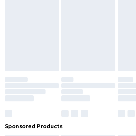
Express Delivery
£5
Next Day Delivery
£6
Order by 11pm
Sponsored Products