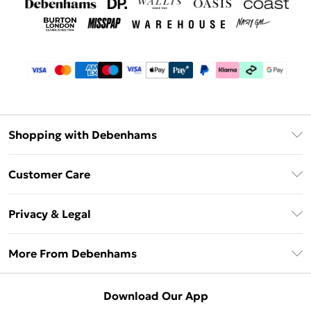
Shopping with Debenhams
Debenhams Mastercard
Customer Care
Clearpay
Return Your Order
Klarna
Privacy & Legal
Frequently Asked Questions
Privacy Policy
Delivery Information
More From Debenhams
Terms & Conditions
Returns Information
Careers At Debenhams
About Cookies
Contact Us
Download Our App
Modern Slavery Statement