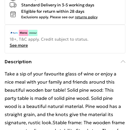
Standard Delivery in 3-5 working days
Eligible for return within 28 days
Exclusions apply.
Please see our
returns policy
18+, T&C apply. Credit subject to status.
See more
Description
Take a sip of your favourite glass of wine or enjoy a
nice meal with your family and friends around this
beautiful wooden bar table! Solid pine wood: This
party table is made of solid pine wood. Solid pine
wood is a beautiful natural material. Pine wood has a
straight grain, and the knots give the material its
signature, rustic look.Stable frame: The wooden frame