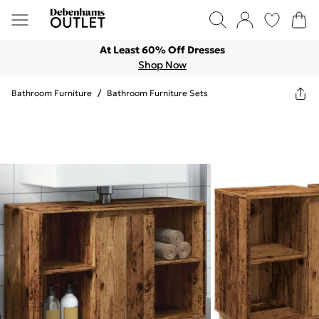
At Least 60% Off Dresses
Shop Now
Bathroom Furniture
/
Bathroom Furniture Sets