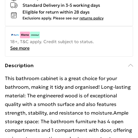
Standard Delivery in 3-5 working days
Eligible for return within 28 days
Exclusions apply.
Please see our
returns policy
18+, T&C apply. Credit subject to status.
See more
Description
This bathroom cabinet is a great choice for your
bathroom, making it tidy and organised! Long-lasting
material: The engineered wood is of exceptional
quality with a smooth surface and also features
strength, stability, and resistance to moisture.Ample
storage space: The bathroom furniture has 4 open
compartments and 1 compartment with door, offering