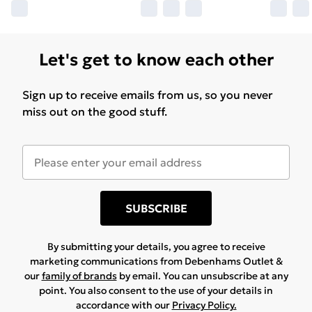
Let's get to know each other
Sign up to receive emails from us, so you never
miss out on the good stuff.
SUBSCRIBE
By submitting your details, you agree to receive
marketing communications from Debenhams Outlet &
our
family of brands
by email. You can unsubscribe at any
point. You also consent to the use of your details in
accordance with our
Privacy Policy.