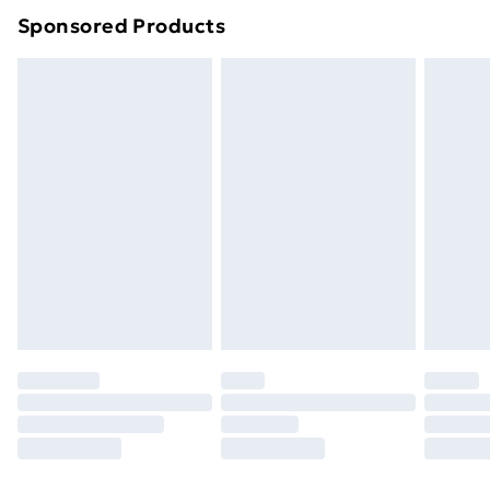
Sponsored Products