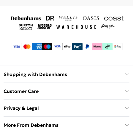
Shopping with Debenhams
Debenhams Mastercard
Customer Care
Clearpay
Return Your Order
Klarna
Privacy & Legal
Frequently Asked Questions
Privacy Policy
Delivery Information
More From Debenhams
Terms & Conditions
Returns Information