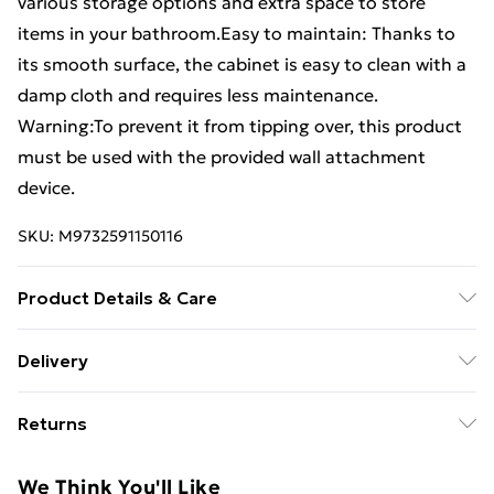
various storage options and extra space to store
items in your bathroom.Easy to maintain: Thanks to
its smooth surface, the cabinet is easy to clean with a
damp cloth and requires less maintenance.
Warning:To prevent it from tipping over, this product
must be used with the provided wall attachment
device.
SKU:
M9732591150116
Product Details & Care
Colour: Old wood . Material: Engineered wood . Overall
Delivery
dimensions: 80 x 33 x 60 cm (W x D x H) . Assembly
Standard Delivery £4 or get it next day with Next Day
required: Yes . Legal Documents:More details about
Returns
Delivery for £6
preventing your furniture from tipping over can be
found here
For furniture returns, items must be in new and
Super Saver Delivery
£3
We Think You'll Like