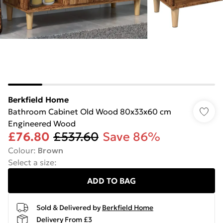
Berkfield Home
Bathroom Cabinet Old Wood 80x33x60 cm
Engineered Wood
£76.80
£537.60
Save 86%
Colour
:
Brown
Select a size
:
ADD TO BAG
Sold & Delivered by
Berkfield Home
Delivery From £3