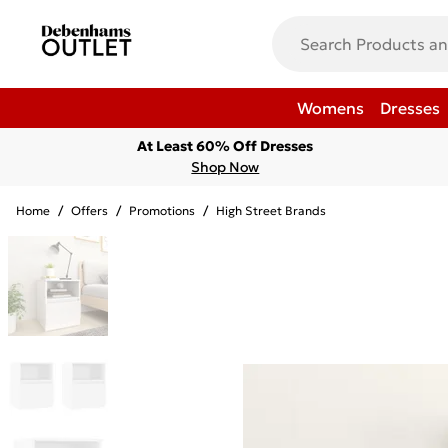
Womens
Dresses
At Least 60% Off Dresses
Shop Now
Home
/
Offers
/
Promotions
/
High Street Brands