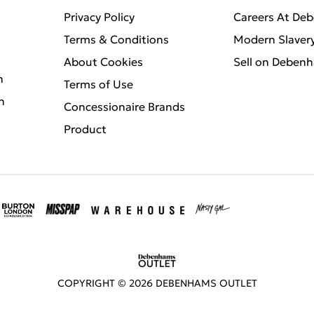
Privacy Policy
Careers At De
Terms & Conditions
Modern Slaver
About Cookies
Sell on Deben
n
Terms of Use
n
Concessionaire Brands
Product
COPYRIGHT ©
2026
DEBENHAMS OUTLET