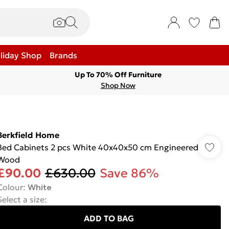
liday Shop
Brands
Up To 70% Off Furniture
Shop Now
Berkfield Home
Bed Cabinets 2 pcs White 40x40x50 cm Engineered
Wood
£90.00
£630.00
Save 86%
Colour
:
White
Select a size
:
ADD TO BAG