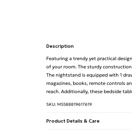
Description
Featuring a trendy yet practical desig
of your room. The sturdy construction
The nightstand is equipped with 1 dra
magazines, books, remote controls and
reach. Additionally, these bedside tabl
SKU:
M5588819617619
Product Details & Care