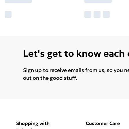
Let's get to know each
Sign up to receive emails from us, so you n
out on the good stuff.
Shopping with
Customer Care