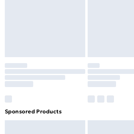
Sponsored Products