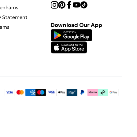
benhams
y Statement
Download Our App
hams