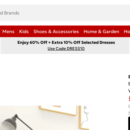
Mens
Kids
Shoes & Accessories
Home & Garden
Ho
Enjoy 60% Off + Extra 10% Off Selected Dresses
Use Code DRESS10