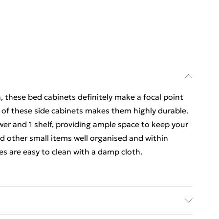
n, these bed cabinets definitely make a focal point
 of these side cabinets makes them highly durable.
wer and 1 shelf, providing ample space to keep your
 other small items well organised and within
es are easy to clean with a damp cloth.