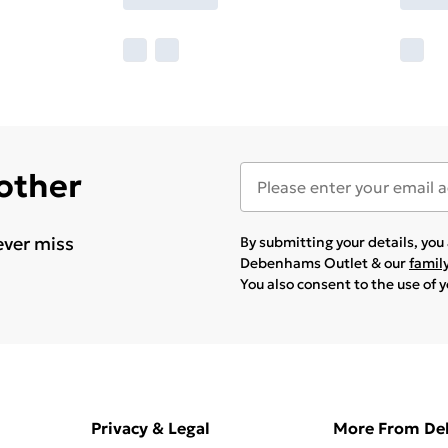
 other
ever miss
By submitting your details, yo
Debenhams Outlet & our
famil
You also consent to the use of 
Privacy & Legal
More From D