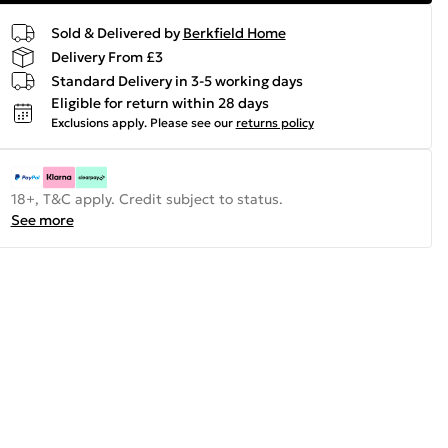
Sold & Delivered by
Berkfield Home
Delivery From £3
Standard Delivery in 3-5 working days
Eligible for return within 28 days
Exclusions apply.
Please see our
returns policy
18+, T&C apply. Credit subject to status.
See more