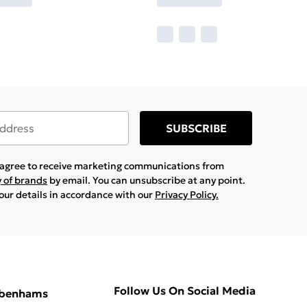
SUBSCRIBE
u agree to receive marketing communications from
y of brands
by email. You can unsubscribe at any point.
your details in accordance with our
Privacy Policy.
Follow Us On Social Media
ebenhams