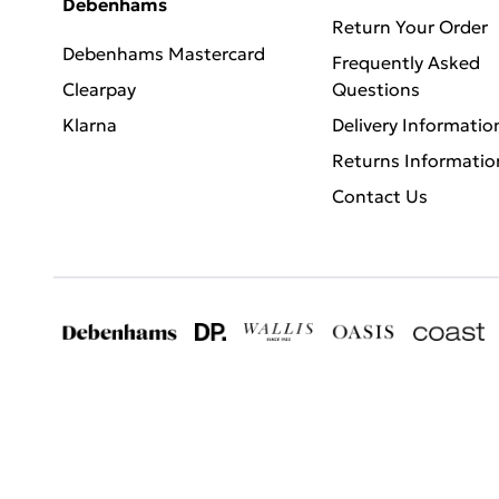
Debenhams
Return Your Order
Debenhams Mastercard
Frequently Asked
Clearpay
Questions
Klarna
Delivery Informatio
Returns Informatio
Contact Us