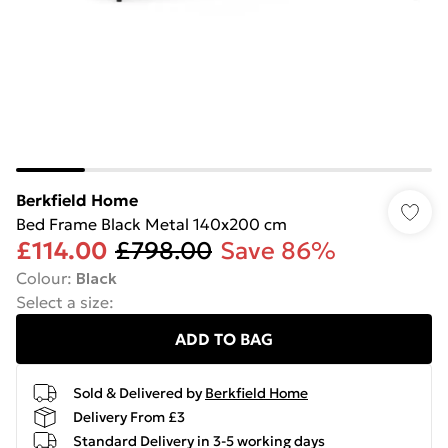
Berkfield Home
Bed Frame Black Metal 140x200 cm
£114.00
£798.00
Save 86%
Colour
:
Black
Select a size
:
ADD TO BAG
Sold & Delivered by
Berkfield Home
Delivery From £3
Standard Delivery in 3-5 working days