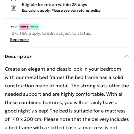
Eligible for return within 28 days
Exclusions apply.
Please see our
returns policy
18+, T&C apply. Credit subject to status.
See more
Description
Create an elegant and classic look in your bedroom
with our metal bed frame! The bed frame has a solid
construction made of metal. The strong slats offer the
needed support and are highly comfortable. With all
these combined features, you will certainly have a
good night's sleep! The bed is suitable for a mattress
of 140 x 200 cm. Please note that the delivery includes
a bed frame with a slatted base; a mattress is not