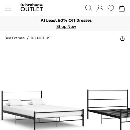
At Least 60% Off Dresses
Shop Now
Bed Frames
/
DO NOT USE