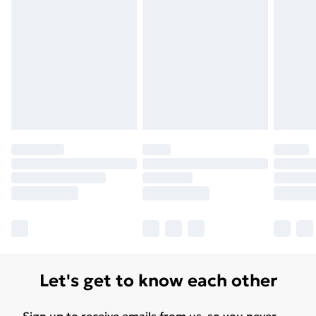
Let's get to know each other