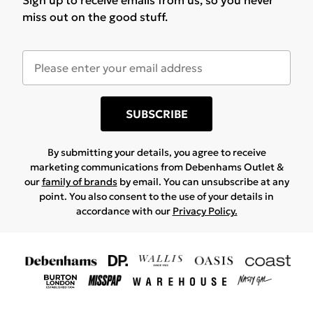
Sign up to receive emails from us, so you never
miss out on the good stuff.
SUBSCRIBE
By submitting your details, you agree to receive
marketing communications from Debenhams Outlet &
our
family of brands
by email. You can unsubscribe at any
point. You also consent to the use of your details in
accordance with our
Privacy Policy.