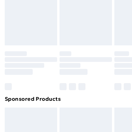
Sponsored Products