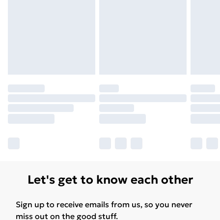
Let's get to know each other
Sign up to receive emails from us, so you never
miss out on the good stuff.