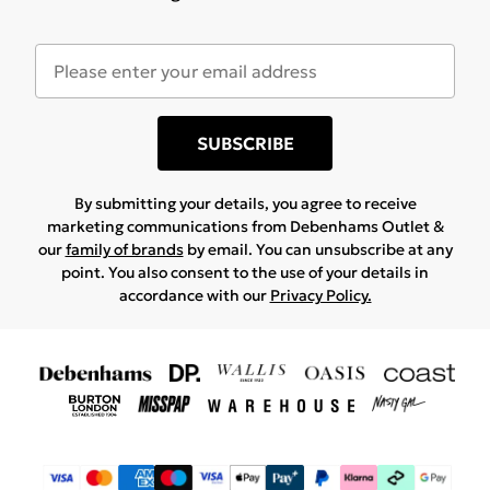
SUBSCRIBE
By submitting your details, you agree to receive
marketing communications from Debenhams Outlet &
our
family of brands
by email. You can unsubscribe at any
point. You also consent to the use of your details in
accordance with our
Privacy Policy.