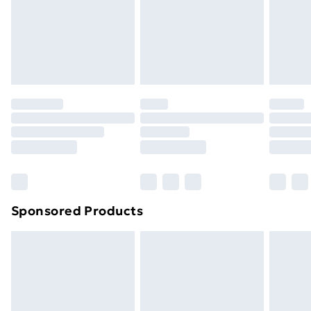
Sponsored Products