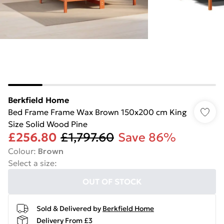
Berkfield Home
Bed Frame Frame Wax Brown 150x200 cm King
Size Solid Wood Pine
£256.80
£1,797.60
Save 86%
Colour
:
Brown
Select a size
:
OUT OF STOCK
Sold & Delivered by
Berkfield Home
Delivery From £3