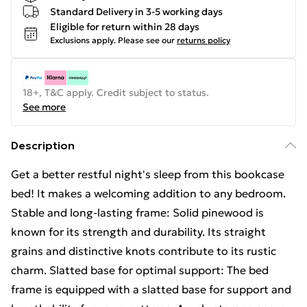
Standard Delivery in 3-5 working days
Eligible for return within 28 days
Exclusions apply.
Please see our
returns policy
18+, T&C apply. Credit subject to status.
See more
Description
Get a better restful night's sleep from this bookcase
bed! It makes a welcoming addition to any bedroom.
Stable and long-lasting frame: Solid pinewood is
known for its strength and durability. Its straight
grains and distinctive knots contribute to its rustic
charm. Slatted base for optimal support: The bed
frame is equipped with a slatted base for support and