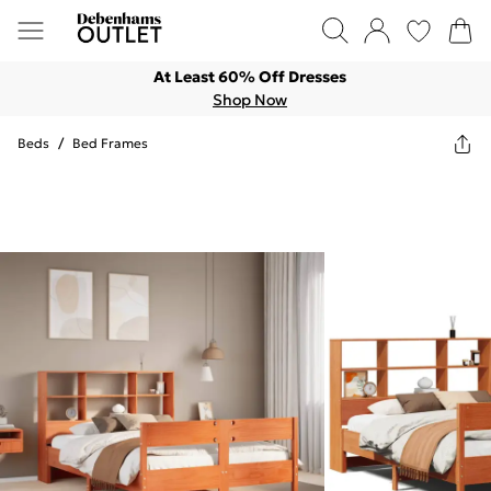
At Least 60% Off Dresses
Shop Now
Beds
/
Bed Frames