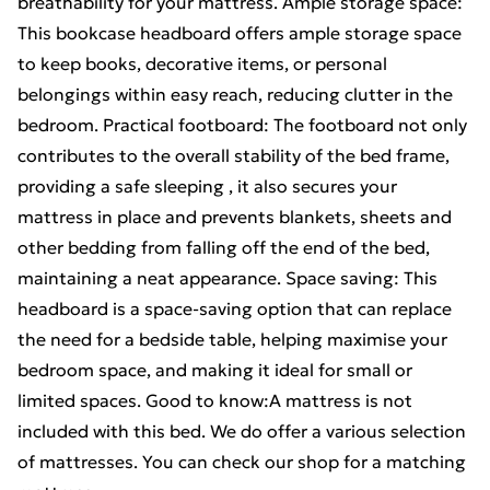
breathability for your mattress. Ample storage space:
This bookcase headboard offers ample storage space
to keep books, decorative items, or personal
belongings within easy reach, reducing clutter in the
bedroom. Practical footboard: The footboard not only
contributes to the overall stability of the bed frame,
providing a safe sleeping , it also secures your
mattress in place and prevents blankets, sheets and
other bedding from falling off the end of the bed,
maintaining a neat appearance. Space saving: This
headboard is a space-saving option that can replace
the need for a bedside table, helping maximise your
bedroom space, and making it ideal for small or
limited spaces. Good to know:A mattress is not
included with this bed. We do offer a various selection
of mattresses. You can check our shop for a matching