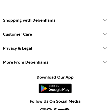
Shopping with Debenhams
Debenhams Mastercard
Customer Care
Clearpay
Return Your Order
Klarna
Privacy & Legal
Frequently Asked Questions
Privacy Policy
Delivery Information
More From Debenhams
Terms & Conditions
Returns Information
Careers At Debenhams
About Cookies
Contact Us
Download Our App
Modern Slavery Statement
Terms of Use
Sell on Debenhams
Concessionaire Brands
Product
Follow Us On Social Media