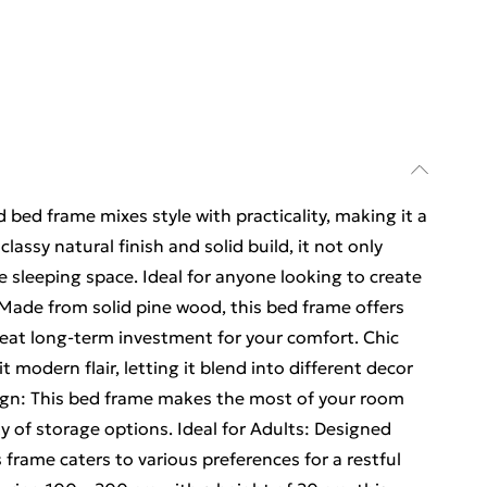
 bed frame mixes style with practicality, making it a
assy natural finish and solid build, it not only
e sleeping space. Ideal for anyone looking to create
 Made from solid pine wood, this bed frame offers
reat long-term investment for your comfort. Chic
t modern flair, letting it blend into different decor
esign: This bed frame makes the most of your room
y of storage options. Ideal for Adults: Designed
 frame caters to various preferences for a restful