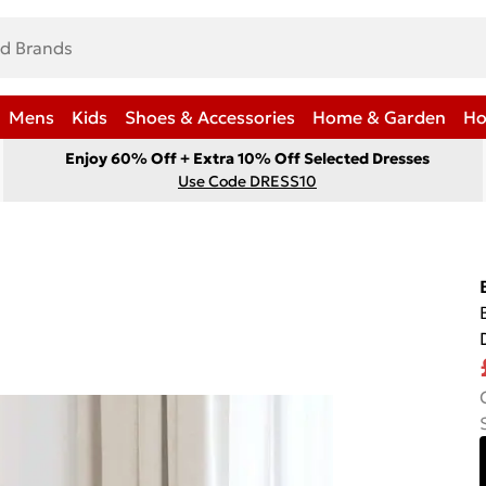
Mens
Kids
Shoes & Accessories
Home & Garden
Ho
Enjoy 60% Off + Extra 10% Off Selected Dresses
Use Code DRESS10