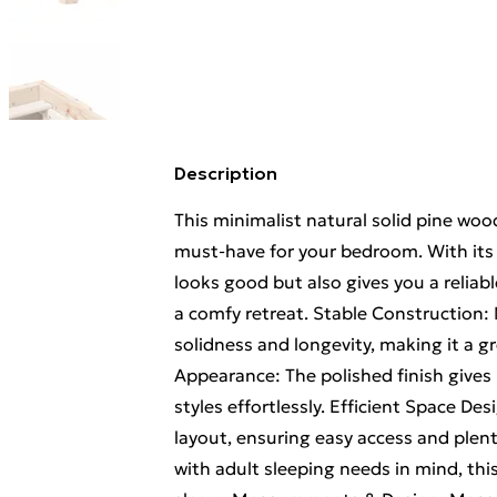
Description
This minimalist natural solid pine wood
must-have for your bedroom. With its cl
looks good but also gives you a reliabl
a comfy retreat. Stable Construction:
solidness and longevity, making it a g
Appearance: The polished finish gives i
styles effortlessly. Efficient Space D
layout, ensuring easy access and plent
with adult sleeping needs in mind, this