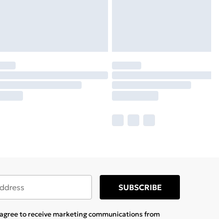
SUBSCRIBE
u agree to receive marketing communications from