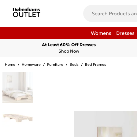
Womens
Dresses
At Least 60% Off Dresses
Shop Now
Home
/
Homeware
/
Furniture
/
Beds
/
Bed Frames