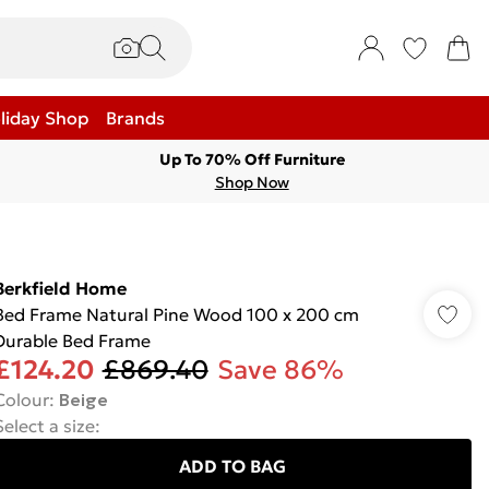
liday Shop
Brands
Up To 70% Off Furniture
Shop Now
Berkfield Home
Bed Frame Natural Pine Wood 100 x 200 cm
Durable Bed Frame
£124.20
£869.40
Save 86%
Colour
:
Beige
Select a size
:
ADD TO BAG