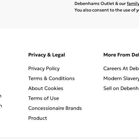
Debenhams Outlet & our
famil
You also consent to the use of 
Privacy & Legal
More From D
Privacy Policy
Careers At De
Terms & Conditions
Modern Slaver
About Cookies
Sell on Deben
n
Terms of Use
n
Concessionaire Brands
Product