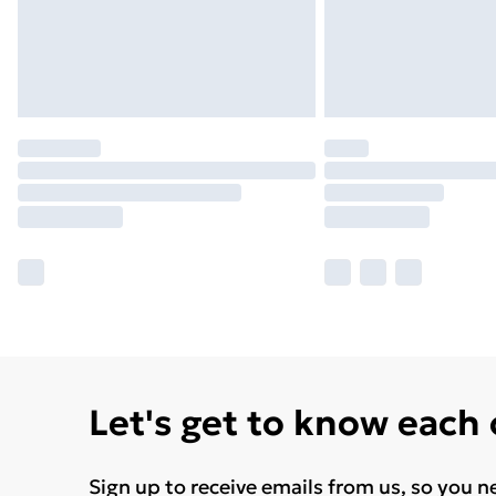
Let's get to know each
Sign up to receive emails from us, so you n