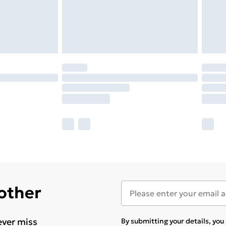
 other
ever miss
By submitting your details, yo