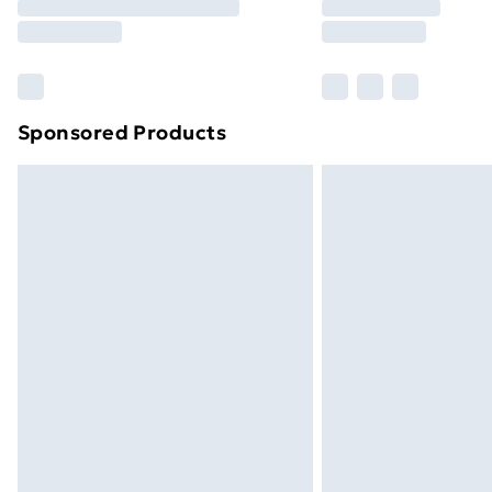
Sponsored Products