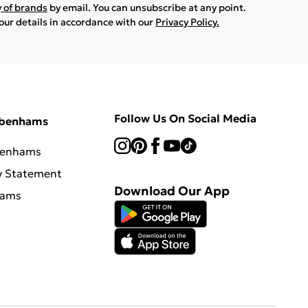
y of brands
by email. You can unsubscribe at any point.
your details in accordance with our
Privacy Policy.
Follow Us On Social Media
ebenhams
benhams
y Statement
Download Our App
hams