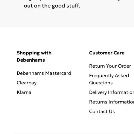
out on the good stuff.
Shopping with
Customer Care
Debenhams
Return Your Order
Debenhams Mastercard
Frequently Asked
Clearpay
Questions
Klarna
Delivery Informatio
Returns Informatio
Contact Us