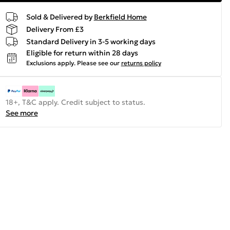
Sold & Delivered by
Berkfield Home
Delivery From £3
Standard Delivery in 3-5 working days
Eligible for return within 28 days
Exclusions apply.
Please see our
returns policy
18+, T&C apply. Credit subject to status.
See more