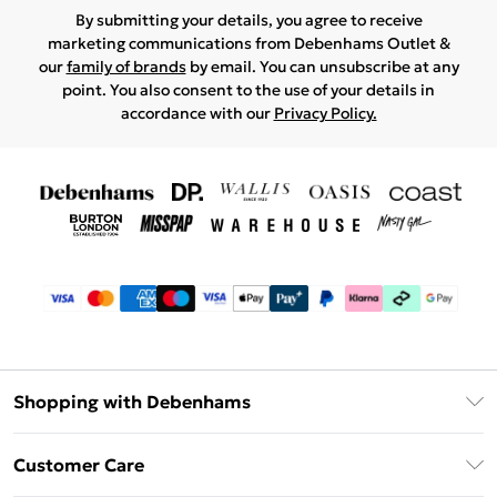
By submitting your details, you agree to receive
marketing communications from Debenhams Outlet &
our
family of brands
by email. You can unsubscribe at any
point. You also consent to the use of your details in
accordance with our
Privacy Policy.
Shopping with Debenhams
Debenhams Mastercard
Customer Care
Clearpay