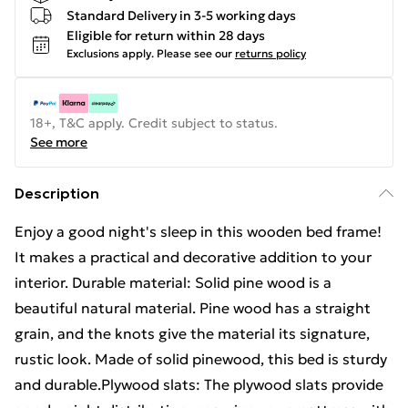
Standard Delivery in 3-5 working days
Eligible for return within 28 days
Exclusions apply.
Please see our
returns policy
18+, T&C apply. Credit subject to status.
See more
Description
Enjoy a good night's sleep in this wooden bed frame!
It makes a practical and decorative addition to your
interior. Durable material: Solid pine wood is a
beautiful natural material. Pine wood has a straight
grain, and the knots give the material its signature,
rustic look. Made of solid pinewood, this bed is sturdy
and durable.Plywood slats: The plywood slats provide