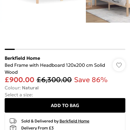
Berkfield Home
Bed Frame with Headboard 120x200 cm Solid
Wood
£900.00
£6,300.00
Save 86%
Colour
:
Natural
Select a size
:
ADD TO BAG
Sold & Delivered by
Berkfield Home
Delivery From £3