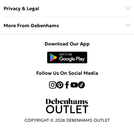
Return Your Order
Klarna
Privacy & Legal
Frequently Asked Questions
Privacy Policy
Delivery Information
More From Debenhams
Terms & Conditions
Returns Information
Careers At Debenhams
About Cookies
Contact Us
Download Our App
Modern Slavery Statement
Terms of Use
Sell on Debenhams
Concessionaire Brands
Product
Follow Us On Social Media
COPYRIGHT ©
2026
DEBENHAMS OUTLET