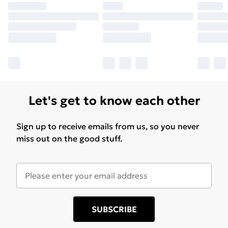
Let's get to know each other
Sign up to receive emails from us, so you never
miss out on the good stuff.
SUBSCRIBE