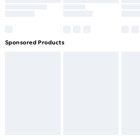
Sponsored Products