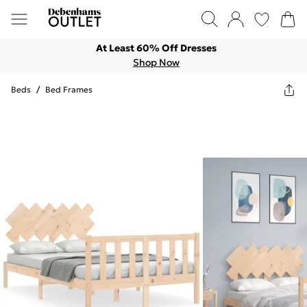
At Least 60% Off Dresses
Shop Now
Beds
/
Bed Frames