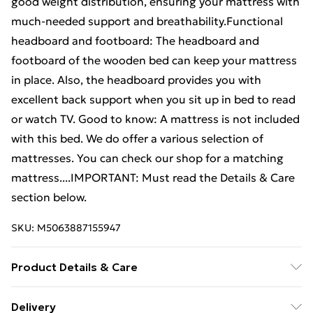
good weight distribution, ensuring your mattress with
much-needed support and breathability.Functional
headboard and footboard: The headboard and
footboard of the wooden bed can keep your mattress
in place. Also, the headboard provides you with
excellent back support when you sit up in bed to read
or watch TV. Good to know: A mattress is not included
with this bed. We do offer a various selection of
mattresses. You can check our shop for a matching
mattress....IMPORTANT: Must read the Details & Care
section below.
SKU:
M5063887155947
Product Details & Care
Material: Solid pinewood (untreated) . Overall bed
Delivery