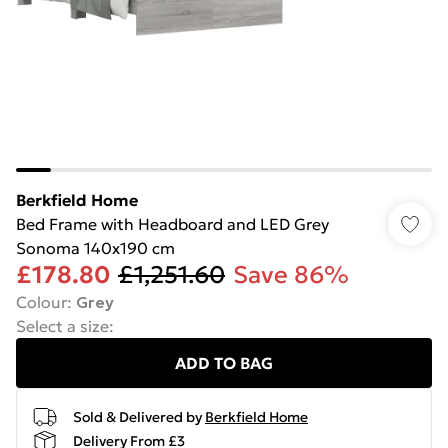
Berkfield Home
Bed Frame with Headboard and LED Grey
Sonoma 140x190 cm
£178.80
£1,251.60
Save 86%
Colour
:
Grey
Select a size
:
ADD TO BAG
Sold & Delivered by
Berkfield Home
Delivery From £3