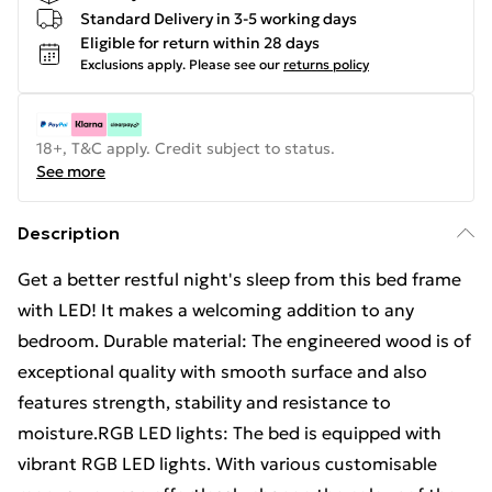
Standard Delivery in 3-5 working days
Eligible for return within 28 days
Exclusions apply.
Please see our
returns policy
18+, T&C apply. Credit subject to status.
See more
Description
Get a better restful night's sleep from this bed frame
with LED! It makes a welcoming addition to any
bedroom. Durable material: The engineered wood is of
exceptional quality with smooth surface and also
features strength, stability and resistance to
moisture.RGB LED lights: The bed is equipped with
vibrant RGB LED lights. With various customisable