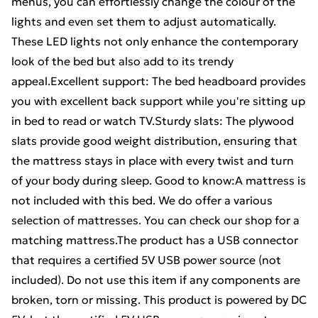
menus, you can effortlessly change the colour of the
lights and even set them to adjust automatically.
These LED lights not only enhance the contemporary
look of the bed but also add to its trendy
appeal.Excellent support: The bed headboard provides
you with excellent back support while you're sitting up
in bed to read or watch TV.Sturdy slats: The plywood
slats provide good weight distribution, ensuring that
the mattress stays in place with every twist and turn
of your body during sleep. Good to know:A mattress is
not included with this bed. We do offer a various
selection of mattresses. You can check our shop for a
matching mattress.The product has a USB connector
that requires a certified 5V USB power source (not
included). Do not use this item if any components are
broken, torn or missing. This product is powered by DC