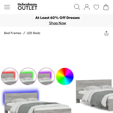
At Least 60% Off Dresses
Shop Now
Bed Frames
/
LED Beds