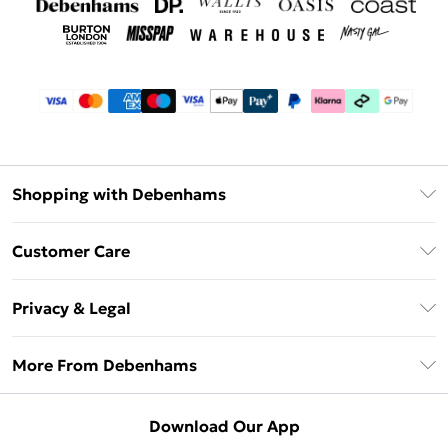
Shopping with Debenhams
Debenhams Mastercard
Customer Care
Clearpay
Return Your Order
Klarna
Privacy & Legal
Frequently Asked Questions
Privacy Policy
Delivery Information
More From Debenhams
Terms & Conditions
Returns Information
Careers At Debenhams
About Cookies
Contact Us
Download Our App
Modern Slavery Statement