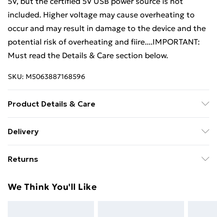
5V, but the certified 5V USB power source is not
included. Higher voltage may cause overheating to
occur and may result in damage to the device and the
potential risk of overheating and fiire....IMPORTANT:
Must read the Details & Care section below.
SKU:
M5063887168596
Product Details & Care
Colour: Grey sonoma • Bed frame material:
Delivery
Engineered wood • Slat material: Plywood • Overall
Standard Delivery £4 or get it next day with Next Day
dimensions: 193 x 145 x 70 cm (L x W x H) • Suitable
Returns
Delivery for £6
mattress size: 140 x 190 cm (W x L) (mattress is not
included) • Assembly required: Yes
For furniture returns, items must be in new and
Super Saver Delivery
£3
We Think You'll Like
unused condition, unassembled and in their original
Standard Delivery
£4
packaging.