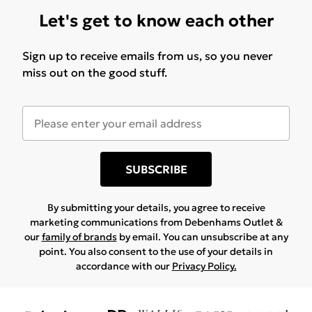
Let's get to know each other
Sign up to receive emails from us, so you never
miss out on the good stuff.
SUBSCRIBE
By submitting your details, you agree to receive
marketing communications from Debenhams Outlet &
our
family of brands
by email. You can unsubscribe at any
point. You also consent to the use of your details in
accordance with our
Privacy Policy.