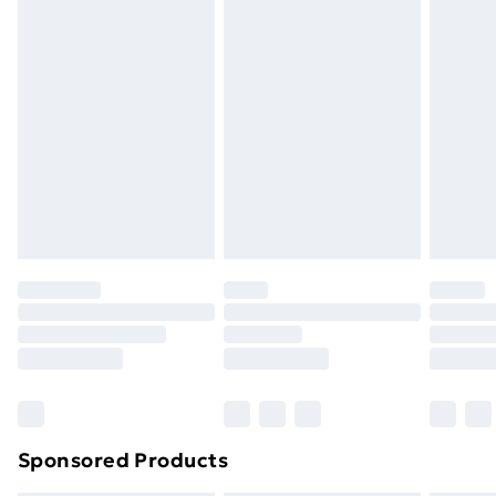
Express Delivery
£5
Next Day Delivery
£6
Order by 11pm
Sponsored Products