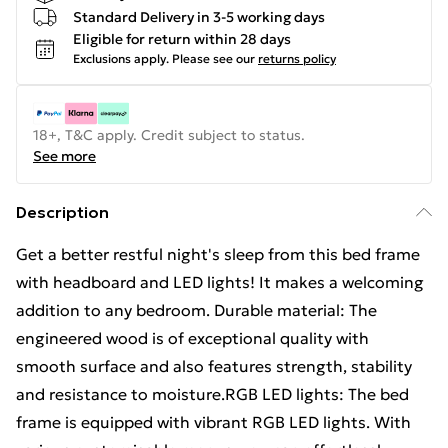
Standard Delivery in 3-5 working days
Eligible for return within 28 days
Exclusions apply.
Please see our
returns policy
18+, T&C apply. Credit subject to status.
See more
Description
Get a better restful night's sleep from this bed frame
with headboard and LED lights! It makes a welcoming
addition to any bedroom. Durable material: The
engineered wood is of exceptional quality with
smooth surface and also features strength, stability
and resistance to moisture.RGB LED lights: The bed
frame is equipped with vibrant RGB LED lights. With