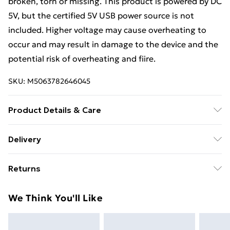
broken, torn or missing. This product is powered by DC
5V, but the certified 5V USB power source is not
included. Higher voltage may cause overheating to
occur and may result in damage to the device and the
potential risk of overheating and fiire.
SKU:
M5063782646045
Product Details & Care
Colour: Concrete grey • Bed frame material:
Delivery
Engineered wood • Slat material: Plywood • Overall
Standard Delivery £4 or get it next day with Next Day
dimensions: 203 x 183 x 84 cm (L x W x H) • Suitable
Returns
Delivery for £6
mattress size: 180 x 200 cm Super King (W x L)
(mattress is not included) • Assembly required: Yes
For furniture returns, items must be in new and
Super Saver Delivery
£3
We Think You'll Like
unused condition, unassembled and in their original
Standard Delivery
£4
packaging.