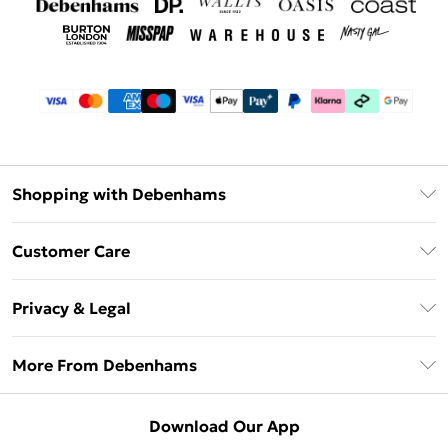
Shopping with Debenhams
Debenhams Mastercard
Customer Care
Clearpay
Return Your Order
Klarna
Privacy & Legal
Frequently Asked Questions
Privacy Policy
Delivery Information
More From Debenhams
Terms & Conditions
Returns Information
Careers At Debenhams
About Cookies
Contact Us
Download Our App
Modern Slavery Statement