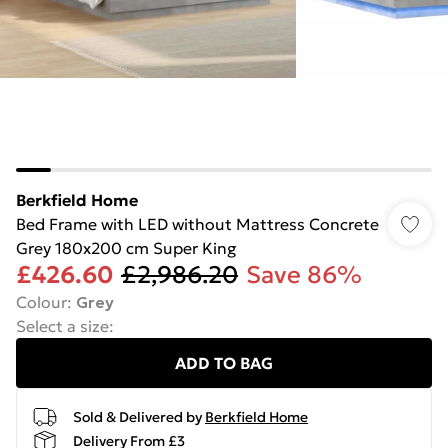
Berkfield Home
Bed Frame with LED without Mattress Concrete
Grey 180x200 cm Super King
£426.60
£2,986.20
Save 86%
Colour
:
Grey
Select a size
:
ADD TO BAG
Sold & Delivered by
Berkfield Home
Delivery From £3