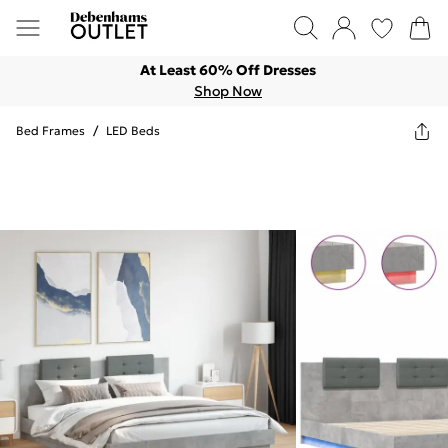
At Least 60% Off Dresses
Shop Now
Bed Frames
/
LED Beds