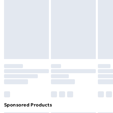
Express Delivery
£5
Next Day Delivery
£6
Order by 11pm
Sponsored Products