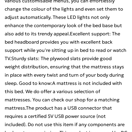
various customisable menus, you can effortlessly
change the colour of the lights and even set them to
adjust automatically. These LED lights not only
enhance the contemporary look of the bed base but
also add to its trendy appeal.Excellent support: The
bed headboard provides you with excellent back
support while you're sitting up in bed to read or watch
TV.Sturdy slats: The plywood slats provide good
weight distribution, ensuring that the mattress stays
in place with every twist and turn of your body during
sleep. Good to know:A mattress is not included with
this bed. We do offer a various selection of
mattresses. You can check our shop for a matching
mattress.The product has a USB connector that
requires a certified 5V USB power source (not
included). Do not use this item if any components are