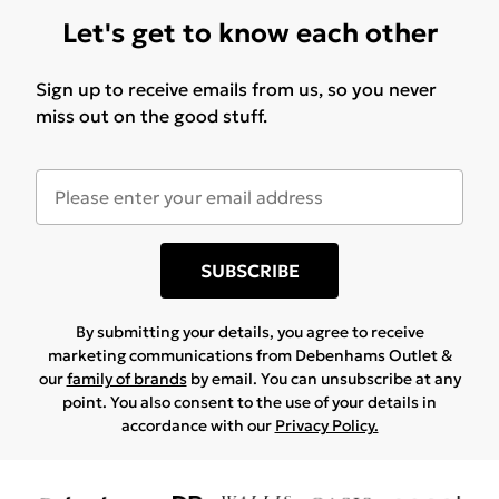
Let's get to know each other
Sign up to receive emails from us, so you never
miss out on the good stuff.
SUBSCRIBE
By submitting your details, you agree to receive
marketing communications from Debenhams Outlet &
our
family of brands
by email. You can unsubscribe at any
point. You also consent to the use of your details in
accordance with our
Privacy Policy.