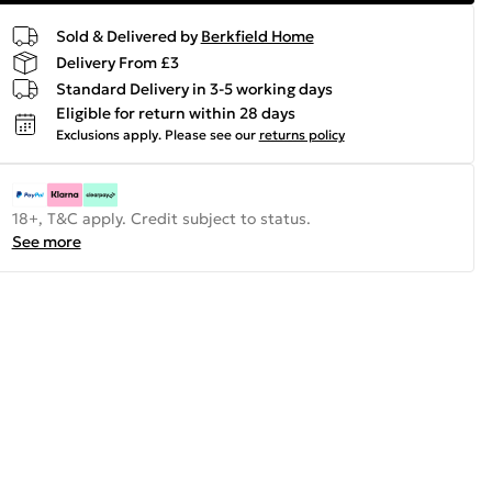
Sold & Delivered by
Berkfield Home
Delivery From £3
Standard Delivery in 3-5 working days
Eligible for return within 28 days
Exclusions apply.
Please see our
returns policy
18+, T&C apply. Credit subject to status.
See more