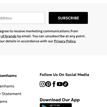
SUBSCRIBE
u agree to receive marketing communications from
y of brands
by email. You can unsubscribe at any point.
your details in accordance with our
Privacy Policy.
Follow Us On Social Media
ebenhams
benhams
y Statement
Download Our App
hams