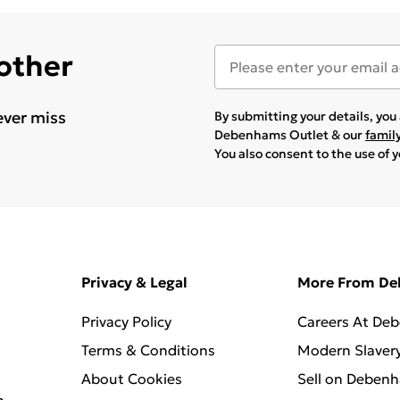
 other
ever miss
By submitting your details, yo
Debenhams Outlet & our
famil
You also consent to the use of 
Privacy & Legal
More From D
Privacy Policy
Careers At De
Terms & Conditions
Modern Slaver
About Cookies
Sell on Deben
n