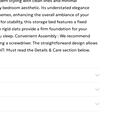
rn styling with clean lines and minimal
ny bedroom aesthetic. Its understated elegance
hemes, enhancing the overall ambiance of your
r stability, this storage bed features a fixed
rigid slats provide a firm foundation for your
ou sleep. Convenient Assembly : We recommend
ng a screwdriver. The straightforward design allows
T: Must read the Details & Care section below.
 Engineered wood . Headboard material: Engineered
.5 x 100 cm (L x W x H) . Compatible mattress size:
y with Next Day Delivery for £6
 people: 2 . Max weight: 140 kg per sleeping
 space . Sturdy construction . Versatile use .
£3