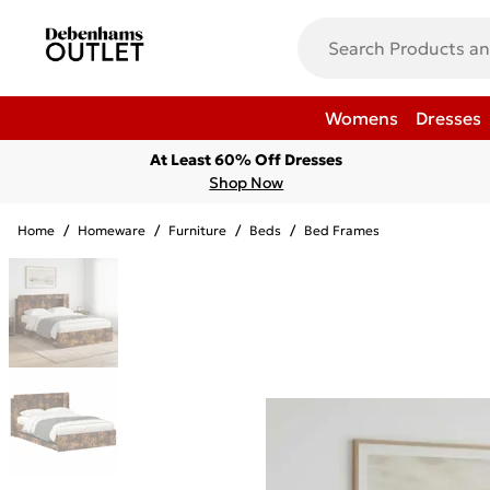
Womens
Dresses
At Least 60% Off Dresses
Shop Now
Home
/
Homeware
/
Furniture
/
Beds
/
Bed Frames