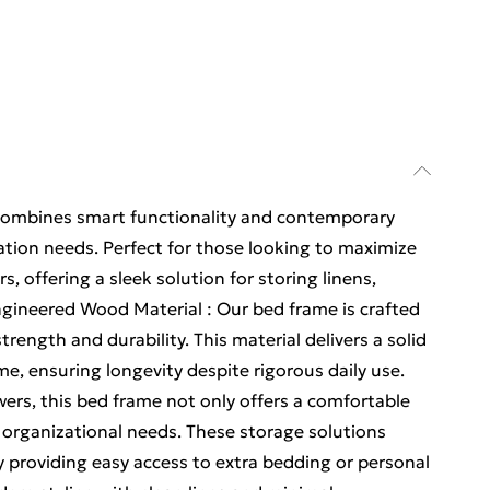
ombines smart functionality and contemporary
zation needs. Perfect for those looking to maximize
s, offering a sleek solution for storing linens,
ngineered Wood Material : Our bed frame is crafted
rength and durability. This material delivers a solid
me, ensuring longevity despite rigorous daily use.
wers, this bed frame not only offers a comfortable
 organizational needs. These storage solutions
y providing easy access to extra bedding or personal