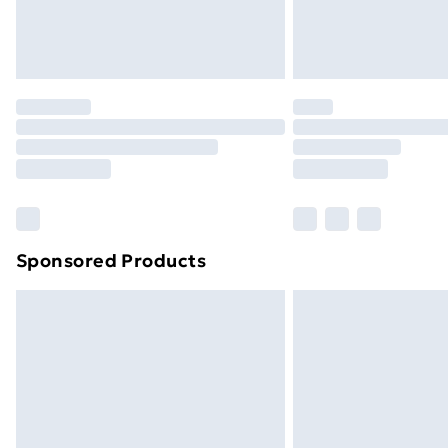
mattress, enhancing comfort while y
that two people assemble this bed usi
for easy setup without unnecessary co
in no time.
Sponsored Products