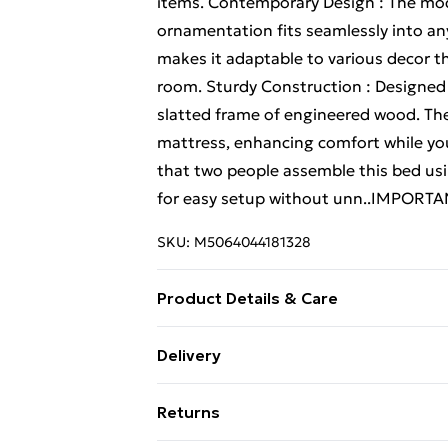
items. Contemporary Design : The mode
ornamentation fits seamlessly into a
makes it adaptable to various decor t
room. Sturdy Construction : Designed fo
slatted frame of engineered wood. The 
mattress, enhancing comfort while y
that two people assemble this bed usi
for easy setup without unn..IMPORTAN
SKU:
M5064044181328
Product Details & Care
Colour: Smoked oak . Frame material:
Delivery
wood . Overall dimensions: 153.5 x 211
Standard Delivery £4 or get it next da
Double (135 x 190 cm) . Max number of
Returns
position . Generous display and storage
Super Saver Delivery