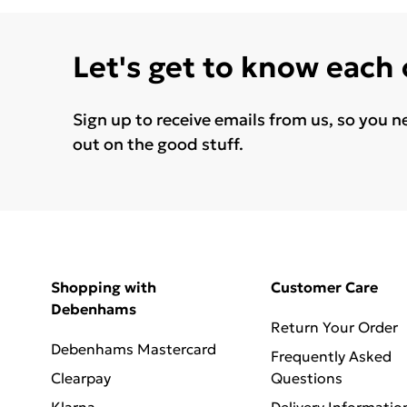
Let's get to know each
Sign up to receive emails from us, so you n
out on the good stuff.
Shopping with
Customer Care
Debenhams
Return Your Order
Debenhams Mastercard
Frequently Asked
Clearpay
Questions
Klarna
Delivery Informatio