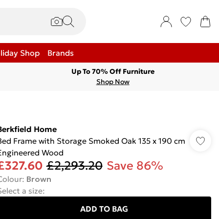
liday Shop
Brands
Up To 70% Off Furniture
Shop Now
Berkfield Home
Bed Frame with Storage Smoked Oak 135 x 190 cm
Engineered Wood
£327.60
£2,293.20
Save 86%
Colour
:
Brown
Select a size
:
ADD TO BAG