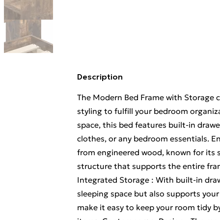
Description
The Modern Bed Frame with Storage c
styling to fulfill your bedroom organi
space, this bed features built-in drawer
clothes, or any bedroom essentials. E
from engineered wood, known for its st
structure that supports the entire fra
Integrated Storage : With built-in dra
sleeping space but also supports your
make it easy to keep your room tidy b