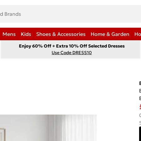
Mens
Kids
Shoes & Accessories
Home & Garden
Ho
Enjoy 60% Off + Extra 10% Off Selected Dresses
Use Code DRESS10