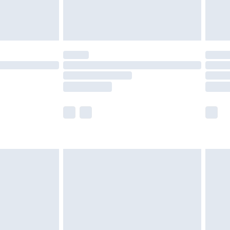
ou sleep. Convenient Assembly : We recommend
ng a screwdriver. The straightforward design allows
mplications, ensuring that the bed is ready for use