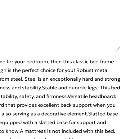
ame for your bedroom, then this classic bed frame
gn is the perfect choice for you! Robust metal
om steel. Steel is an exceptionally hard and strong
ness and stability.Stable and durable legs: This bed
tability, safety, and firmness.Versatile headboard:
d that provides excellent back support when you
e also serving as a decorative element.Slatted base
 equipped with a slatted base for support and
to know:A mattress is not included with this bed.