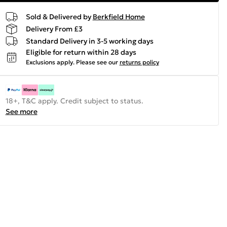
Sold & Delivered by
Berkfield Home
Delivery From £3
Standard Delivery in 3-5 working days
Eligible for return within 28 days
Exclusions apply.
Please see our
returns policy
18+, T&C apply. Credit subject to status.
See more