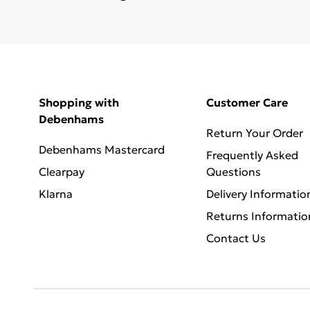
Shopping with
Customer Care
Debenhams
Return Your Order
Debenhams Mastercard
Frequently Asked
Clearpay
Questions
Klarna
Delivery Informatio
Returns Informatio
Contact Us