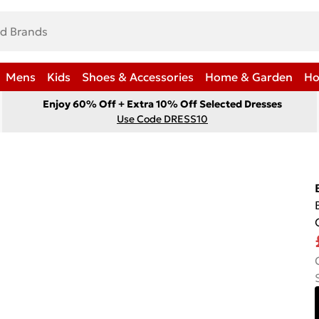
Mens
Kids
Shoes & Accessories
Home & Garden
Ho
Enjoy 60% Off + Extra 10% Off Selected Dresses
Use Code DRESS10