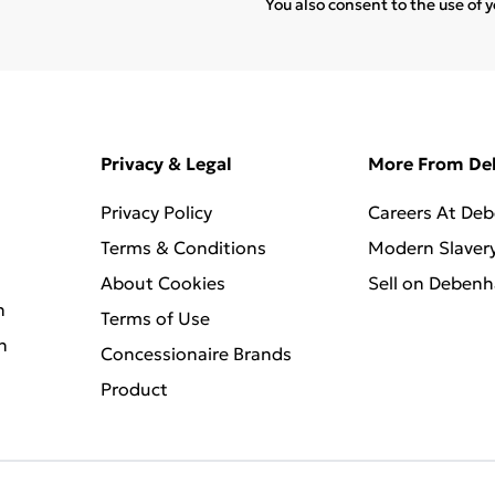
You also consent to the use of 
Privacy & Legal
More From D
Privacy Policy
Careers At De
Terms & Conditions
Modern Slaver
About Cookies
Sell on Deben
n
Terms of Use
n
Concessionaire Brands
Product