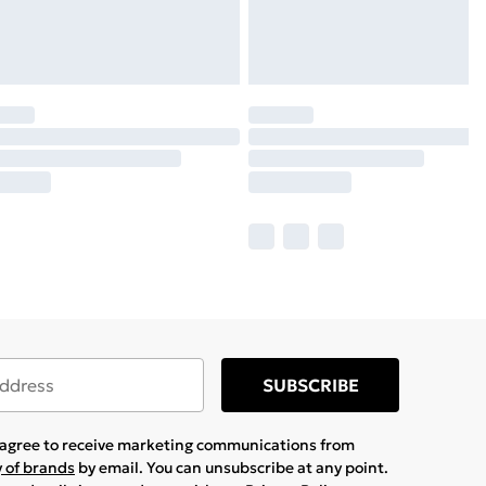
SUBSCRIBE
u agree to receive marketing communications from
y of brands
by email. You can unsubscribe at any point.