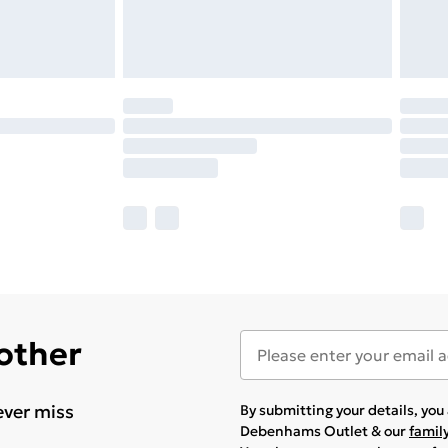
 other
ever miss
By submitting your details, yo
Debenhams Outlet & our
famil