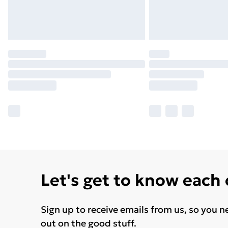
Let's get to know each
Sign up to receive emails from us, so you n
out on the good stuff.