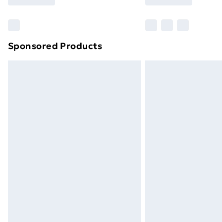
Sponsored Products