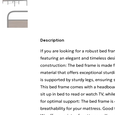
Description
If you are looking for a robust bed fr
featuring an elegant and timeless desi
construction: The bed frame is made fr
material that offers exceptional sturdi
is supported by sturdy legs, ensuring s
This bed frame comes with a headboar
sit up in bed to read or watch TV, whil
for optimal support: The bed frame is
breathability for your mattress. Good 