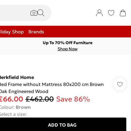
liday Shop
Brands
Up To 70% Off Furniture
Shop Now
Berkfield Home
Bed Frame without Mattress 80x200 cm Brown
Oak Engineered Wood
£66.00
£462.00
Save 86%
Colour
:
Brown
Select a size
:
ADD TO BAG