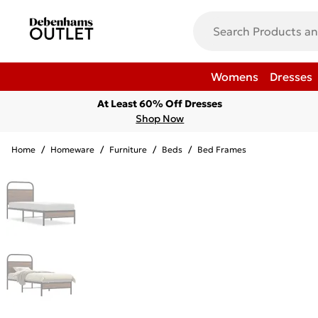
Womens
Dresses
At Least 60% Off Dresses
Shop Now
Home
/
Homeware
/
Furniture
/
Beds
/
Bed Frames