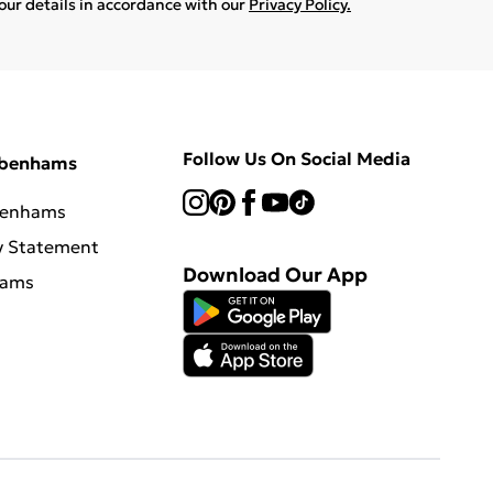
your details in accordance with our
Privacy Policy.
Follow Us On Social Media
ebenhams
benhams
y Statement
Download Our App
hams