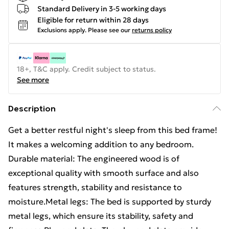
Standard Delivery in 3-5 working days
Eligible for return within 28 days
Exclusions apply.
Please see our
returns policy
18+, T&C apply. Credit subject to status.
See more
Description
Get a better restful night's sleep from this bed frame!
It makes a welcoming addition to any bedroom.
Durable material: The engineered wood is of
exceptional quality with smooth surface and also
features strength, stability and resistance to
moisture.Metal legs: The bed is supported by sturdy
metal legs, which ensure its stability, safety and