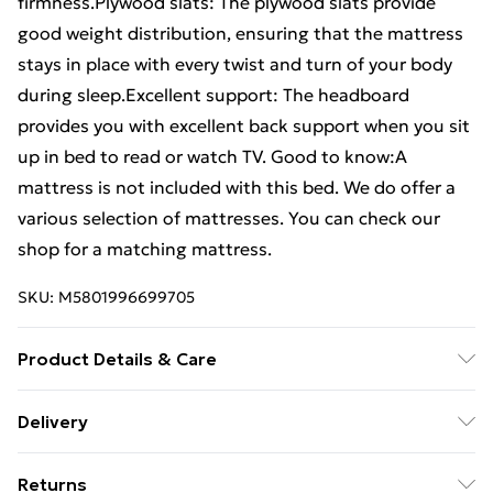
firmness.Plywood slats: The plywood slats provide
good weight distribution, ensuring that the mattress
stays in place with every twist and turn of your body
during sleep.Excellent support: The headboard
provides you with excellent back support when you sit
up in bed to read or watch TV. Good to know:A
mattress is not included with this bed. We do offer a
various selection of mattresses. You can check our
shop for a matching mattress.
SKU:
M5801996699705
Product Details & Care
Colour: Black . Bed frame material: Engineered wood,
Delivery
metal . Slat material: Plywood . Overall dimensions:
Standard Delivery £4 or get it next day with Next Day
193 x 78 x 83.5 cm (L x W x H) . Suitable mattress size:
Returns
Delivery for £6