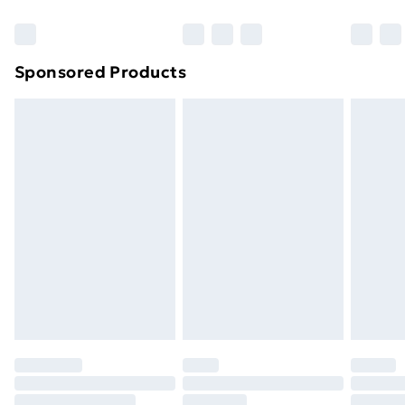
Sponsored Products