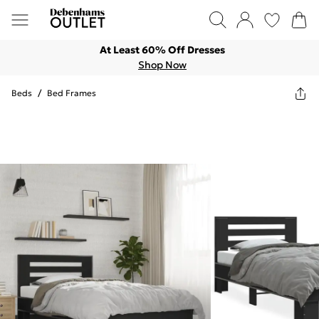
At Least 60% Off Dresses
Shop Now
Beds
/
Bed Frames