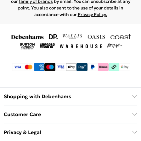
our
family of brands
by email. You can unsubscribe at any
point. You also consent to the use of your details in
accordance with our
Privacy Policy.
Shopping with Debenhams
Debenhams Mastercard
Customer Care
Clearpay
Return Your Order
Klarna
Privacy & Legal
Frequently Asked Questions