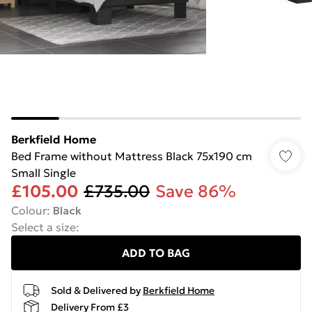
Berkfield Home
Bed Frame without Mattress Black 75x190 cm
Small Single
£105.00
£735.00
Save 86%
Colour
:
Black
Select a size
:
ADD TO BAG
Sold & Delivered by
Berkfield Home
Delivery From £3