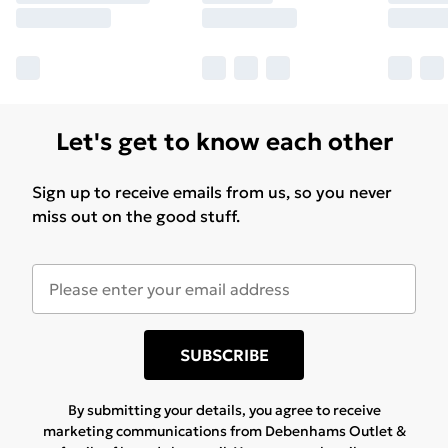
Let's get to know each other
Sign up to receive emails from us, so you never
miss out on the good stuff.
SUBSCRIBE
By submitting your details, you agree to receive
marketing communications from Debenhams Outlet &