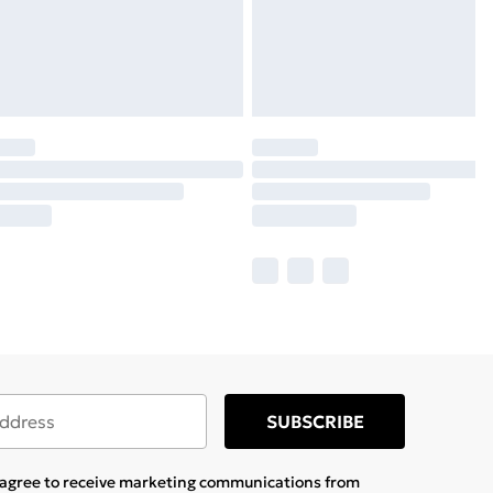
SUBSCRIBE
u agree to receive marketing communications from