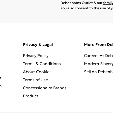
Debenhams Outlet & our
famil
You also consent to the use of 
Privacy & Legal
More From D
Privacy Policy
Careers At De
Terms & Conditions
Modern Slaver
About Cookies
Sell on Deben
n
Terms of Use
n
Concessionaire Brands
Product