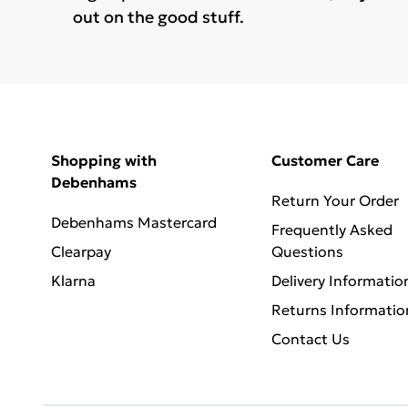
out on the good stuff.
Shopping with
Customer Care
Debenhams
Return Your Order
Debenhams Mastercard
Frequently Asked
Clearpay
Questions
Klarna
Delivery Informatio
Returns Informatio
Contact Us