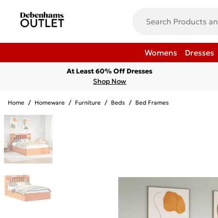
Womens
Dresses
At Least 60% Off Dresses
Shop Now
Home
/
Homeware
/
Furniture
/
Beds
/
Bed Frames