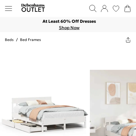
At Least 60% Off Dresses
Shop Now
Beds
/
Bed Frames