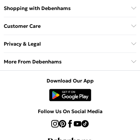
Shopping with Debenhams
Debenhams Mastercard
Customer Care
Clearpay
Return Your Order
Klarna
Privacy & Legal
Frequently Asked Questions
Privacy Policy
Delivery Information
More From Debenhams
Terms & Conditions
Returns Information
Careers At Debenhams
About Cookies
Contact Us
Download Our App
Modern Slavery Statement
Terms of Use
Sell on Debenhams
Concessionaire Brands
Product
Follow Us On Social Media