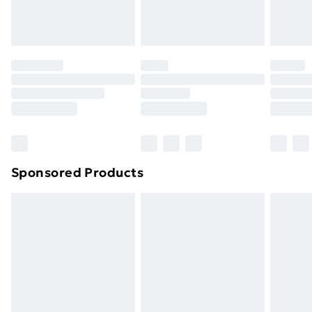
Sponsored Products