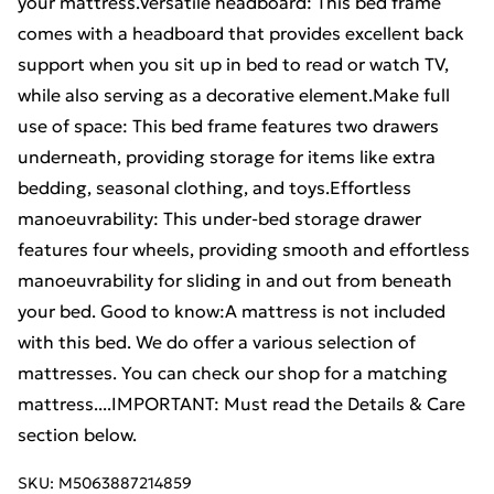
your mattress.Versatile headboard: This bed frame
comes with a headboard that provides excellent back
support when you sit up in bed to read or watch TV,
while also serving as a decorative element.Make full
use of space: This bed frame features two drawers
underneath, providing storage for items like extra
bedding, seasonal clothing, and toys.Effortless
manoeuvrability: This under-bed storage drawer
features four wheels, providing smooth and effortless
manoeuvrability for sliding in and out from beneath
your bed. Good to know:A mattress is not included
with this bed. We do offer a various selection of
mattresses. You can check our shop for a matching
mattress....IMPORTANT: Must read the Details & Care
section below.
SKU:
M5063887214859