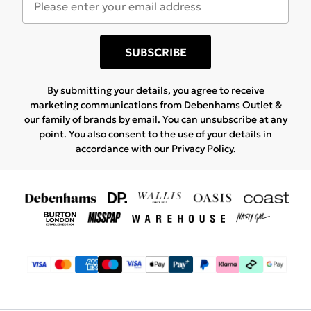
SUBSCRIBE
By submitting your details, you agree to receive
marketing communications from Debenhams Outlet &
our
family of brands
by email. You can unsubscribe at any
point. You also consent to the use of your details in
accordance with our
Privacy Policy.