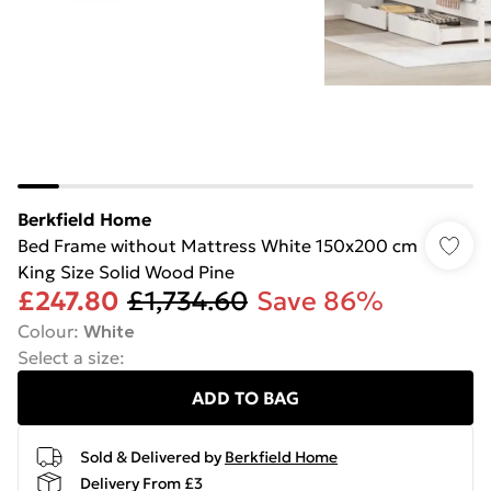
Berkfield Home
Bed Frame without Mattress White 150x200 cm
King Size Solid Wood Pine
£247.80
£1,734.60
Save 86%
Colour
:
White
Select a size
:
ADD TO BAG
Sold & Delivered by
Berkfield Home
Delivery From £3