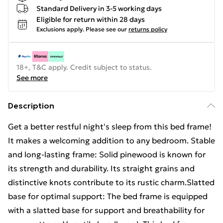
Standard Delivery in 3-5 working days
Eligible for return within 28 days
Exclusions apply.
Please see our
returns policy
18+, T&C apply. Credit subject to status.
See more
Description
Get a better restful night's sleep from this bed frame!
It makes a welcoming addition to any bedroom. Stable
and long-lasting frame: Solid pinewood is known for
its strength and durability. Its straight grains and
distinctive knots contribute to its rustic charm.Slatted
base for optimal support: The bed frame is equipped
with a slatted base for support and breathability for