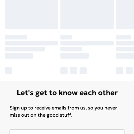
Let's get to know each other
Sign up to receive emails from us, so you never
miss out on the good stuff.