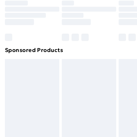
Sponsored Products