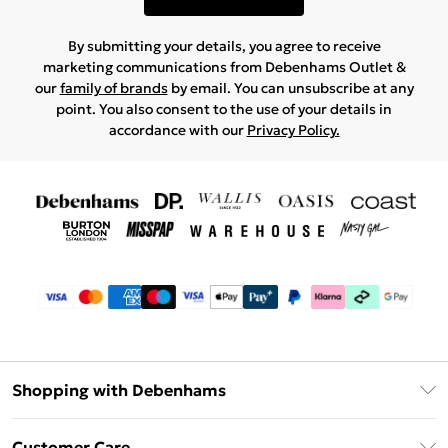
By submitting your details, you agree to receive
marketing communications from Debenhams Outlet &
our
family of brands
by email. You can unsubscribe at any
point. You also consent to the use of your details in
accordance with our
Privacy Policy.
Shopping with Debenhams
Debenhams Mastercard
Customer Care