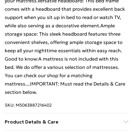
your mattress.Versatile headboard: This bed frame
comes with a headboard that provides excellent back
support when you sit up in bed to read or watch TV,
while also serving as a decorative element.Ample
storage space: This sleek headboard features three
convenient shelves, offering ample storage space to
keep all your nighttime essentials within easy reach.
Good to know:A mattress is not included with this
bed. We do offer a various selection of mattresses.
You can check our shop for a matching
mattress....IMPORTANT: Must read the Details & Care
section below.
SKU:
M5063887216402
Product Details & Care