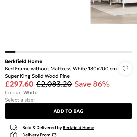
Berkfield Home
Bed Frame without Mattress White 180x200 cm
Super King Solid Wood Pine
£297.60
£2,083.20
Save 86%
Colour
:
White
Select a size
:
ADD TO BAG
Sold & Delivered by
Berkfield Home
Delivery From £3