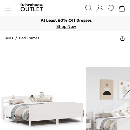
At Least 60% Off Dresses
Shop Now
Beds
/
Bed Frames