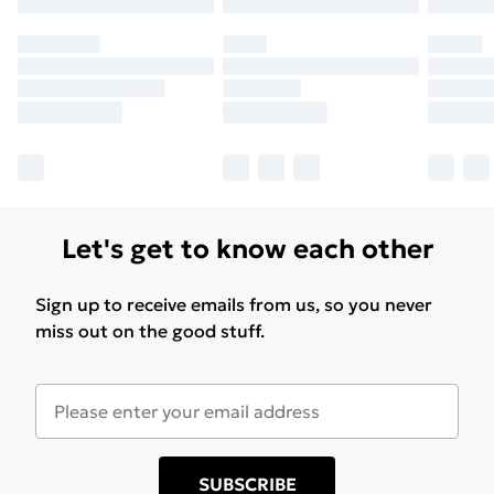
Let's get to know each other
Sign up to receive emails from us, so you never
miss out on the good stuff.
SUBSCRIBE