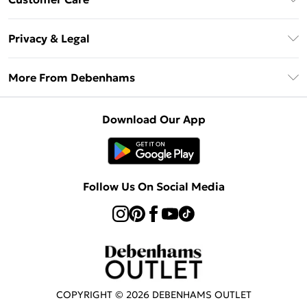
Clearpay
Return Your Order
Klarna
Privacy & Legal
Frequently Asked Questions
Privacy Policy
Delivery Information
More From Debenhams
Terms & Conditions
Returns Information
Careers At Debenhams
About Cookies
Contact Us
Download Our App
Modern Slavery Statement
Terms of Use
Sell on Debenhams
Concessionaire Brands
Product
Follow Us On Social Media
COPYRIGHT ©
2026
DEBENHAMS OUTLET