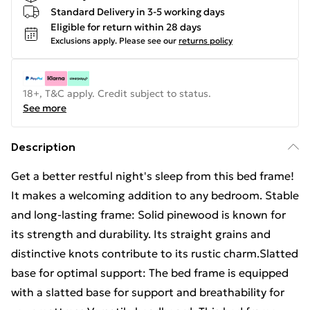
Standard Delivery in 3-5 working days
Eligible for return within 28 days
Exclusions apply.
Please see our
returns policy
18+, T&C apply. Credit subject to status.
See more
Description
Get a better restful night's sleep from this bed frame!
It makes a welcoming addition to any bedroom. Stable
and long-lasting frame: Solid pinewood is known for
its strength and durability. Its straight grains and
distinctive knots contribute to its rustic charm.Slatted
base for optimal support: The bed frame is equipped
with a slatted base for support and breathability for