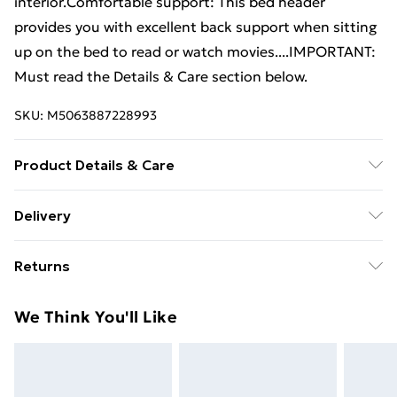
interior.Comfortable support: This bed header
provides you with excellent back support when sitting
up on the bed to read or watch movies....IMPORTANT:
Must read the Details & Care section below.
SKU:
M5063887228993
Product Details & Care
Colour: Honey brown . Material: Solid pinewood .
Delivery
Dimensions: 184 x 3 x 81 cm (W x D x H) . Assembly
Standard Delivery £4 or get it next day with Next Day
required: Yes
Returns
Delivery for £6
For furniture returns, items must be in new and
Super Saver Delivery
£3
We Think You'll Like
unused condition, unassembled and in their original
Standard Delivery
£4
packaging.
Express Delivery
£5