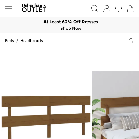
At Least 60% Off Dresses
Shop Now
Beds
/
Headboards