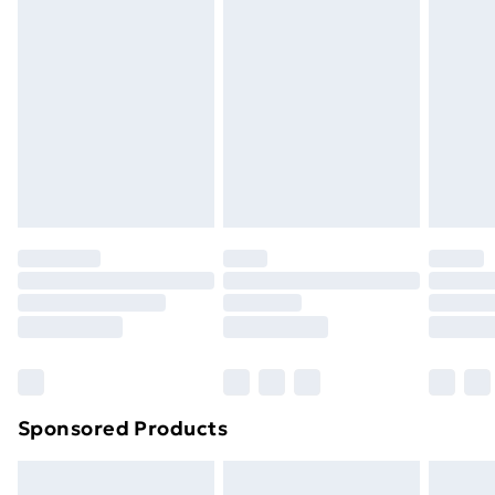
Next Day Delivery
£6
Order by 11pm
Sponsored Products