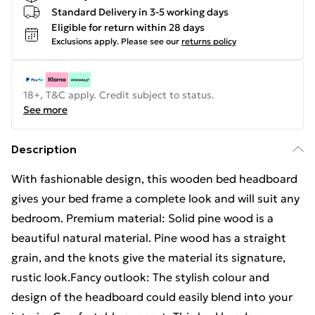
Standard Delivery in 3-5 working days
Eligible for return within 28 days
Exclusions apply.
Please see our
returns policy
18+, T&C apply. Credit subject to status.
See more
Description
With fashionable design, this wooden bed headboard
gives your bed frame a complete look and will suit any
bedroom. Premium material: Solid pine wood is a
beautiful natural material. Pine wood has a straight
grain, and the knots give the material its signature,
rustic look.Fancy outlook: The stylish colour and
design of the headboard could easily blend into your