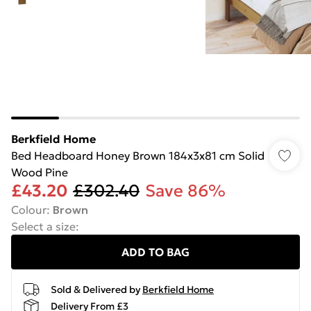
Berkfield Home
Bed Headboard Honey Brown 184x3x81 cm Solid
Wood Pine
£43.20
£302.40
Save 86%
Colour
:
Brown
Select a size
:
ADD TO BAG
Sold & Delivered by
Berkfield Home
Delivery From £3