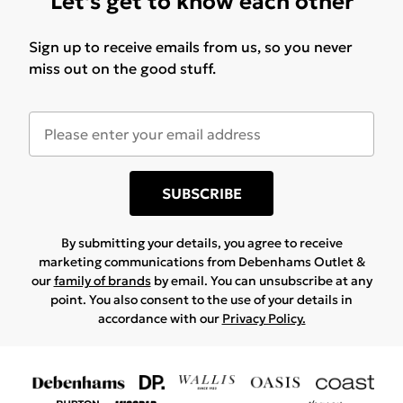
Let's get to know each other
Sign up to receive emails from us, so you never
miss out on the good stuff.
SUBSCRIBE
By submitting your details, you agree to receive
marketing communications from Debenhams Outlet &
our
family of brands
by email. You can unsubscribe at any
point. You also consent to the use of your details in
accordance with our
Privacy Policy.