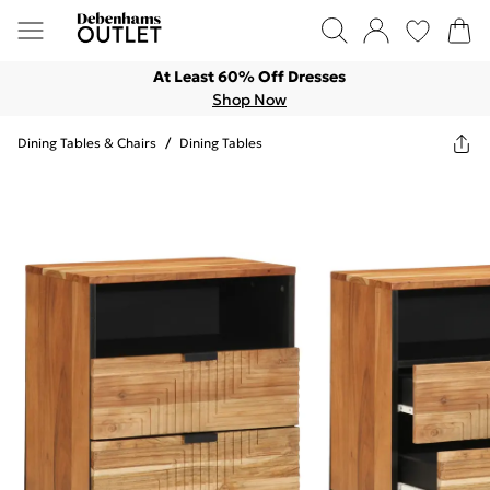
At Least 60% Off Dresses
Shop Now
Dining Tables & Chairs
/
Dining Tables