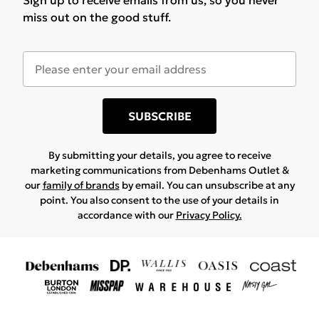
Sign up to receive emails from us, so you never
miss out on the good stuff.
SUBSCRIBE
By submitting your details, you agree to receive
marketing communications from Debenhams Outlet &
our
family of brands
by email. You can unsubscribe at any
point. You also consent to the use of your details in
accordance with our
Privacy Policy.