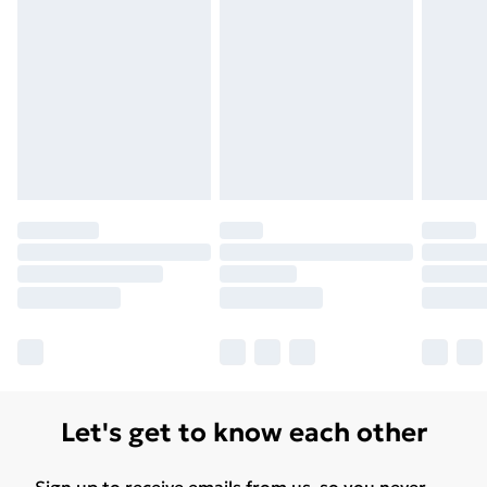
Let's get to know each other