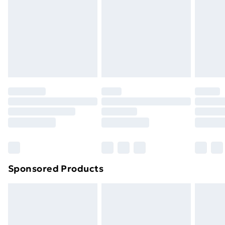
Sponsored Products