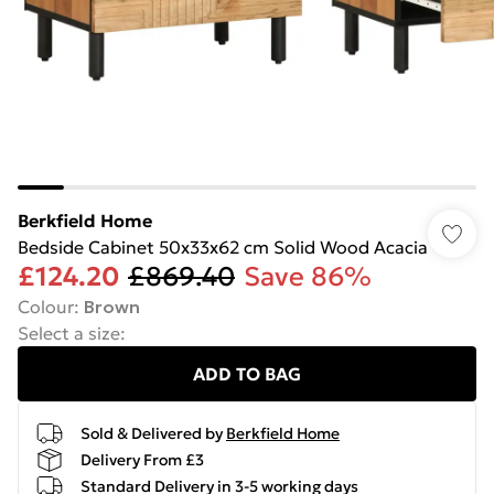
Berkfield Home
Bedside Cabinet 50x33x62 cm Solid Wood Acacia
£124.20
£869.40
Save 86%
Colour
:
Brown
Select a size
:
ADD TO BAG
Sold & Delivered by
Berkfield Home
Delivery From £3
Standard Delivery in 3-5 working days