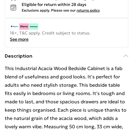
Eligible for return within 28 days
Exclusions apply.
Please see our
returns policy
18+, T&C apply. Credit subject to status.
See more
Description
This Industrial Acacia Wood Bedside Cabinet is a fab
blend of usefulness and good looks. It's perfect for
adults who need stylish storage. This bedside table
fits easily in bedrooms or living rooms. It's tough and
made to last, and those spacious drawers are ideal to
keep things organised. Each piece is unique thanks to
the natural grain of the acacia wood, which adds a
lovely warm vibe. Measuring 50 cm long, 33 cm wide,