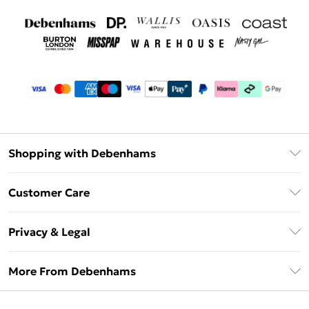
Shopping with Debenhams
Debenhams Mastercard
Customer Care
Clearpay
Return Your Order
Klarna
Privacy & Legal
Frequently Asked Questions
Privacy Policy
Delivery Information
More From Debenhams
Terms & Conditions
Returns Information
Careers At Debenhams
About Cookies