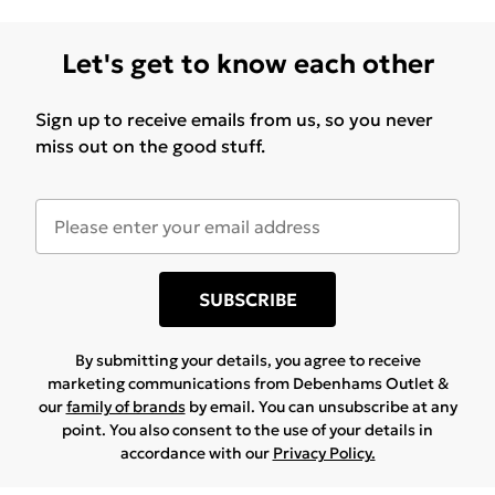
Let's get to know each other
Sign up to receive emails from us, so you never
miss out on the good stuff.
SUBSCRIBE
By submitting your details, you agree to receive
marketing communications from Debenhams Outlet &
our
family of brands
by email. You can unsubscribe at any
point. You also consent to the use of your details in
accordance with our
Privacy Policy.