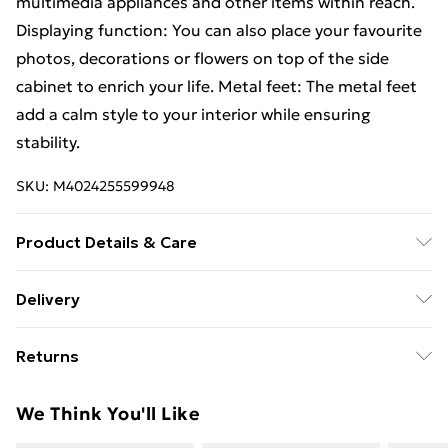
multimedia appliances and other items within reach.
Displaying function: You can also place your favourite
photos, decorations or flowers on top of the side
cabinet to enrich your life. Metal feet: The metal feet
add a calm style to your interior while ensuring
stability.
SKU:
M4024255599948
Product Details & Care
Colour: Smoked oak . Material: Engineered wood, iron
Delivery
. Dimensions: 40 x 35 x 47.5 cm (W x D x H) . Assembly
Standard Delivery £4 or get it next day with Next Day
required: Yes . Delivery contains: . 2 x Bedside cabinet
Returns
Delivery for £6
For furniture returns, items must be in new and
Super Saver Delivery
£3
We Think You'll Like
unused condition, unassembled and in their original