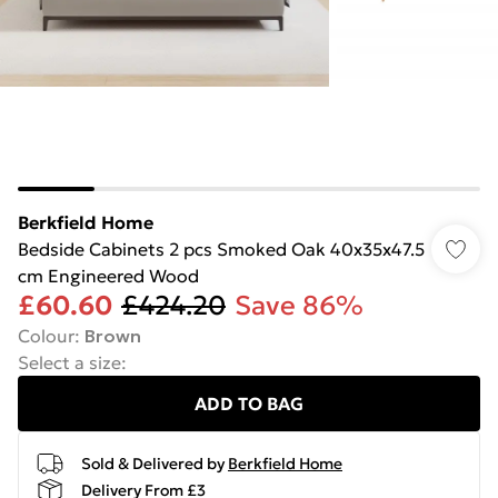
Berkfield Home
Bedside Cabinets 2 pcs Smoked Oak 40x35x47.5
cm Engineered Wood
£60.60
£424.20
Save 86%
Colour
:
Brown
Select a size
:
ADD TO BAG
Sold & Delivered by
Berkfield Home
Delivery From £3