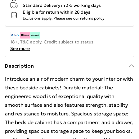
Standard Delivery in 3-5 working days
Eligible for return within 28 days
Exclusions apply.
Please see our
returns policy
18+, T&C apply. Credit subject to status.
See more
Description
Introduce an air of modern charm to your interior with
these bedside cabinets! Durable material: The
engineered wood is of exceptional quality with
smooth surface and also features strength, stability
and resistance to moisture. Spacious storage space:
The bedside cabinet has a compartment and a drawer,
providing spacious storage space to keep your books,