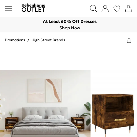
At Least 60% Off Dresses
Shop Now
Promotions
/
High Street Brands