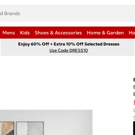
Mens
Kids
Shoes & Accessories
Home & Garden
Ho
Enjoy 60% Off + Extra 10% Off Selected Dresses
Use Code DRESS10