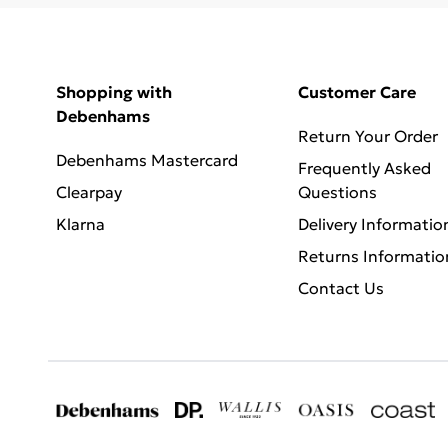
Shopping with
Customer Care
Debenhams
Return Your Order
Debenhams Mastercard
Frequently Asked
Clearpay
Questions
Klarna
Delivery Informatio
Returns Informatio
Contact Us