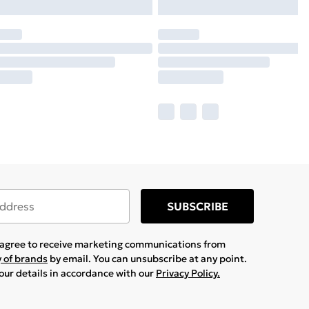
SUBSCRIBE
u agree to receive marketing communications from
y of brands
by email. You can unsubscribe at any point.
your details in accordance with our
Privacy Policy.