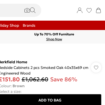
liday Shop
Brands
Up To 70% Off Furniture
Shop Now
Berkfield Home
Bedside Cabinets 2 pcs Smoked Oak 40x35x69 cm
Engineered Wood
£151.80
£1,062.60
Save 86%
Colour
:
Brown
Select a size
:
ADD TO BAG