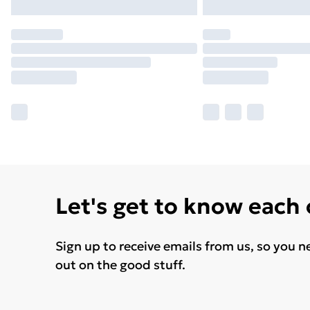
Let's get to know each
Sign up to receive emails from us, so you n
out on the good stuff.