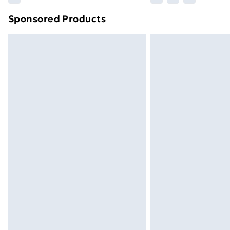
Sponsored Products