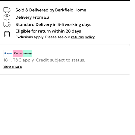
Sold & Delivered by
Berkfield Home
Delivery From £3
Standard Delivery in 3-5 working days
Eligible for return within 28 days
Exclusions apply.
Please see our
returns policy
18+, T&C apply. Credit subject to status.
See more