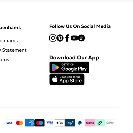
Follow Us On Social Media
ebenhams
benhams
y Statement
Download Our App
hams