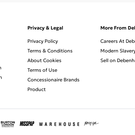
Privacy & Legal
More From D
Privacy Policy
Careers At De
Terms & Conditions
Modern Slaver
About Cookies
Sell on Deben
n
Terms of Use
n
Concessionaire Brands
Product