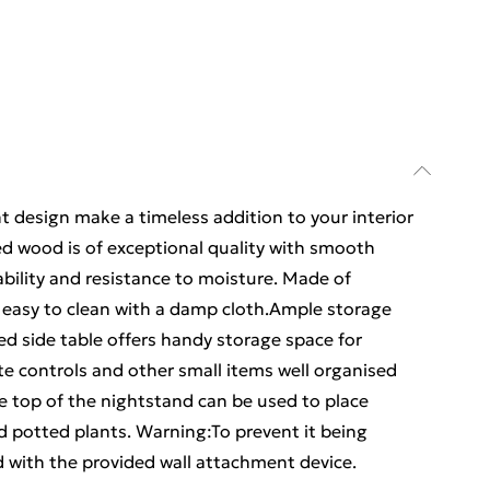
t design make a timeless addition to your interior
ed wood is of exceptional quality with smooth
ability and resistance to moisture. Made of
 easy to clean with a damp cloth.Ample storage
ed side table offers handy storage space for
e controls and other small items well organised
le top of the nightstand can be used to place
d potted plants. Warning:To prevent it being
 with the provided wall attachment device.