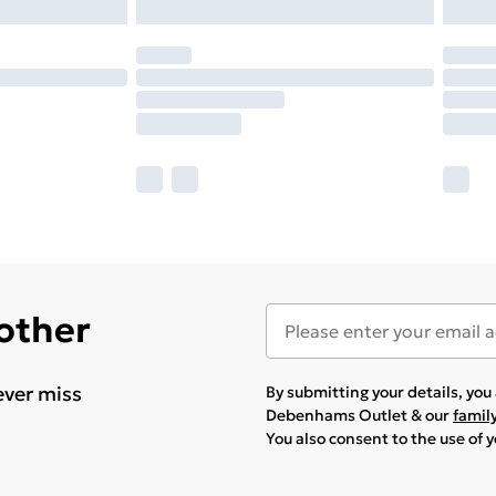
 other
ever miss
By submitting your details, yo
Debenhams Outlet & our
famil
You also consent to the use of 