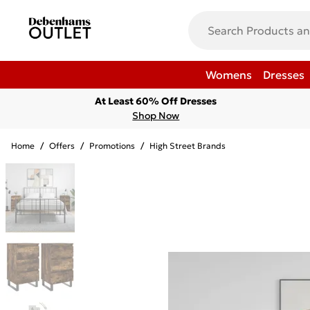
Womens
Dresses
At Least 60% Off Dresses
Shop Now
Home
/
Offers
/
Promotions
/
High Street Brands