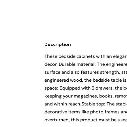
Description
These bedside cabinets with an elegan
decor. Durable material: The engineer
surface and also features strength, st
engineered wood, the bedside table is
space: Equipped with 3 drawers, the b
keeping your magazines, books, remot
and within reach.Stable top: The stab
decorative items like photo frames an
overturned, this product must be used