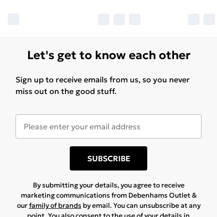
Let's get to know each other
Sign up to receive emails from us, so you never
miss out on the good stuff.
SUBSCRIBE
By submitting your details, you agree to receive
marketing communications from Debenhams Outlet &
our
family of brands
by email. You can unsubscribe at any
point. You also consent to the use of your details in