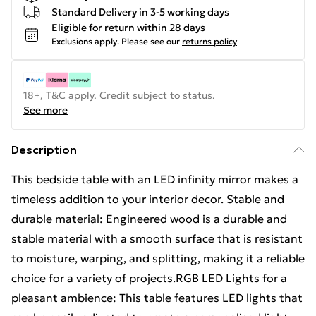
Standard Delivery in 3-5 working days
Eligible for return within 28 days
Exclusions apply.
Please see our
returns policy
18+, T&C apply. Credit subject to status.
See more
Description
This bedside table with an LED infinity mirror makes a
timeless addition to your interior decor. Stable and
durable material: Engineered wood is a durable and
stable material with a smooth surface that is resistant
to moisture, warping, and splitting, making it a reliable
choice for a variety of projects.RGB LED Lights for a
pleasant ambience: This table features LED lights that