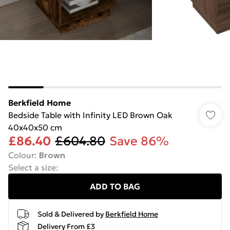
Berkfield Home
Bedside Table with Infinity LED Brown Oak
40x40x50 cm
£86.40
£604.80
Save 86%
Colour
:
Brown
Select a size
:
ADD TO BAG
Sold & Delivered by
Berkfield Home
Delivery From £3