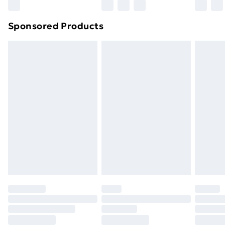
Sponsored Products