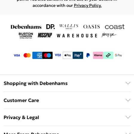
accordance with our
Privacy Policy.
Shopping with Debenhams
Debenhams Mastercard
Customer Care
Clearpay
Return Your Order
Klarna
Privacy & Legal
Frequently Asked Questions
Privacy Policy
Delivery Information