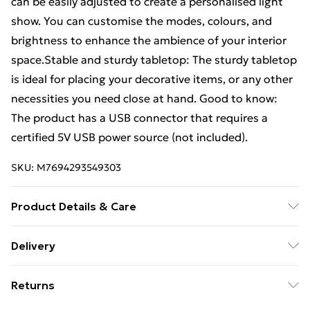
can be easily adjusted to create a personalised light
show. You can customise the modes, colours, and
brightness to enhance the ambience of your interior
space.Stable and sturdy tabletop: The sturdy tabletop
is ideal for placing your decorative items, or any other
necessities you need close at hand. Good to know:
The product has a USB connector that requires a
certified 5V USB power source (not included).
SKU:
M7694293549303
Product Details & Care
Colour: Brown oak . Material: Engineered wood, glass .
Delivery
Dimensions: 40 x 40 x 50 cm (L x W x H) . Maximum
Standard Delivery £4 or get it next day with Next Day
load capacity: 40 kg . Maximum load capacity (mirror
Returns
Delivery for £6
top): 5 kg . Maximum load capacity (laminate): 20 kg .