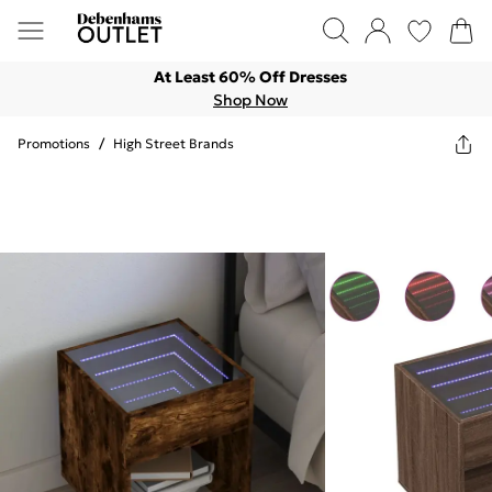
At Least 60% Off Dresses
Shop Now
Promotions
/
High Street Brands