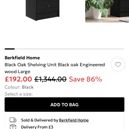
Berkfield Home
Black Oak Shelving Unit Black oak Engineered
wood Large
£192.00
£1,344.00
Save 86%
Colour
:
Black
Select a size
:
ADD TO BAG
Sold & Delivered by
Berkfield Home
Delivery From £3