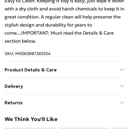
Easy to Clean: Keeping it tidy is easy; just wipe it down
with a dry cloth and avoid harsh chemicals to keep it in
great condition. A regular clean will help preserve the
stylish design and durability for years to
come....IMPORTANT: Must read the Details & Care
section below.
SKU:
M5063887265554
Product Details & Care
Colour: Black • Shape: Rectangular • Material: Wood
Delivery
Engineered wood • Finish: Matte • Indoor/Outdoor:
Standard Delivery £4 or get it next day with Next Day
Indoor Only • Cover Included: No • Room: Living
Returns
Delivery for £6
Room • Batteries Included: No • Surface Height: 1.5
cm • Swings: No • Delivery Contains: Sideboard •
For furniture returns, items must be in new and
Super Saver Delivery
£3
We Think You'll Like
Assembly Required: Yes • Recommended Number of
unused condition, unassembled and in their original