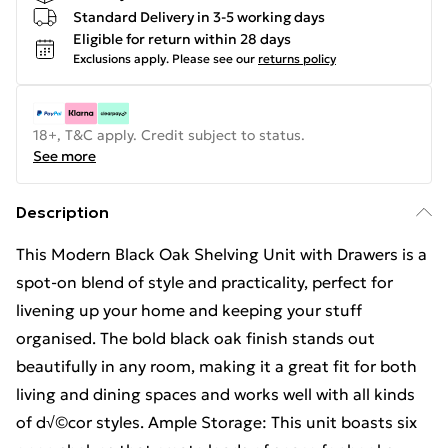
Standard Delivery in 3-5 working days
Eligible for return within 28 days
Exclusions apply.
Please see our
returns policy
18+, T&C apply. Credit subject to status.
See more
Description
This Modern Black Oak Shelving Unit with Drawers is a
spot-on blend of style and practicality, perfect for
livening up your home and keeping your stuff
organised. The bold black oak finish stands out
beautifully in any room, making it a great fit for both
living and dining spaces and works well with all kinds
of d√©cor styles. Ample Storage: This unit boasts six