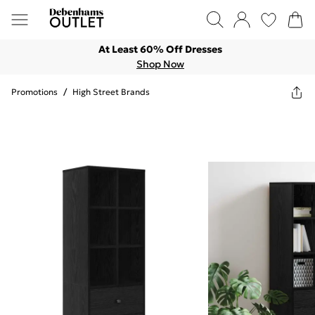
At Least 60% Off Dresses
Shop Now
Promotions
/
High Street Brands