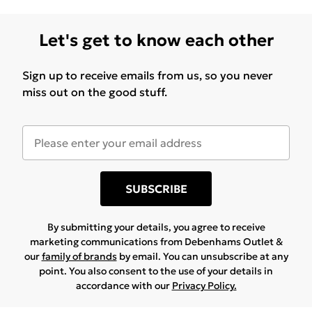
Let's get to know each other
Sign up to receive emails from us, so you never
miss out on the good stuff.
SUBSCRIBE
By submitting your details, you agree to receive
marketing communications from Debenhams Outlet &
our
family of brands
by email. You can unsubscribe at any
point. You also consent to the use of your details in
accordance with our
Privacy Policy.