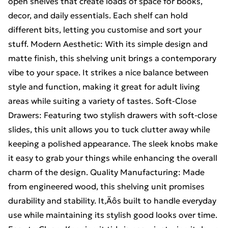
open shelves that create loads of space for books,
decor, and daily essentials. Each shelf can hold
different bits, letting you customise and sort your
stuff. Modern Aesthetic: With its simple design and
matte finish, this shelving unit brings a contemporary
vibe to your space. It strikes a nice balance between
style and function, making it great for adult living
areas while suiting a variety of tastes. Soft-Close
Drawers: Featuring two stylish drawers with soft-close
slides, this unit allows you to tuck clutter away while
keeping a polished appearance. The sleek knobs make
it easy to grab your things while enhancing the overall
charm of the design. Quality Manufacturing: Made
from engineered wood, this shelving unit promises
durability and stability. It‚Äôs built to handle everyday
use while maintaining its stylish good looks over time.