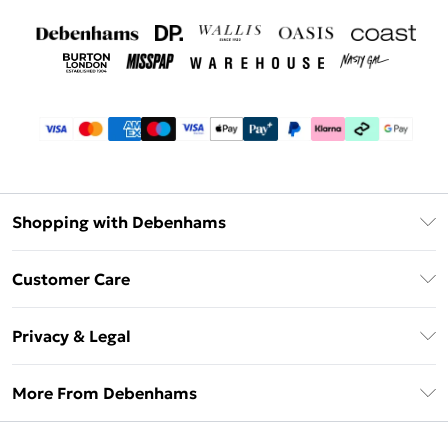
Shopping with Debenhams
Debenhams Mastercard
Customer Care
Clearpay
Return Your Order
Klarna
Privacy & Legal
Frequently Asked Questions
Privacy Policy
Delivery Information
More From Debenhams
Terms & Conditions
Returns Information
Careers At Debenhams
About Cookies