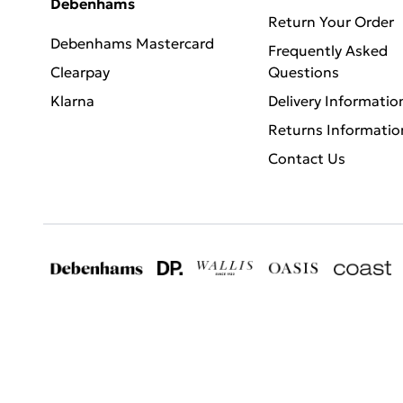
Debenhams
Return Your Order
Debenhams Mastercard
Frequently Asked
Clearpay
Questions
Klarna
Delivery Informatio
Returns Informatio
Contact Us