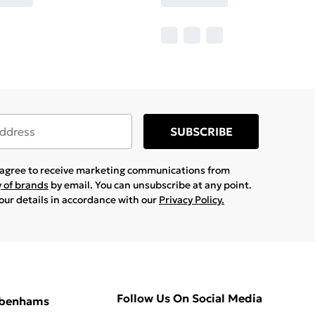
SUBSCRIBE
u agree to receive marketing communications from
y of brands
by email. You can unsubscribe at any point.
your details in accordance with our
Privacy Policy.
Follow Us On Social Media
ebenhams