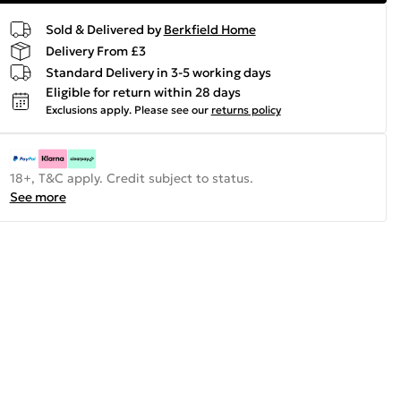
Sold & Delivered by
Berkfield Home
Delivery From £3
Standard Delivery in 3-5 working days
Eligible for return within 28 days
Exclusions apply.
Please see our
returns policy
18+, T&C apply. Credit subject to status.
See more