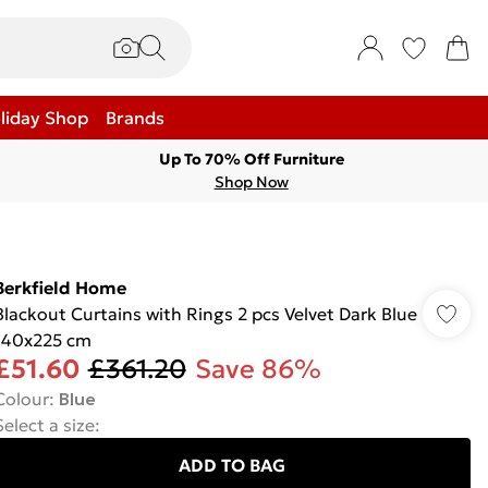
liday Shop
Brands
Up To 70% Off Furniture
Shop Now
Berkfield Home
Blackout Curtains with Rings 2 pcs Velvet Dark Blue
140x225 cm
£51.60
£361.20
Save 86%
Colour
:
Blue
Select a size
:
ADD TO BAG