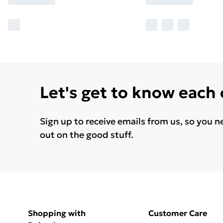
Let's get to know each
Sign up to receive emails from us, so you n
out on the good stuff.
Shopping with
Customer Care