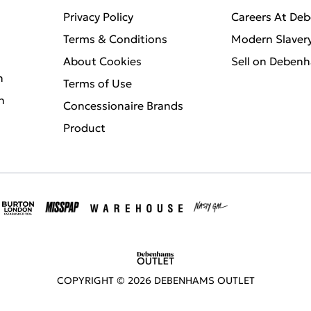
Privacy Policy
Careers At De
Terms & Conditions
Modern Slaver
About Cookies
Sell on Deben
n
Terms of Use
n
Concessionaire Brands
Product
COPYRIGHT ©
2026
DEBENHAMS OUTLET