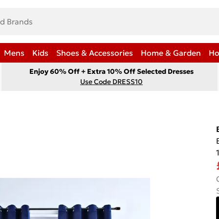
Mens
Kids
Shoes & Accessories
Home & Garden
Ho
Enjoy 60% Off + Extra 10% Off Selected Dresses
Use Code DRESS10