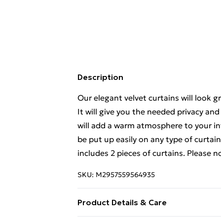
Description
Our elegant velvet curtains will look g
It will give you the needed privacy and
will add a warm atmosphere to your int
be put up easily on any type of curtai
includes 2 pieces of curtains. Please n
SKU:
M2957559564935
Product Details & Care