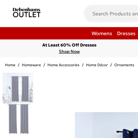
Womens
Dresses
At Least 60% Off Dresses
Shop Now
Home
/
Homeware
/
Home Accessories
/
Home Décor
/
Ornaments