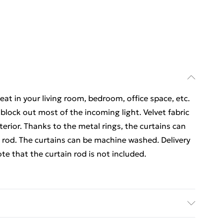
reat in your living room, bedroom, office space, etc.
 block out most of the incoming light. Velvet fabric
erior. Thanks to the metal rings, the curtains can
n rod. The curtains can be machine washed. Delivery
ote that the curtain rod is not included.