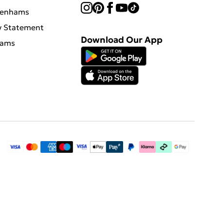
benhams
y Statement
Download Our App
hams