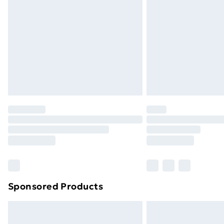
Sponsored Products