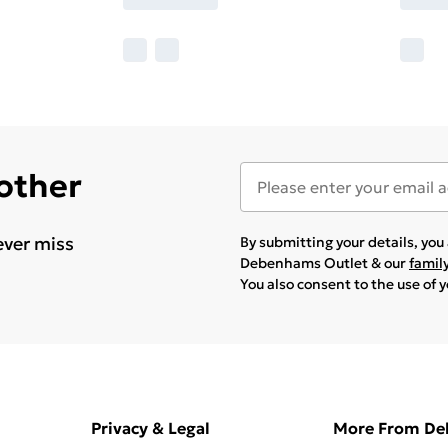
 other
ever miss
By submitting your details, yo
Debenhams Outlet & our
famil
You also consent to the use of 
Privacy & Legal
More From D