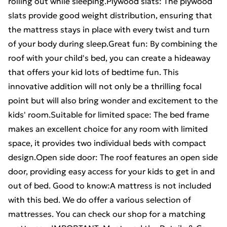
rolling out while sleeping.Plywood slats: The plywood
slats provide good weight distribution, ensuring that
the mattress stays in place with every twist and turn
of your body during sleep.Great fun: By combining the
roof with your child's bed, you can create a hideaway
that offers your kid lots of bedtime fun. This
innovative addition will not only be a thrilling focal
point but will also bring wonder and excitement to the
kids' room.Suitable for limited space: The bed frame
makes an excellent choice for any room with limited
space, it provides two individual beds with compact
design.Open side door: The roof features an open side
door, providing easy access for your kids to get in and
out of bed. Good to know:A mattress is not included
with this bed. We do offer a various selection of
mattresses. You can check our shop for a matching