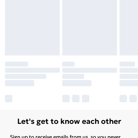
Let's get to know each other
Sign up to receive emails from us, so you never