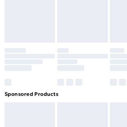
Sponsored Products