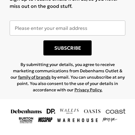
miss out on the good stuff.
SUBSCRIBE
By submitting your details, you agree to receive
marketing communications from Debenhams Outlet &
our
family of brands
by email. You can unsubscribe at any
point. You also consent to the use of your details in
accordance with our
Privacy Policy.