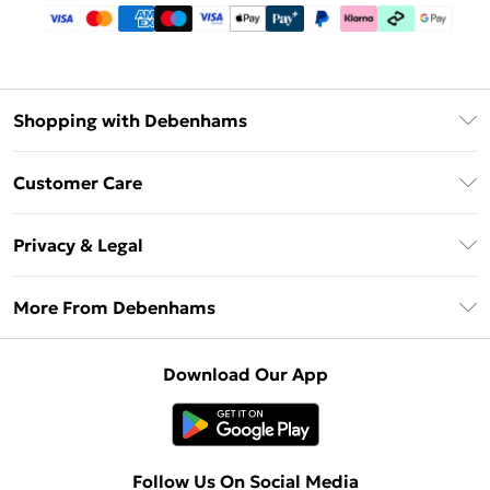
Shopping with Debenhams
Debenhams Mastercard
Customer Care
Clearpay
Return Your Order
Klarna
Privacy & Legal
Frequently Asked Questions
Privacy Policy
Delivery Information
More From Debenhams
Terms & Conditions
Returns Information
Careers At Debenhams
About Cookies
Contact Us
Download Our App
Modern Slavery Statement
Terms of Use
Sell on Debenhams
Concessionaire Brands
Product
Follow Us On Social Media