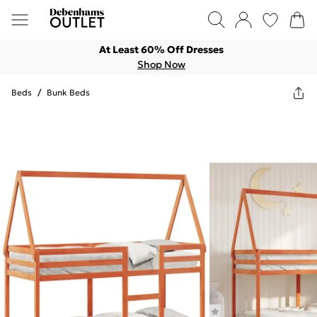
At Least 60% Off Dresses
Shop Now
Beds
/
Bunk Beds