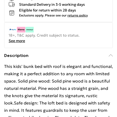
Standard Delivery in 3-5 working days
Eligible for return within 28 days
Exclusions apply.
Please see our
returns policy
18+, T&C apply. Credit subject to status.
See more
Description
This kids' bunk bed with roof is elegant and functional,
making it a perfect addition to any room with limited
space. Solid pine wood: Solid pine wood is a beautiful
natural material. Pine wood has a straight grain, and
the knots give the material its signature, rustic
look.Safe design: The loft bed is designed with safety
in mind. It features guardrails to keep the user from