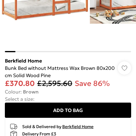
Berkfield Home
Bunk Bed without Mattress Wax Brown 80x200
cm Solid Wood Pine
£370.80
£2,595.60
Save 86%
Colour
:
Brown
Select a size
:
ADD TO BAG
Sold & Delivered by
Berkfield Home
Delivery From £3