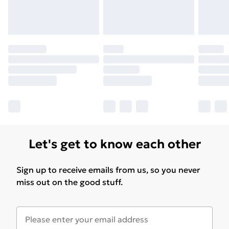
Let's get to know each other
Sign up to receive emails from us, so you never
miss out on the good stuff.