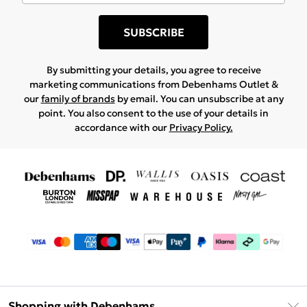
SUBSCRIBE
By submitting your details, you agree to receive
marketing communications from Debenhams Outlet &
our
family of brands
by email. You can unsubscribe at any
point. You also consent to the use of your details in
accordance with our
Privacy Policy.
Shopping with Debenhams