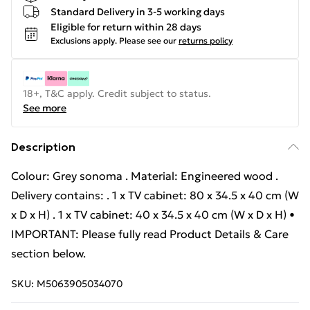
Standard Delivery in 3-5 working days
Eligible for return within 28 days
Exclusions apply.
Please see our
returns policy
18+, T&C apply. Credit subject to status.
See more
Description
Colour: Grey sonoma . Material: Engineered wood .
Delivery contains: . 1 x TV cabinet: 80 x 34.5 x 40 cm (W
x D x H) . 1 x TV cabinet: 40 x 34.5 x 40 cm (W x D x H) •
IMPORTANT: Please fully read Product Details & Care
section below.
SKU:
M5063905034070