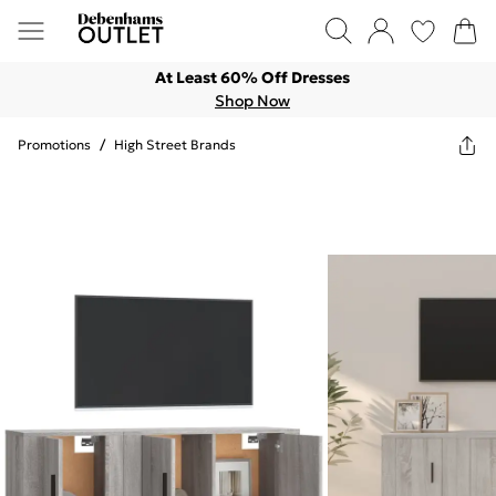
At Least 60% Off Dresses
Shop Now
Promotions
/
High Street Brands