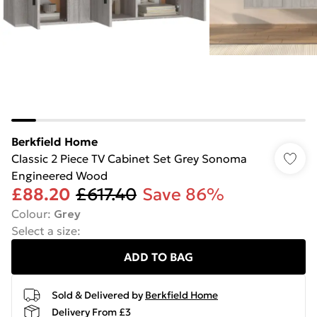
Berkfield Home
Classic 2 Piece TV Cabinet Set Grey Sonoma
Engineered Wood
£88.20
£617.40
Save 86%
Colour
:
Grey
Select a size
:
ADD TO BAG
Sold & Delivered by
Berkfield Home
Delivery From £3