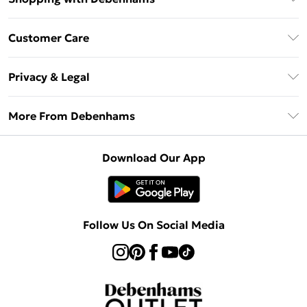
Debenhams Mastercard
Customer Care
Clearpay
Return Your Order
Klarna
Privacy & Legal
Frequently Asked Questions
Privacy Policy
Delivery Information
More From Debenhams
Terms & Conditions
Returns Information
Careers At Debenhams
About Cookies
Contact Us
Download Our App
Modern Slavery Statement
Terms of Use
Sell on Debenhams
Concessionaire Brands
Product
Follow Us On Social Media