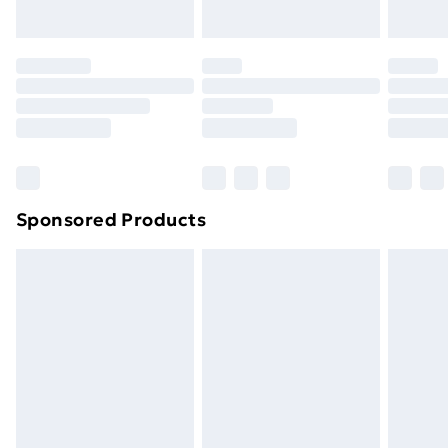
Sponsored Products