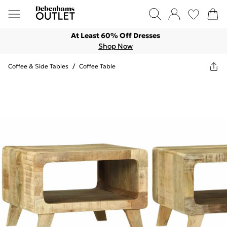
At Least 60% Off Dresses
Shop Now
Coffee & Side Tables
/
Coffee Table