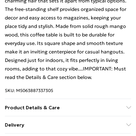
charming flair that sets it apart from typical options.
The free-standing shelf provides organized space for
decor and easy access to magazines, keeping your
place tidy and stylish. Made from solid rough mango
wood, this coffee table is built to be durable for
everyday use. Its square shape and smooth texture
make it an inviting centerpiece for casual hangouts.
Designed just for indoors, it fits perfectly in living
rooms, adding to that cozy vibe....IMPORTANT: Must
read the Details & Care section below.
SKU:
M5063887337305
Product Details & Care
Colour: Brown • Shape: Square • Material: Wood Solid
Delivery
Mango wood • Indoor/Outdoor: Indoor Only • Cover