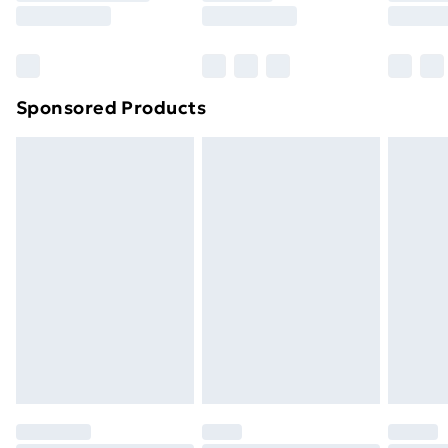
Sponsored Products