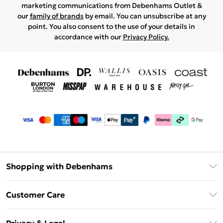
marketing communications from Debenhams Outlet &
our
family of brands
by email. You can unsubscribe at any
point. You also consent to the use of your details in
accordance with our
Privacy Policy.
Shopping with Debenhams
Debenhams Mastercard
Customer Care
Clearpay
Return Your Order
Klarna