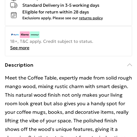
Standard Delivery in 3-5 working days
Eligible for return within 28 days
Exclusions apply.
Please see our
returns policy
18+, T&C apply. Credit subject to status.
See more
Description
Meet the Coffee Table, expertly made from solid rough
mango wood, mixing rustic charm with smart design.
This natural wood finish not only makes your living
room look great but also gives you a handy spot for
your coffee mugs, books, and decorative items, really
lifting the vibe of your space. The polished finish
shows off the wood's unique features, giving it a