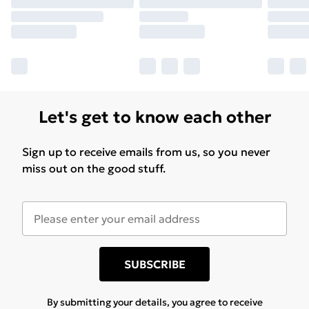
Let's get to know each other
Sign up to receive emails from us, so you never
miss out on the good stuff.
SUBSCRIBE
By submitting your details, you agree to receive