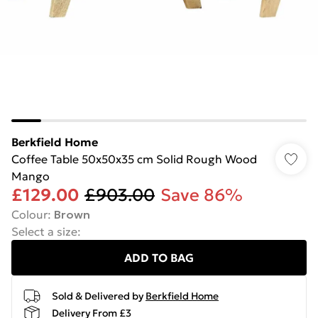
Berkfield Home
Coffee Table 50x50x35 cm Solid Rough Wood
Mango
£129.00
£903.00
Save 86%
Colour
:
Brown
Select a size
:
ADD TO BAG
Sold & Delivered by
Berkfield Home
Delivery From £3