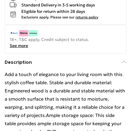
Standard Delivery in 3-5 working days
Eligible for return within 28 days
Exclusions apply.
Please see our
returns policy
18+, T&C apply. Credit subject to status.
See more
Description
Add a touch of elegance to your living room with this
stylish coffee table. Stable and durable material:
Engineered wood is a durable and stable material with
a smooth surface that is resistant to moisture,
warping, and splitting, making it a reliable choice for a
variety of projects.Ample storage space: This side
table provides ample storage space for keeping your