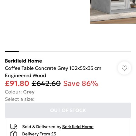
Berkfield Home
Coffee Table Concrete Grey 102x55x35 cm
Engineered Wood
£91.80
£642.60
Save 86%
Colour
:
Grey
Select a size
:
OUT OF STOCK
Sold & Delivered by
Berkfield Home
Delivery From £3