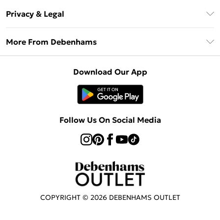
Return Your Order
Klarna
Privacy & Legal
Frequently Asked Questions
Privacy Policy
Delivery Information
More From Debenhams
Terms & Conditions
Returns Information
Careers At Debenhams
About Cookies
Contact Us
Download Our App
Modern Slavery Statement
Terms of Use
Sell on Debenhams
Concessionaire Brands
Product
Follow Us On Social Media
COPYRIGHT ©
2026
DEBENHAMS OUTLET