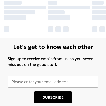
Let's get to know each other
Sign up to receive emails from us, so you never
miss out on the good stuff.
SUBSCRIBE