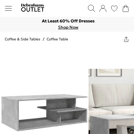
At Least 60% Off Dresses
Shop Now
Coffee & Side Tables
/
Coffee Table