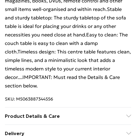
magazines, books, DVDs, remote control and other
small items well-organised and within reach.Stable
and sturdy tabletop: The sturdy tabletop of the sofa
table is ideal for placing your drinks or any other
necessities you need close at hand.Easy to clean: The
couch table is easy to clean with a damp
cloth.Timeless design: This centre table features clean,
simple lines, and a minimalistic look that adds a
timeless modern style to your current interior
decor....IMPORTANT: Must read the Details & Care
section below.
SKU:
M5063887344556
Product Details & Care
Colour: Concrete grey . Material: Engineered wood .
Delivery