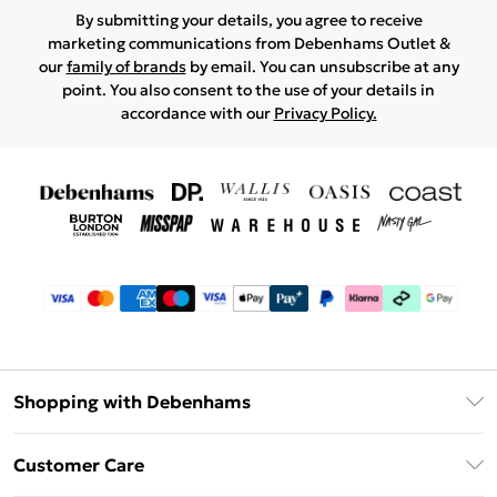
By submitting your details, you agree to receive
marketing communications from Debenhams Outlet &
our
family of brands
by email. You can unsubscribe at any
point. You also consent to the use of your details in
accordance with our
Privacy Policy.
Shopping with Debenhams
Debenhams Mastercard
Customer Care
Clearpay