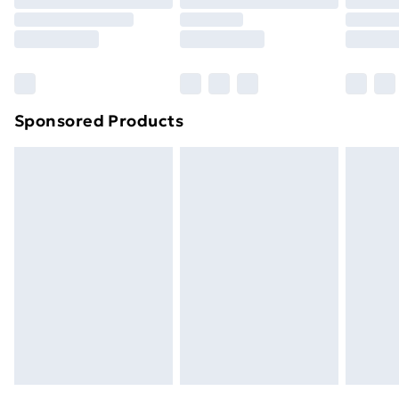
Sponsored Products