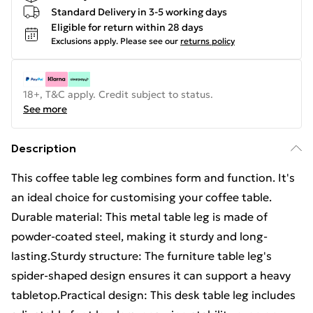
Standard Delivery in 3-5 working days
Eligible for return within 28 days
Exclusions apply.
Please see our
returns policy
18+, T&C apply. Credit subject to status.
See more
Description
This coffee table leg combines form and function. It's
an ideal choice for customising your coffee table.
Durable material: This metal table leg is made of
powder-coated steel, making it sturdy and long-
lasting.Sturdy structure: The furniture table leg's
spider-shaped design ensures it can support a heavy
tabletop.Practical design: This desk table leg includes