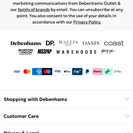
marketing communications from Debenhams Outlet &
our
family of brands
by email. You can unsubscribe at any
point. You also consent to the use of your details in
accordance with our
Privacy Policy.
Shopping with Debenhams
Debenhams Mastercard
Customer Care
Clearpay
Return Your Order
Klarna