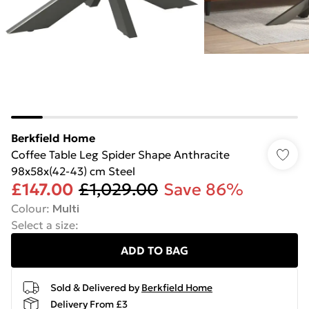
Berkfield Home
Coffee Table Leg Spider Shape Anthracite
98x58x(42-43) cm Steel
£147.00
£1,029.00
Save 86%
Colour
:
Multi
Select a size
:
ADD TO BAG
Sold & Delivered by
Berkfield Home
Delivery From £3