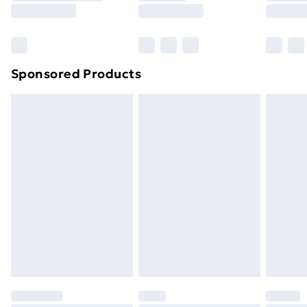
Sponsored Products