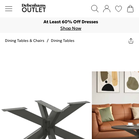
At Least 60% Off Dresses
Shop Now
Dining Tables & Chairs
/
Dining Tables