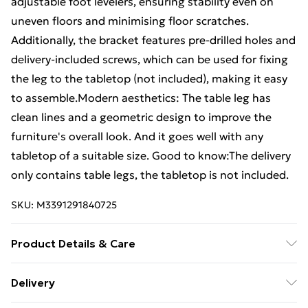
adjustable foot levelers, ensuring stability even on
uneven floors and minimising floor scratches.
Additionally, the bracket features pre-drilled holes and
delivery-included screws, which can be used for fixing
the leg to the tabletop (not included), making it easy
to assemble.Modern aesthetics: The table leg has
clean lines and a geometric design to improve the
furniture's overall look. And it goes well with any
tabletop of a suitable size. Good to know:The delivery
only contains table legs, the tabletop is not included.
SKU:
M3391291840725
Product Details & Care
Colour: Anthracite • Material: Powder-coated steel •
Delivery
Overall dimensions: 98 x 58 x (42-43) cm (W x D x H) •