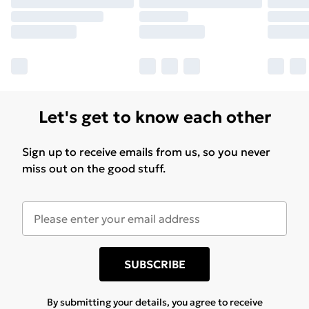
Let's get to know each other
Sign up to receive emails from us, so you never
miss out on the good stuff.
SUBSCRIBE
By submitting your details, you agree to receive