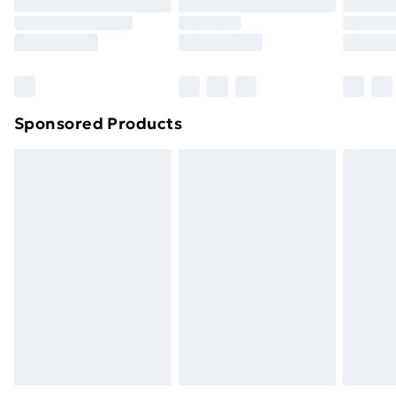
Sponsored Products