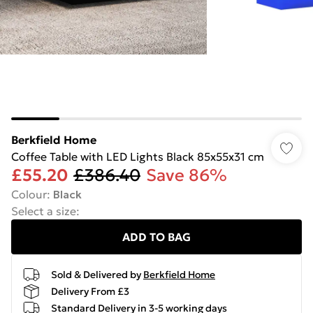
Berkfield Home
Coffee Table with LED Lights Black 85x55x31 cm
£55.20
£386.40
Save 86%
Colour
:
Black
Select a size
:
ADD TO BAG
Sold & Delivered by
Berkfield Home
Delivery From £3
Standard Delivery in 3-5 working days