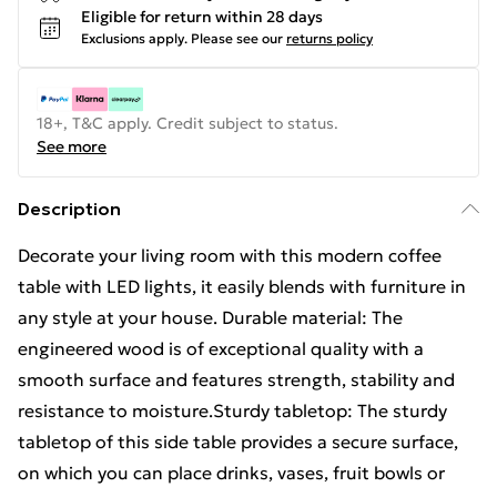
Eligible for return within 28 days
Exclusions apply.
Please see our
returns policy
18+, T&C apply. Credit subject to status.
See more
Description
Decorate your living room with this modern coffee
table with LED lights, it easily blends with furniture in
any style at your house. Durable material: The
engineered wood is of exceptional quality with a
smooth surface and features strength, stability and
resistance to moisture.Sturdy tabletop: The sturdy
tabletop of this side table provides a secure surface,
on which you can place drinks, vases, fruit bowls or