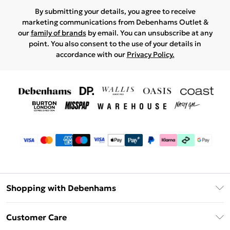
By submitting your details, you agree to receive
marketing communications from Debenhams Outlet &
our
family of brands
by email. You can unsubscribe at any
point. You also consent to the use of your details in
accordance with our
Privacy Policy.
Shopping with Debenhams
Debenhams Mastercard
Customer Care
Clearpay