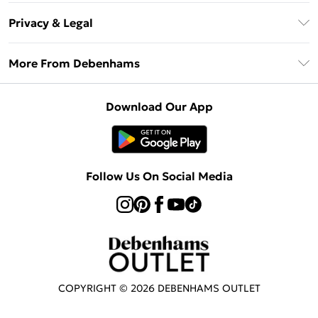
Return Your Order
Klarna
Privacy & Legal
Frequently Asked Questions
Privacy Policy
Delivery Information
More From Debenhams
Terms & Conditions
Returns Information
Careers At Debenhams
About Cookies
Contact Us
Download Our App
Modern Slavery Statement
Terms of Use
Sell on Debenhams
Concessionaire Brands
Product
Follow Us On Social Media
COPYRIGHT ©
2026
DEBENHAMS OUTLET