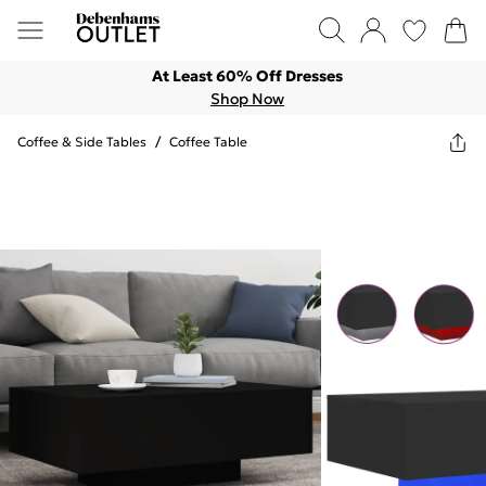
At Least 60% Off Dresses
Shop Now
Coffee & Side Tables
/
Coffee Table