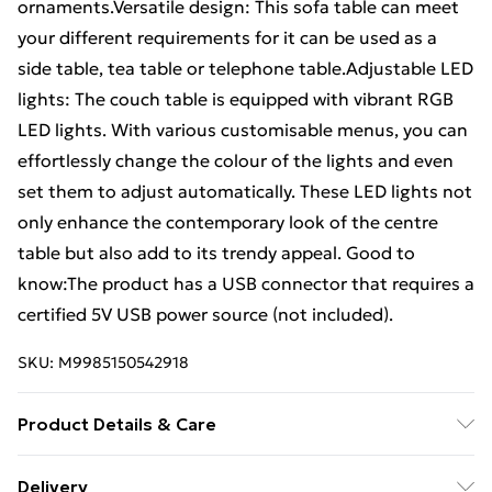
ornaments.Versatile design: This sofa table can meet
your different requirements for it can be used as a
side table, tea table or telephone table.Adjustable LED
lights: The couch table is equipped with vibrant RGB
LED lights. With various customisable menus, you can
effortlessly change the colour of the lights and even
set them to adjust automatically. These LED lights not
only enhance the contemporary look of the centre
table but also add to its trendy appeal. Good to
know:The product has a USB connector that requires a
certified 5V USB power source (not included).
SKU:
M9985150542918
Product Details & Care
Colour: Black . Material: Engineered wood .
Delivery