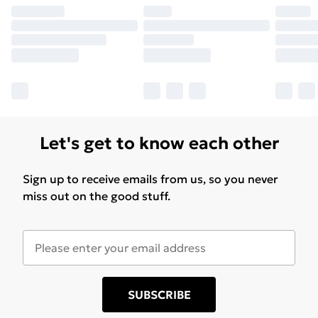
Let's get to know each other
Sign up to receive emails from us, so you never
miss out on the good stuff.
SUBSCRIBE