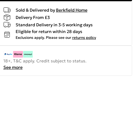
Sold & Delivered by
Berkfield Home
Delivery From £3
Standard Delivery in 3-5 working days
Eligible for return within 28 days
Exclusions apply.
Please see our
returns policy
18+, T&C apply. Credit subject to status.
See more