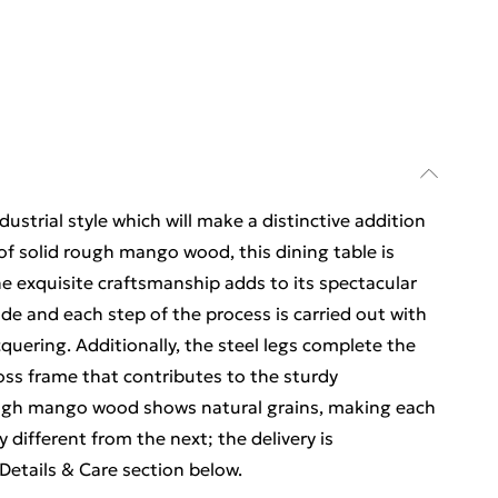
ustrial style which will make a distinctive addition
of solid rough mango wood, this dining table is
e exquisite craftsmanship adds to its spectacular
ade and each step of the process is carried out with
acquering. Additionally, the steel legs complete the
ross frame that contributes to the sturdy
ough mango wood shows natural grains, making each
y different from the next; the delivery is
etails & Care section below.