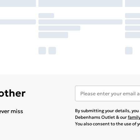
 other
ever miss
By submitting your details, yo
Debenhams Outlet & our
famil
You also consent to the use of 