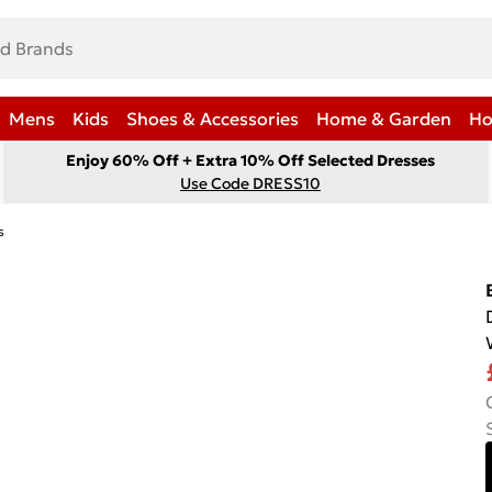
Mens
Kids
Shoes & Accessories
Home & Garden
Ho
Enjoy 60% Off + Extra 10% Off Selected Dresses
Use Code DRESS10
s