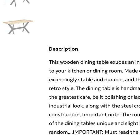
Description
This wooden dining table exudes an ind
to your kitchen or dining room. Made 
exceedingly stable and durable, and th
retro style. The dining table is handm
the greatest care, be it polishing or l
industrial look, along with the steel c
construction. Important note: The r
of the dining tables unique and slightl
random....IMPORTANT: Must read the D