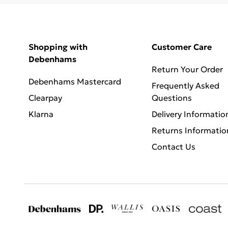
Shopping with
Customer Care
Debenhams
Return Your Order
Debenhams Mastercard
Frequently Asked
Clearpay
Questions
Klarna
Delivery Informatio
Returns Informatio
Contact Us