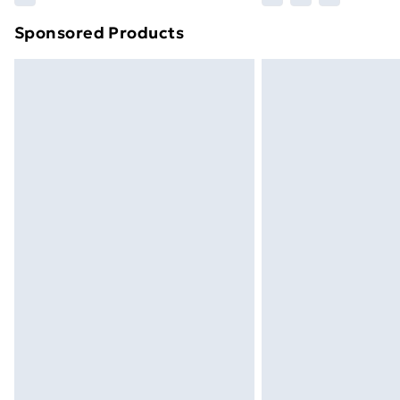
Sponsored Products