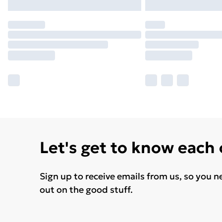
Let's get to know each
Sign up to receive emails from us, so you n
out on the good stuff.