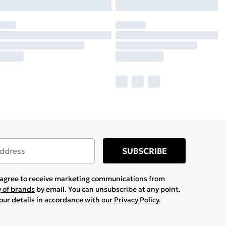
SUBSCRIBE
u agree to receive marketing communications from
y of brands
by email. You can unsubscribe at any point.
your details in accordance with our
Privacy Policy.