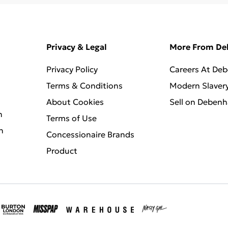
Privacy & Legal
More From D
Privacy Policy
Careers At De
Terms & Conditions
Modern Slaver
About Cookies
Sell on Deben
n
Terms of Use
n
Concessionaire Brands
Product