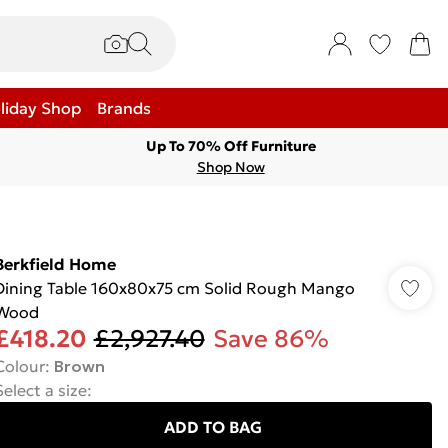
liday Shop
Brands
Up To 70% Off Furniture
Shop Now
Berkfield Home
Dining Table 160x80x75 cm Solid Rough Mango
Wood
£418.20
£2,927.40
Save 86%
Colour
:
Brown
Select a size
:
ADD TO BAG