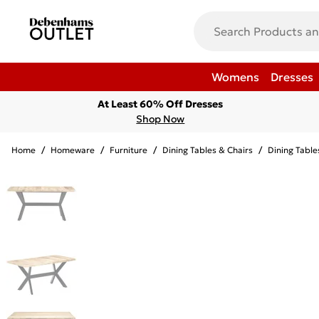
Womens
Dresses
At Least 60% Off Dresses
Shop Now
Home
/
Homeware
/
Furniture
/
Dining Tables & Chairs
/
Dining Table