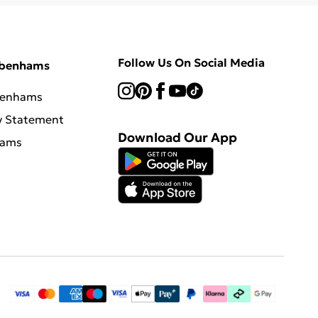
Follow Us On Social Media
ebenhams
benhams
y Statement
Download Our App
hams