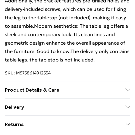
Additionally, the bracket features pre-drilled holes and
delivery-included screws, which can be used for fixing
the leg to the tabletop (not included), making it easy
to assemble.Modern aesthetics: The table leg offers a
sleek and contemporary look. Its clean lines and
geometric design enhance the overall appearance of
the furniture. Good to know:The delivery only contains
table legs, the tabletop is not included.
SKU:
M5758614912534
Product Details & Care
Colour: Black • Material: Powder-coated steel • Overall
Delivery
size: 100 x (72-73.3) cm (W x H) • Tube dimensions: 80
Standard Delivery £4 or get it next day with Next Day
x 40 x 1 mm (L x W x T) • Bracket dimensions: 1000 x
Returns
Delivery for £6
80 x 4 mm (L x W x T) • With adjustable plastic