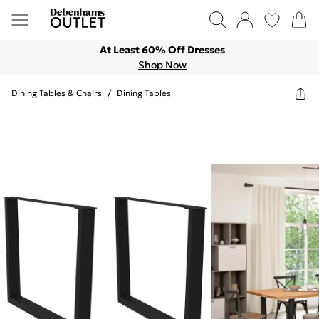
At Least 60% Off Dresses
Shop Now
Dining Tables & Chairs
/
Dining Tables