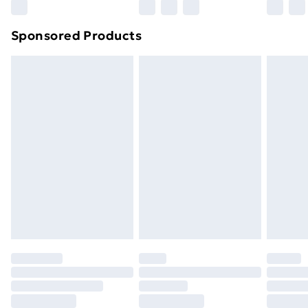
Sponsored Products