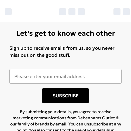
Let's get to know each other
Sign up to receive emails from us, so you never
miss out on the good stuff.
SUBSCRIBE
By submitting your details, you agree to receive
marketing communications from Debenhams Outlet &
our
family of brands
by email. You can unsubscribe at any
point. You also consent to the use of your details in