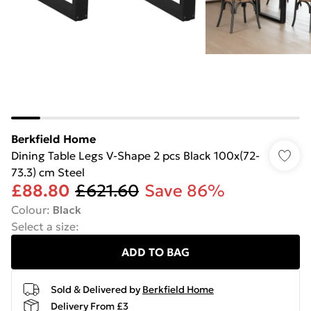
Berkfield Home
Dining Table Legs V-Shape 2 pcs Black 100x(72-
73.3) cm Steel
£88.80
£621.60
Save 86%
Colour
:
Black
Select a size
:
ADD TO BAG
Sold & Delivered by
Berkfield Home
Delivery From £3