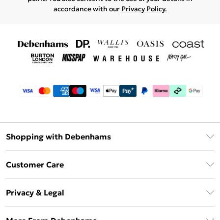
accordance with our
Privacy Policy.
Shopping with Debenhams
Debenhams Mastercard
Customer Care
Clearpay
Return Your Order
Klarna
Privacy & Legal
Frequently Asked Questions
Privacy Policy
Delivery Information