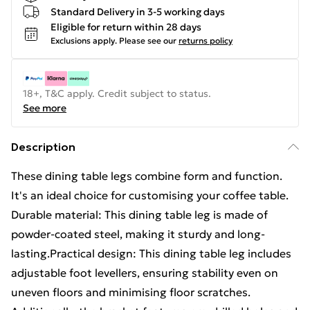
Standard Delivery in 3-5 working days
Eligible for return within 28 days
Exclusions apply.
Please see our
returns policy
18+, T&C apply. Credit subject to status.
See more
Description
These dining table legs combine form and function.
It's an ideal choice for customising your coffee table.
Durable material: This dining table leg is made of
powder-coated steel, making it sturdy and long-
lasting.Practical design: This dining table leg includes
adjustable foot levellers, ensuring stability even on
uneven floors and minimising floor scratches.