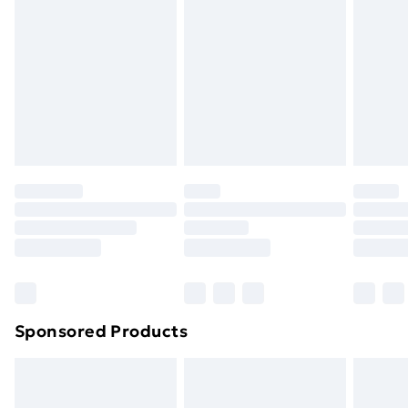
Next Day Delivery
£6
Order by 11pm
Sponsored Products