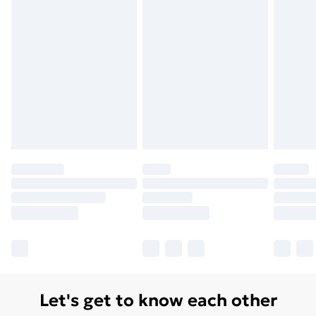
Let's get to know each other