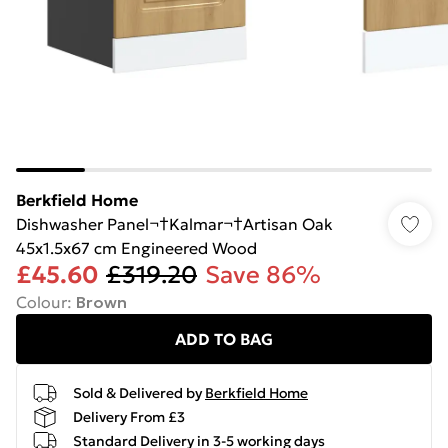
Berkfield Home
Dishwasher Panel¬†Kalmar¬†Artisan Oak
45x1.5x67 cm Engineered Wood
£45.60
£319.20
Save 86%
Colour
:
Brown
ADD TO BAG
Sold & Delivered by
Berkfield Home
Delivery From £3
Standard Delivery in 3-5 working days