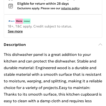
Eligible for return within 28 days
Exclusions apply.
Please see our
returns policy
18+, T&C apply. Credit subject to status.
See more
Description
This dishwasher panel is a great addition to your
kitchen and can protect the dishwasher. Stable and
durable material: Engineered wood is a durable and
stable material with a smooth surface that is resistant
to moisture, warping, and splitting, making it a reliable
choice for a variety of projects.Easy to maintain:
Thanks to its smooth surface, this kitchen cupboard is
easy to clean with a damp cloth and requires less