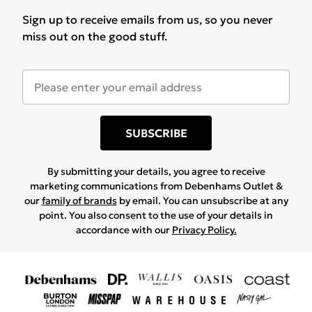
Sign up to receive emails from us, so you never
miss out on the good stuff.
SUBSCRIBE
By submitting your details, you agree to receive
marketing communications from Debenhams Outlet &
our
family of brands
by email. You can unsubscribe at any
point. You also consent to the use of your details in
accordance with our
Privacy Policy.