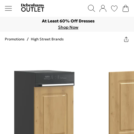
At Least 60% Off Dresses
Shop Now
Promotions
/
High Street Brands