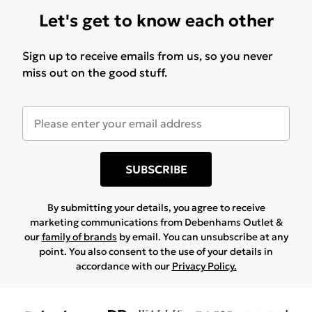
Let's get to know each other
Sign up to receive emails from us, so you never
miss out on the good stuff.
SUBSCRIBE
By submitting your details, you agree to receive
marketing communications from Debenhams Outlet &
our
family of brands
by email. You can unsubscribe at any
point. You also consent to the use of your details in
accordance with our
Privacy Policy.