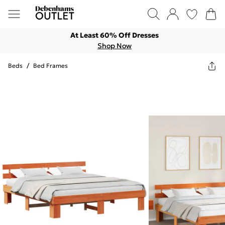
At Least 60% Off Dresses
Shop Now
Beds
/
Bed Frames