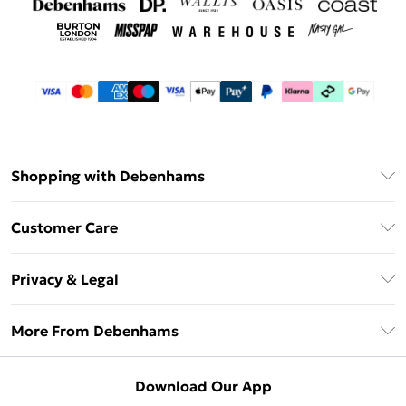
Shopping with Debenhams
Debenhams Mastercard
Customer Care
Clearpay
Return Your Order
Klarna
Privacy & Legal
Frequently Asked Questions
Privacy Policy
Delivery Information
More From Debenhams
Terms & Conditions
Returns Information
Careers At Debenhams
About Cookies
Contact Us
Download Our App
Modern Slavery Statement