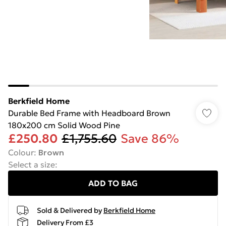
Berkfield Home
Durable Bed Frame with Headboard Brown
180x200 cm Solid Wood Pine
£250.80
£1,755.60
Save 86%
Colour
:
Brown
Select a size
:
ADD TO BAG
Sold & Delivered by
Berkfield Home
Delivery From £3