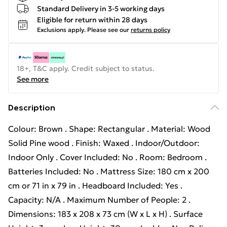
Standard Delivery in 3-5 working days
Eligible for return within 28 days
Exclusions apply.
Please see our
returns policy
18+, T&C apply. Credit subject to status.
See more
Description
Colour: Brown . Shape: Rectangular . Material: Wood
Solid Pine wood . Finish: Waxed . Indoor/Outdoor:
Indoor Only . Cover Included: No . Room: Bedroom .
Batteries Included: No . Mattress Size: 180 cm x 200
cm or 71 in x 79 in . Headboard Included: Yes .
Capacity: N/A . Maximum Number of People: 2 .
Dimensions: 183 x 208 x 73 cm (W x L x H) . Surface