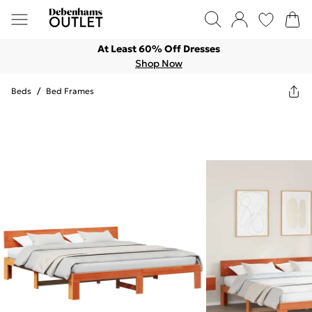
At Least 60% Off Dresses
Shop Now
Beds
/
Bed Frames