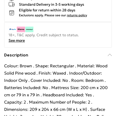
Standard Delivery in 3-5 working days
Eligible for return within 28 days
Exclusions apply.
Please see our
returns policy
18+, T&C apply. Credit subject to status.
See more
Description
Colour: Brown . Shape: Rectangular . Material: Wood
Solid Pine wood . Finish: Waxed . Indoor/Outdoor:
Indoor Only . Cover Included: No . Room: Bedroom .
Batteries Included: No . Mattress Size: 200 cm x 200
cm or 79 in x 79 in . Headboard Included: Yes .
Capacity: 2 . Maximum Number of People: 2 .
Dimensions: 209 x 204 x 66 cm (W x L x H) . Surface