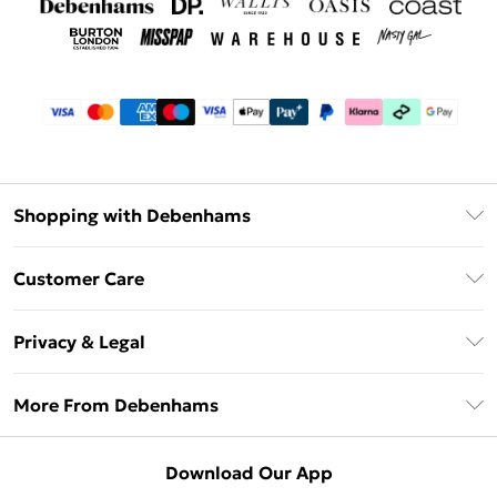
Shopping with Debenhams
Debenhams Mastercard
Customer Care
Clearpay
Return Your Order
Klarna
Privacy & Legal
Frequently Asked Questions
Privacy Policy
Delivery Information
More From Debenhams
Terms & Conditions
Returns Information
Careers At Debenhams
About Cookies
Contact Us
Download Our App
Modern Slavery Statement