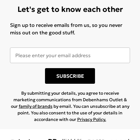
Let's get to know each other
Sign up to receive emails from us, so you never
miss out on the good stuff.
SUBSCRIBE
By submitting your details, you agree to receive
marketing communications from Debenhams Outlet &
our
family of brands
by email. You can unsubscribe at any
point. You also consent to the use of your details in
accordance with our
Privacy Policy.