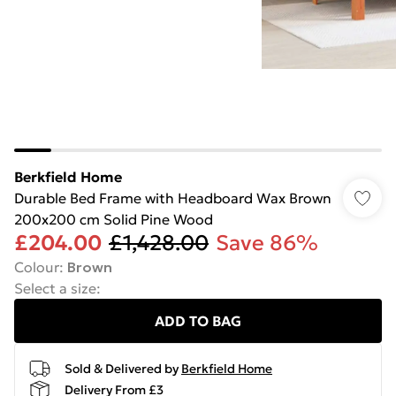
Berkfield Home
Durable Bed Frame with Headboard Wax Brown
200x200 cm Solid Pine Wood
£204.00
£1,428.00
Save 86%
Colour
:
Brown
Select a size
:
ADD TO BAG
Sold & Delivered by
Berkfield Home
Delivery From £3