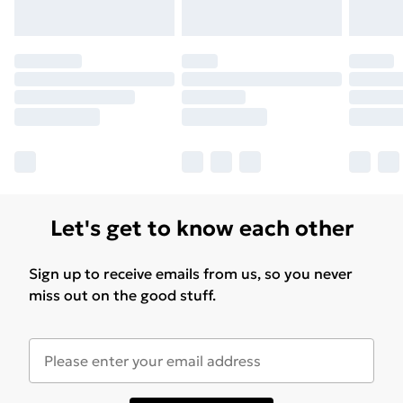
Let's get to know each other
Sign up to receive emails from us, so you never
miss out on the good stuff.