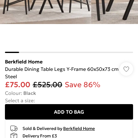
Berkfield Home
Durable Dining Table Legs Y-Frame 60x50x73 cm
Steel
£75.00
£525.00
Save 86%
Colour
:
Black
Select a size
:
ADD TO BAG
Sold & Delivered by
Berkfield Home
Delivery From £3