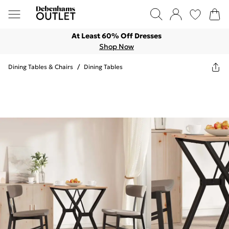
At Least 60% Off Dresses
Shop Now
Dining Tables & Chairs
/
Dining Tables