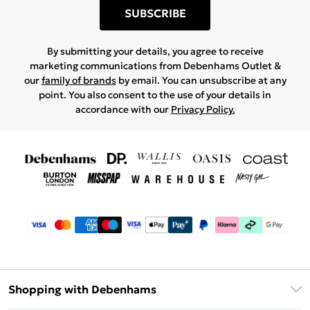
SUBSCRIBE
By submitting your details, you agree to receive
marketing communications from Debenhams Outlet &
our
family of brands
by email. You can unsubscribe at any
point. You also consent to the use of your details in
accordance with our
Privacy Policy.
Shopping with Debenhams