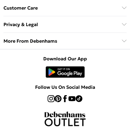
Debenhams Mastercard
Customer Care
Clearpay
Return Your Order
Klarna
Privacy & Legal
Frequently Asked Questions
Privacy Policy
Delivery Information
More From Debenhams
Terms & Conditions
Returns Information
Careers At Debenhams
About Cookies
Contact Us
Download Our App
Modern Slavery Statement
Terms of Use
Sell on Debenhams
Concessionaire Brands
Product
Follow Us On Social Media