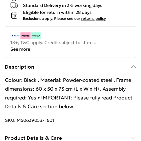
Standard Delivery in 3-5 working days
Eligible for return within 28 days
Exclusions apply.
Please see our
returns policy
18+, T&C apply. Credit subject to status.
See more
Description
Colour: Black . Material: Powder-coated steel . Frame
dimensions: 60 x 50 x 73 cm (L x W x H) . Assembly
required: Yes • IMPORTANT: Please fully read Product
Details & Care section below.
SKU:
M5063905371601
Product Details & Care