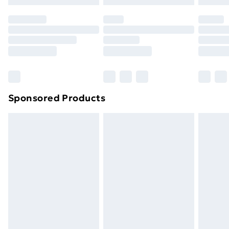
Sponsored Products