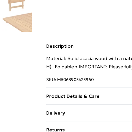
Description
Material: Solid acacia wood with a natu
H) . Foldable • IMPORTANT: Please full
SKU:
M5063905425960
Product Details & Care
Material: Solid acacia wood with a natu
Delivery
H) . Foldable
Standard Delivery £4 or get it next da
Returns