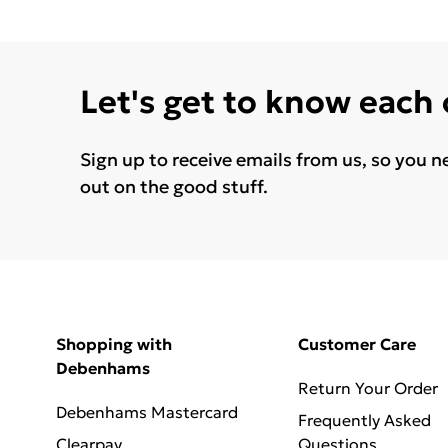
Let's get to know each
Sign up to receive emails from us, so you n
out on the good stuff.
Shopping with
Customer Care
Debenhams
Return Your Order
Debenhams Mastercard
Frequently Asked
Clearpay
Questions