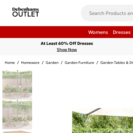
Womens
Dresses
At Least 60% Off Dresses
Shop Now
Home
/
Homeware
/
Garden
/
Garden Furniture
/
Garden Tables & Di