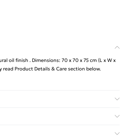
ral oil finish . Dimensions: 70 x 70 x 75 cm (L x W x
y read Product Details & Care section below.
ral oil finish . Dimensions: 70 x 70 x 75 cm (L x W x
y with Next Day Delivery for £6