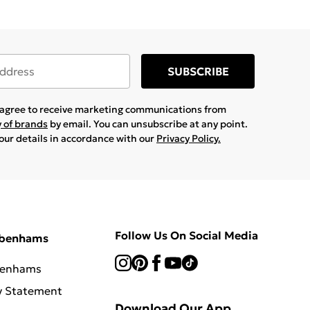
SUBSCRIBE
u agree to receive marketing communications from
y of brands
by email. You can unsubscribe at any point.
your details in accordance with our
Privacy Policy.
Follow Us On Social Media
ebenhams
benhams
y Statement
Download Our App