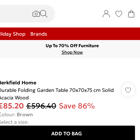
liday Shop
Brands
Up To 70% Off Furniture
Shop Now
Berkfield Home
Durable Folding Garden Table 70x70x75 cm Solid
Acacia Wood
£85.20
£596.40
Save 86%
Colour
:
Brown
Select a size
:
ADD TO BAG