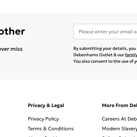
 other
ever miss
By submitting your details, yo
Debenhams Outlet & our
famil
You also consent to the use of 
Privacy & Legal
More From D
Privacy Policy
Careers At De
Terms & Conditions
Modern Slaver