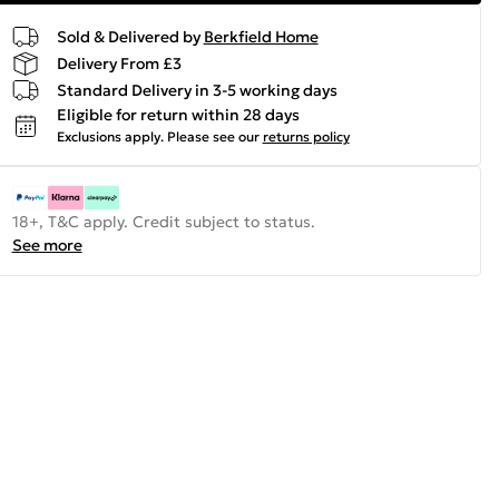
Sold & Delivered by
Berkfield Home
Delivery From £3
Standard Delivery in 3-5 working days
Eligible for return within 28 days
Exclusions apply.
Please see our
returns policy
18+, T&C apply. Credit subject to status.
See more