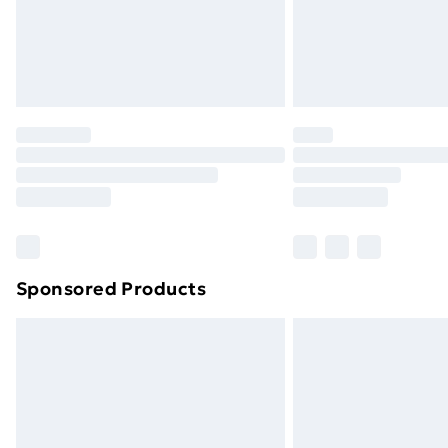
Sponsored Products