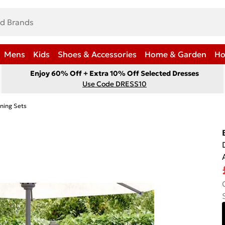
Mens
Kids
Shoes & Accessories
Home & Garden
Ho
Enjoy 60% Off + Extra 10% Off Selected Dresses
Use Code DRESS10
ning Sets