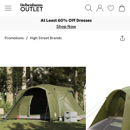
At Least 60% Off Dresses
Shop Now
Promotions
/
High Street Brands