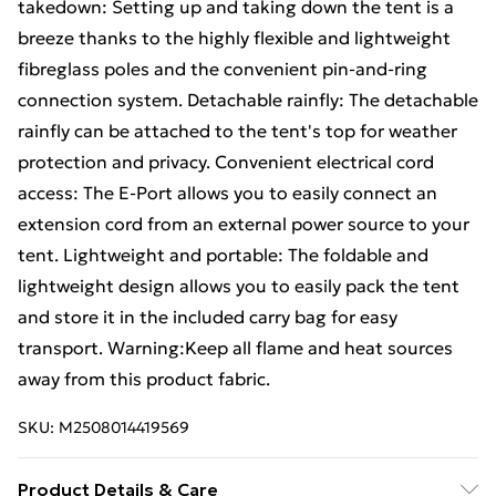
takedown: Setting up and taking down the tent is a
breeze thanks to the highly flexible and lightweight
fibreglass poles and the convenient pin-and-ring
connection system. Detachable rainfly: The detachable
rainfly can be attached to the tent's top for weather
protection and privacy. Convenient electrical cord
access: The E-Port allows you to easily connect an
extension cord from an external power source to your
tent. Lightweight and portable: The foldable and
lightweight design allows you to easily pack the tent
and store it in the included carry bag for easy
transport. Warning:Keep all flame and heat sources
away from this product fabric.
SKU:
M2508014419569
Product Details & Care