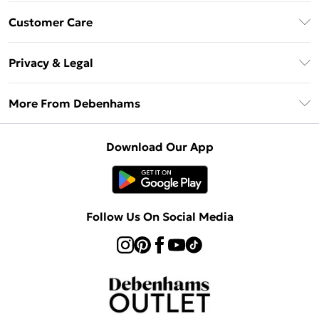
Debenhams Mastercard
Customer Care
Clearpay
Return Your Order
Klarna
Privacy & Legal
Frequently Asked Questions
Privacy Policy
Delivery Information
More From Debenhams
Terms & Conditions
Returns Information
Careers At Debenhams
About Cookies
Contact Us
Download Our App
Modern Slavery Statement
Terms of Use
Sell on Debenhams
Concessionaire Brands
Product
Follow Us On Social Media