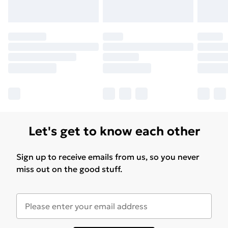
Let's get to know each other
Sign up to receive emails from us, so you never
miss out on the good stuff.