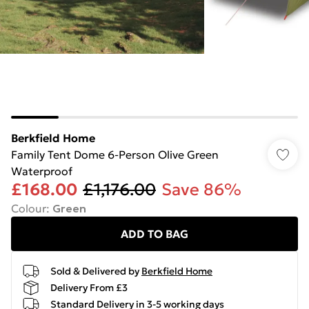
Berkfield Home
Family Tent Dome 6-Person Olive Green
Waterproof
£168.00
£1,176.00
Save 86%
Colour
:
Green
ADD TO BAG
Sold & Delivered by
Berkfield Home
Delivery From £3
Standard Delivery in 3-5 working days