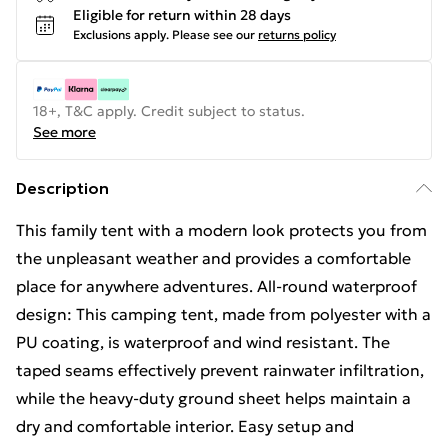
Eligible for return within 28 days
Exclusions apply.
Please see our
returns policy
18+, T&C apply. Credit subject to status.
See more
Description
This family tent with a modern look protects you from
the unpleasant weather and provides a comfortable
place for anywhere adventures. All-round waterproof
design: This camping tent, made from polyester with a
PU coating, is waterproof and wind resistant. The
taped seams effectively prevent rainwater infiltration,
while the heavy-duty ground sheet helps maintain a
dry and comfortable interior. Easy setup and