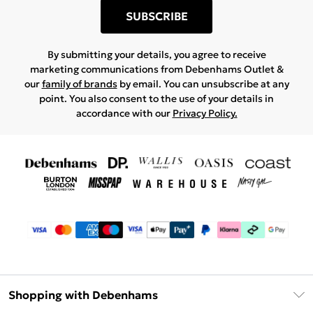
SUBSCRIBE
By submitting your details, you agree to receive
marketing communications from Debenhams Outlet &
our
family of brands
by email. You can unsubscribe at any
point. You also consent to the use of your details in
accordance with our
Privacy Policy.
Shopping with Debenhams