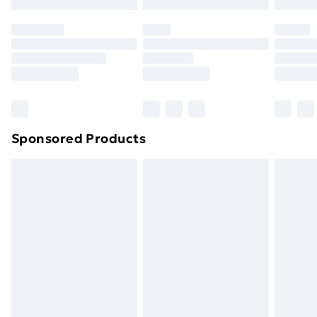
Sponsored Products