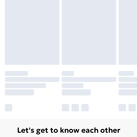
Let's get to know each other