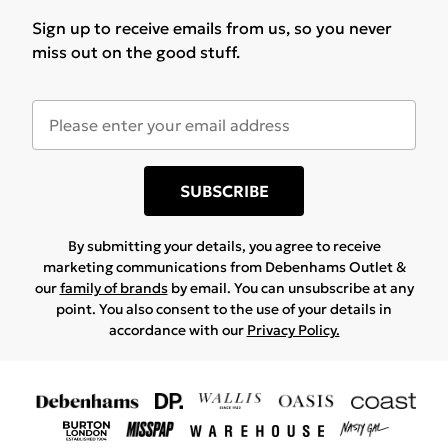
Sign up to receive emails from us, so you never
miss out on the good stuff.
SUBSCRIBE
By submitting your details, you agree to receive
marketing communications from Debenhams Outlet &
our
family of brands
by email. You can unsubscribe at any
point. You also consent to the use of your details in
accordance with our
Privacy Policy.