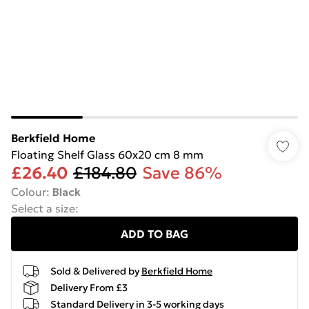
Berkfield Home
Floating Shelf Glass 60x20 cm 8 mm
£26.40
£184.80
Save 86%
Colour
:
Black
Select a size
:
ADD TO BAG
Sold & Delivered by
Berkfield Home
Delivery From £3
Standard Delivery in 3-5 working days