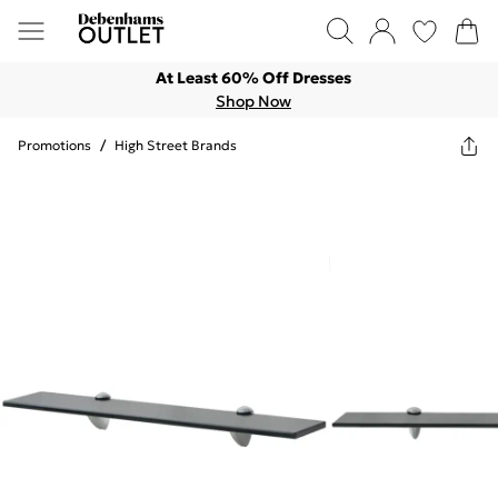
At Least 60% Off Dresses
Shop Now
Promotions
/
High Street Brands