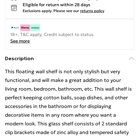
Eligible for return within 28 days
Exclusions apply.
Please see our
returns policy
18+, T&C apply. Credit subject to status.
See more
Description
This floating wall shelf is not only stylish but very
functional, and will make a great addition to your
living room, bedroom, bathroom, etc. This wall shelf is
perfect keeping cotton balls, soap dishes, and other
accessories in the bathroom or for displaying
decorative items in any room where you want a
modern look. This glass shelf consists of 2 standard
clip brackets made of zinc alloy and tempered safety