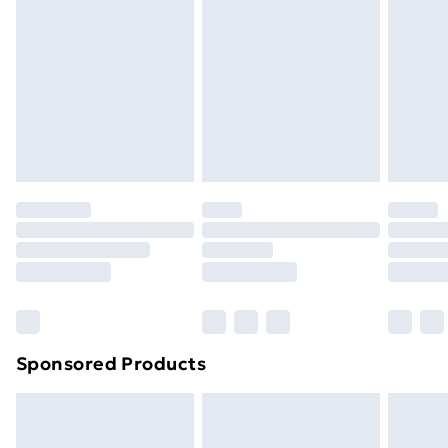
Next Day Delivery
£6
Order by 11pm
Sponsored Products