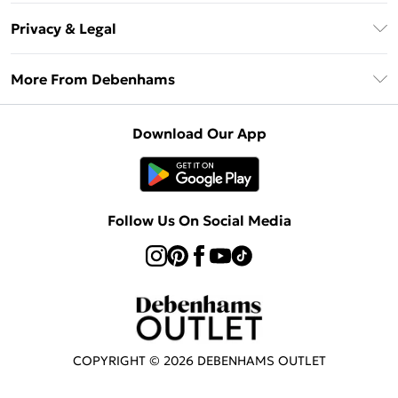
Return Your Order
Klarna
Privacy & Legal
Frequently Asked Questions
Privacy Policy
Delivery Information
More From Debenhams
Terms & Conditions
Returns Information
Careers At Debenhams
About Cookies
Contact Us
Download Our App
Modern Slavery Statement
Terms of Use
Sell on Debenhams
Concessionaire Brands
Product
Follow Us On Social Media
COPYRIGHT ©
2026
DEBENHAMS OUTLET