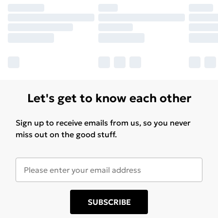
Let's get to know each other
Sign up to receive emails from us, so you never
miss out on the good stuff.
SUBSCRIBE