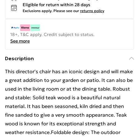
Eligible for return within 28 days
Exclusions apply.
Please see our
returns policy
18+, T&C apply. Credit subject to status.
See more
Description
This director's chair has an iconic design and will make
a great addition to your garden or patio. It can also be
used in the living room or at the dining table. Robust
and stable: Solid teak wood is a beautiful natural
material. It has been seasoned, kiln dried and then
fine sanded to give a very smooth appearance. Teak
wood is known for its exceptional strength and
weather resistance.Foldable design: The outdoor