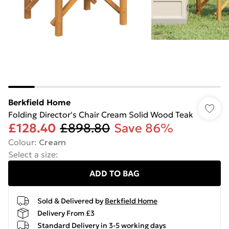
Berkfield Home
Folding Director's Chair Cream Solid Wood Teak
£128.40
£898.80
Save 86%
Colour
:
Cream
Select a size
:
ADD TO BAG
Sold & Delivered by
Berkfield Home
Delivery From £3
Standard Delivery in 3-5 working days