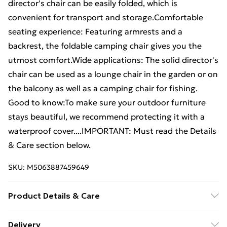
director's chair can be easily folded, which is
convenient for transport and storage.Comfortable
seating experience: Featuring armrests and a
backrest, the foldable camping chair gives you the
utmost comfort.Wide applications: The solid director's
chair can be used as a lounge chair in the garden or on
the balcony as well as a camping chair for fishing.
Good to know:To make sure your outdoor furniture
stays beautiful, we recommend protecting it with a
waterproof cover....IMPORTANT: Must read the Details
& Care section below.
SKU:
M5063887459649
Product Details & Care
Fabric colour: Cream • Material: Fine sanded teak hard
Delivery