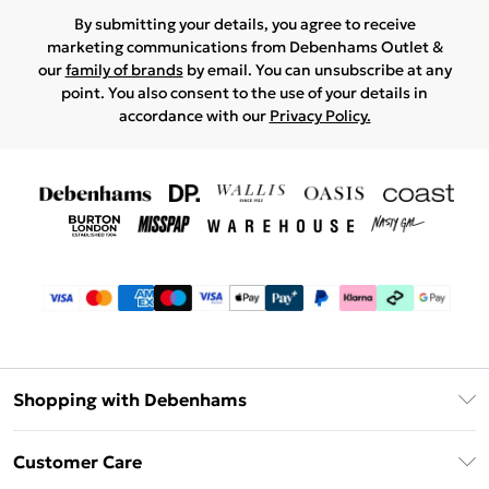
By submitting your details, you agree to receive
marketing communications from Debenhams Outlet &
our
family of brands
by email. You can unsubscribe at any
point. You also consent to the use of your details in
accordance with our
Privacy Policy.
Shopping with Debenhams
Debenhams Mastercard
Customer Care
Clearpay