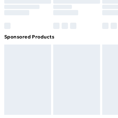
Sponsored Products