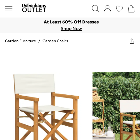
At Least 60% Off Dresses
Shop Now
Garden Furniture
/
Garden Chairs