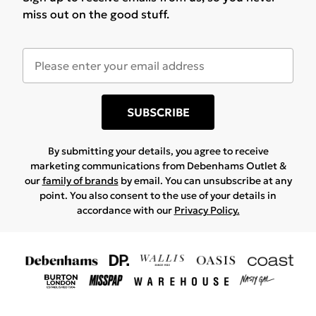
miss out on the good stuff.
SUBSCRIBE
By submitting your details, you agree to receive
marketing communications from Debenhams Outlet &
our
family of brands
by email. You can unsubscribe at any
point. You also consent to the use of your details in
accordance with our
Privacy Policy.