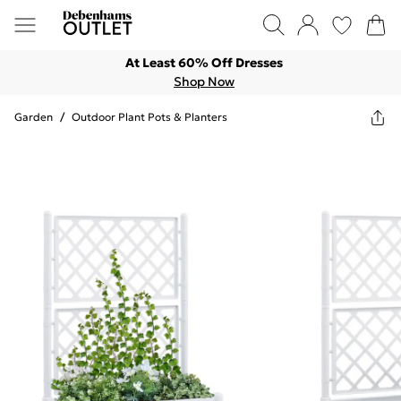
At Least 60% Off Dresses
Shop Now
Garden
/
Outdoor Plant Pots & Planters