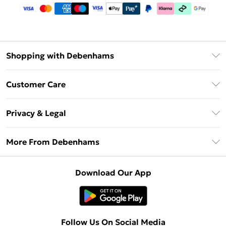
Shopping with Debenhams
Debenhams Mastercard
Customer Care
Clearpay
Return Your Order
Klarna
Privacy & Legal
Frequently Asked Questions
Privacy Policy
Delivery Information
More From Debenhams
Terms & Conditions
Returns Information
Careers At Debenhams
About Cookies
Contact Us
Download Our App
Modern Slavery Statement
Terms of Use
Sell on Debenhams
Concessionaire Brands
Product
Follow Us On Social Media