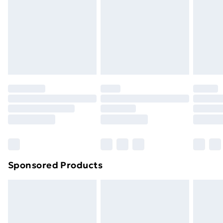
Sponsored Products