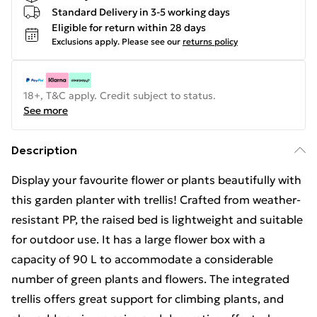
Standard Delivery in 3-5 working days
Eligible for return within 28 days
Exclusions apply.
Please see our
returns policy
18+, T&C apply. Credit subject to status.
See more
Description
Display your favourite flower or plants beautifully with
this garden planter with trellis! Crafted from weather-
resistant PP, the raised bed is lightweight and suitable
for outdoor use. It has a large flower box with a
capacity of 90 L to accommodate a considerable
number of green plants and flowers. The integrated
trellis offers great support for climbing plants, and