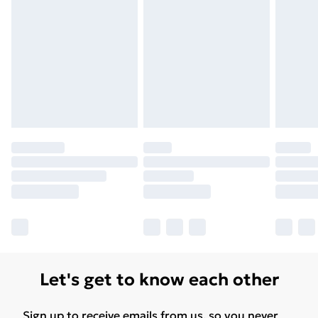
Let's get to know each other
Sign up to receive emails from us, so you never