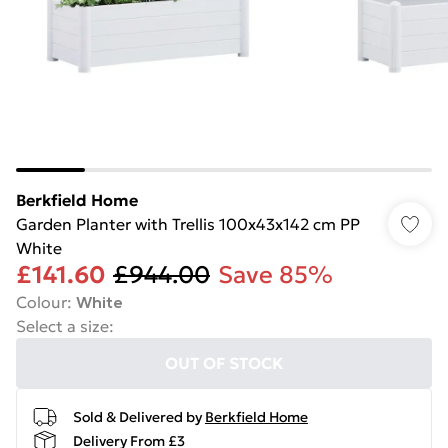
Berkfield Home
Garden Planter with Trellis 100x43x142 cm PP
White
£141.60
£944.00
Save 85%
Colour
:
White
Select a size
:
OUT OF STOCK
Sold & Delivered by
Berkfield Home
Delivery From £3