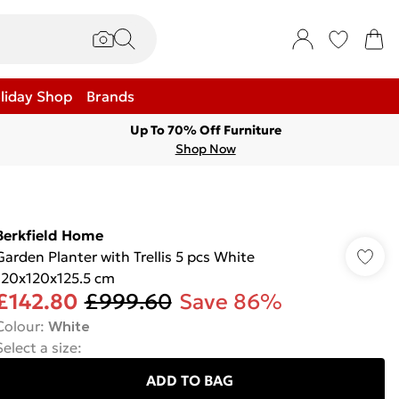
liday Shop
Brands
Up To 70% Off Furniture
Shop Now
Berkfield Home
Garden Planter with Trellis 5 pcs White
120x120x125.5 cm
£142.80
£999.60
Save 86%
Colour
:
White
Select a size
:
ADD TO BAG