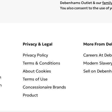
Debenhams Outlet & our
famil
You also consent to the use of 
Privacy & Legal
More From D
Privacy Policy
Careers At De
Terms & Conditions
Modern Slaver
About Cookies
Sell on Deben
n
Terms of Use
n
Concessionaire Brands
Product