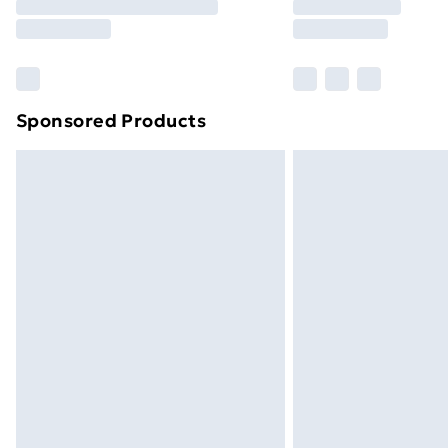
Sponsored Products