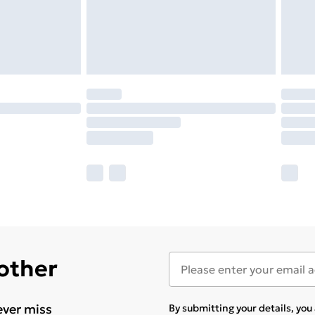
 other
ever miss
By submitting your details, yo