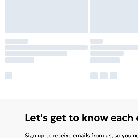
Let's get to know each
Sign up to receive emails from us, so you n