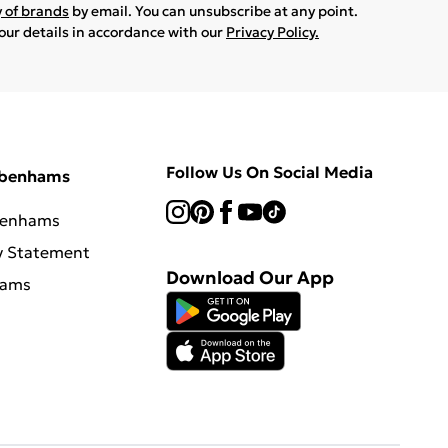
y of brands
by email. You can unsubscribe at any point.
your details in accordance with our
Privacy Policy.
Follow Us On Social Media
ebenhams
benhams
y Statement
Download Our App
hams