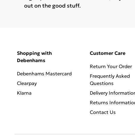
out on the good stuff.
Shopping with
Customer Care
Debenhams
Return Your Order
Debenhams Mastercard
Frequently Asked
Clearpay
Questions
Klarna
Delivery Informatio
Returns Informatio
Contact Us