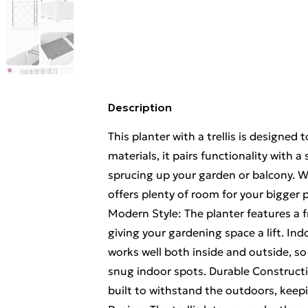
Description
This planter with a trellis is designe
materials, it pairs functionality with a
sprucing up your garden or balcony. Wit
offers plenty of room for your bigger p
Modern Style: The planter features a fr
giving your gardening space a lift. Ind
works well both inside and outside, s
snug indoor spots. Durable Constructio
built to withstand the outdoors, keep