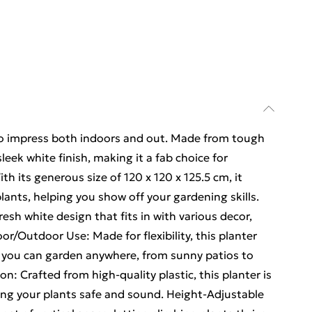
d to impress both indoors and out. Made from tough
 sleek white finish, making it a fab choice for
h its generous size of 120 x 120 x 125.5 cm, it
lants, helping you show off your gardening skills.
esh white design that fits in with various decor,
oor/Outdoor Use: Made for flexibility, this planter
o you can garden anywhere, from sunny patios to
n: Crafted from high-quality plastic, this planter is
ing your plants safe and sound. Height-Adjustable