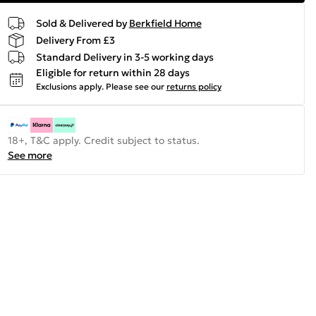
Sold & Delivered by
Berkfield Home
Delivery From £3
Standard Delivery in 3-5 working days
Eligible for return within 28 days
Exclusions apply.
Please see our
returns policy
18+, T&C apply. Credit subject to status.
See more