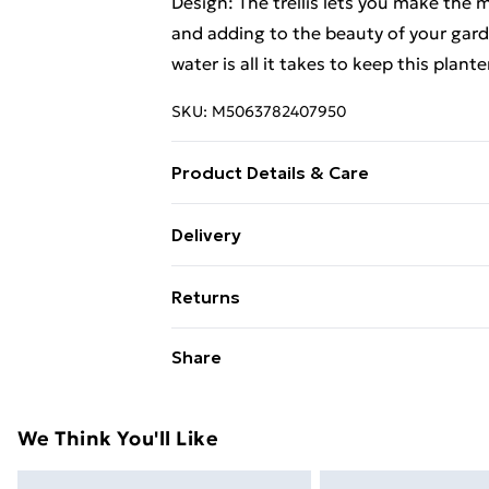
Design: The trellis lets you make the m
and adding to the beauty of your gard
water is all it takes to keep this plan
SKU:
M5063782407950
Product Details & Care
Colour: White • Shape: Rectangular • M
Delivery
Indoor/Outdoor: Indoor / Outdoor • R
Standard Delivery £4 or get it next da
Capacity: Great for larger plants. • Di
Returns
Dimensions: 120/125.5 • Hole Diameter:
Super Saver Delivery
with trellis • Assembly Required: Ye
For furniture returns, items must be 
Share
their original packaging.
Standard Delivery
Express Delivery
We Think You'll Like
Next Day Delivery
Order by 11pm