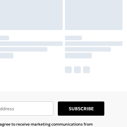
SUBSCRIBE
u agree to receive marketing communications from