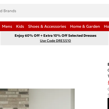
Mens
Kids
Shoes & Accessories
Home & Garden
Ho
Enjoy 60% Off + Extra 10% Off Selected Dresses
Use Code DRESS10