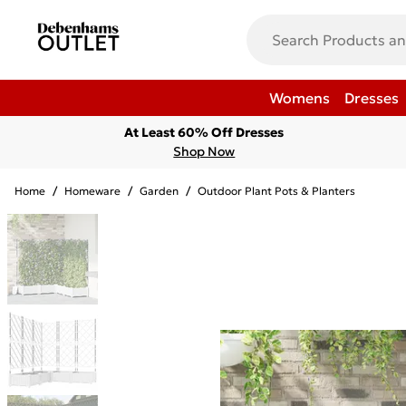
Womens
Dresses
At Least 60% Off Dresses
Shop Now
Home
/
Homeware
/
Garden
/
Outdoor Plant Pots & Planters