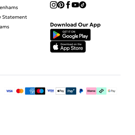
benhams
y Statement
Download Our App
hams