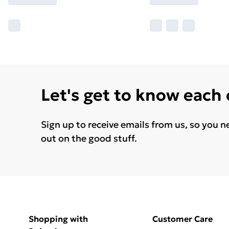
Let's get to know each
Sign up to receive emails from us, so you n
out on the good stuff.
Shopping with
Customer Care