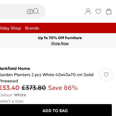
liday Shop
Brands
Up To 70% Off Furniture
Shop Now
Berkfield Home
Garden Planters 2 pcs White 40x40x70 cm Solid
Pinewood
£53.40
£373.80
Save 86%
Colour
:
White
Select a size
:
ADD TO BAG