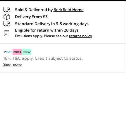
Sold & Delivered by
Berkfield Home
Delivery From £3
Standard Delivery in 3-5 working days
Eligible for return within 28 days
Exclusions apply.
Please see our
returns policy
18+, T&C apply. Credit subject to status.
See more