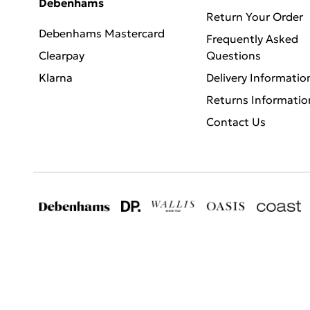
Debenhams
Return Your Order
Debenhams Mastercard
Frequently Asked
Clearpay
Questions
Klarna
Delivery Informatio
Returns Informatio
Contact Us