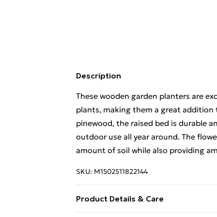
Description
These wooden garden planters are exce
plants, making them a great addition 
pinewood, the raised bed is durable an
outdoor use all year around. The flow
amount of soil while also providing am
SKU:
M1502511822144
Product Details & Care