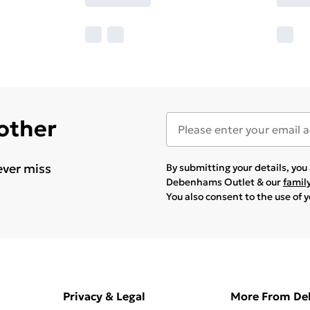
 other
ever miss
By submitting your details, yo
Debenhams Outlet & our
famil
You also consent to the use of 
Privacy & Legal
More From D