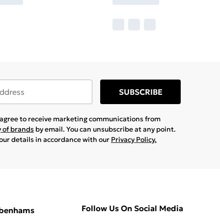
SUBSCRIBE
u agree to receive marketing communications from
y of brands
by email. You can unsubscribe at any point.
your details in accordance with our
Privacy Policy.
Follow Us On Social Media
ebenhams