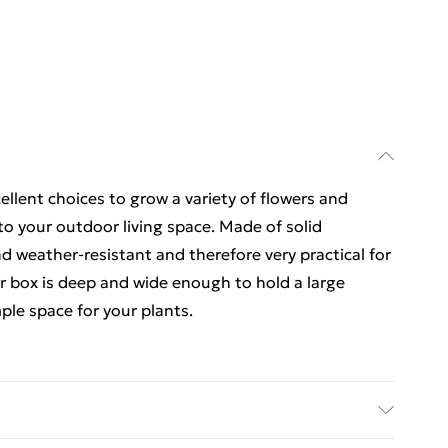
llent choices to grow a variety of flowers and
to your outdoor living space. Made of solid
d weather-resistant and therefore very practical for
er box is deep and wide enough to hold a large
ple space for your plants.