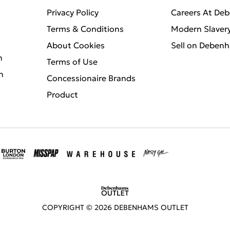
Privacy Policy
Careers At De
Terms & Conditions
Modern Slaver
About Cookies
Sell on Deben
n
Terms of Use
n
Concessionaire Brands
Product
COPYRIGHT ©
2026
DEBENHAMS OUTLET