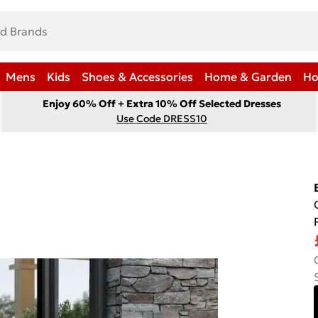
Mens
Kids
Shoes & Accessories
Home & Garden
Ho
Enjoy 60% Off + Extra 10% Off Selected Dresses
Use Code DRESS10