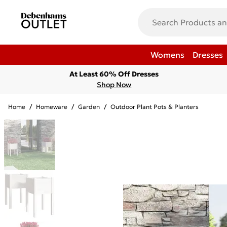
Womens
Dresses
At Least 60% Off Dresses
Shop Now
Home
/
Homeware
/
Garden
/
Outdoor Plant Pots & Planters