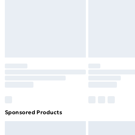
Sponsored Products