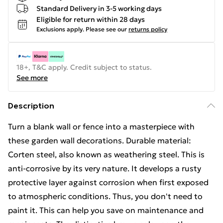
Standard Delivery in 3-5 working days
Eligible for return within 28 days
Exclusions apply.
Please see our
returns policy
18+, T&C apply. Credit subject to status.
See more
Description
Turn a blank wall or fence into a masterpiece with
these garden wall decorations. Durable material:
Corten steel, also known as weathering steel. This is
anti-corrosive by its very nature. It develops a rusty
protective layer against corrosion when first exposed
to atmospheric conditions. Thus, you don't need to
paint it. This can help you save on maintenance and