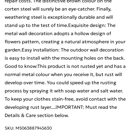
repair costs. The distinctive brown colour on the
corten steel will surely be an eye-catcher. Finally,
weathering steel is exceptionally durable and will
stand up to the test of time.Exquisite design: The
metal wall decoration adopts a hollow design of
flowers pattern, creating a natural atmosphere in your
garden.Easy installation: The outdoor wall decoration
is easy to install with the mounting holes on the back.
Good to know:This product is not rusted yet and has a
normal metal colour when you receive it, but rust will
develop over time. You could speed up the rusting
process by spraying it with soap water and salt water.
To keep your clothes stain-free, avoid contact with the
developing rust layer....IMPORTANT: Must read the
Details & Care section below.
SKU:
M5063887945630