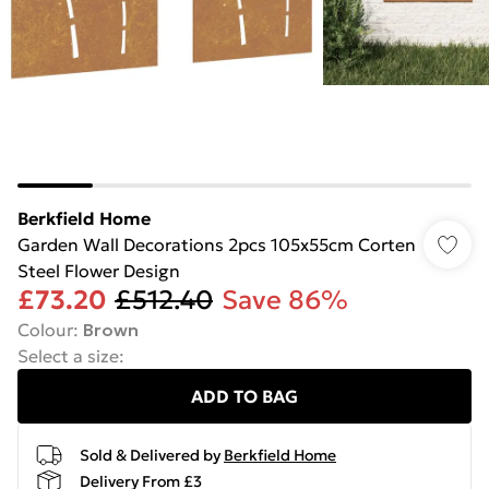
Berkfield Home
Garden Wall Decorations 2pcs 105x55cm Corten
Steel Flower Design
£73.20
£512.40
Save 86%
Colour
:
Brown
Select a size
:
ADD TO BAG
Sold & Delivered by
Berkfield Home
Delivery From £3