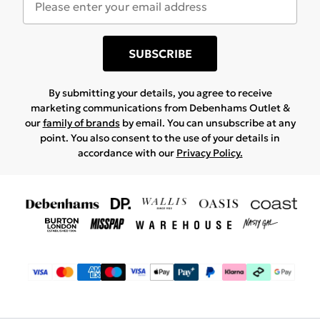
SUBSCRIBE
By submitting your details, you agree to receive
marketing communications from Debenhams Outlet &
our
family of brands
by email. You can unsubscribe at any
point. You also consent to the use of your details in
accordance with our
Privacy Policy.