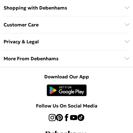
Shopping with Debenhams
Debenhams Mastercard
Customer Care
Clearpay
Return Your Order
Klarna
Privacy & Legal
Frequently Asked Questions
Privacy Policy
Delivery Information
More From Debenhams
Terms & Conditions
Returns Information
Careers At Debenhams
About Cookies
Contact Us
Download Our App
Modern Slavery Statement
Terms of Use
Sell on Debenhams
Concessionaire Brands
Product
Follow Us On Social Media