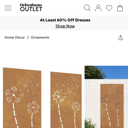
At Least 60% Off Dresses
Shop Now
Home Décor
/
Ornaments