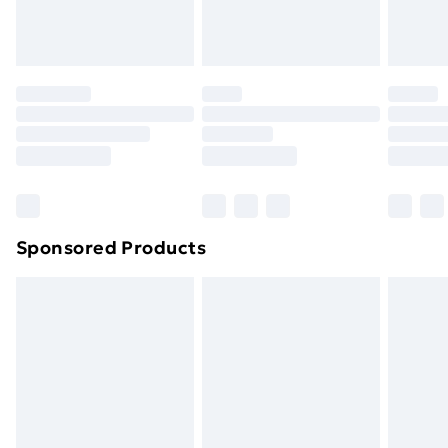
Sponsored Products