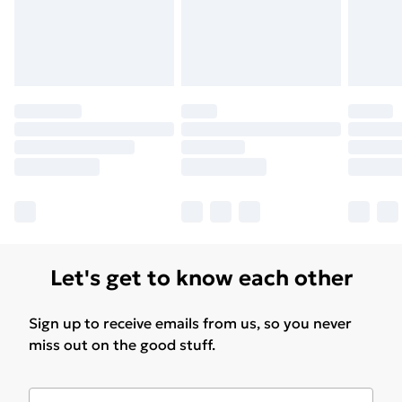
Let's get to know each other
Sign up to receive emails from us, so you never
miss out on the good stuff.