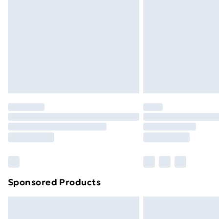
Sponsored Products