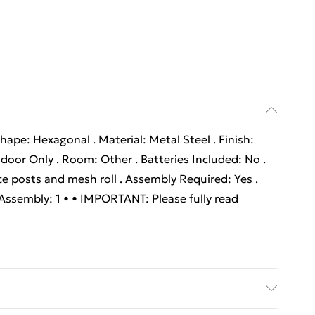
hape: Hexagonal . Material: Metal Steel . Finish:
oor Only . Room: Other . Batteries Included: No .
ce posts and mesh roll . Assembly Required: Yes .
sembly: 1 • • IMPORTANT: Please fully read