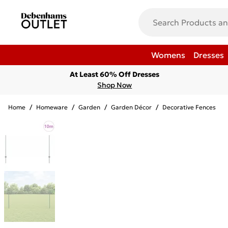
Womens
Dresses
At Least 60% Off Dresses
Shop Now
Home
/
Homeware
/
Garden
/
Garden Décor
/
Decorative Fences