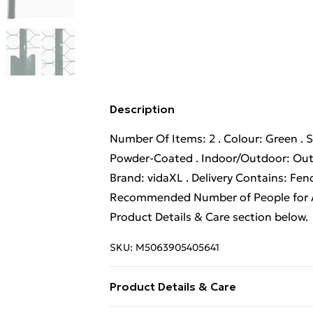
Description
Number Of Items: 2 . Colour: Green . S
Powder-Coated . Indoor/Outdoor: Outd
Brand: vidaXL . Delivery Contains: Fen
Recommended Number of People for As
Product Details & Care section below.
SKU:
M5063905405641
Product Details & Care