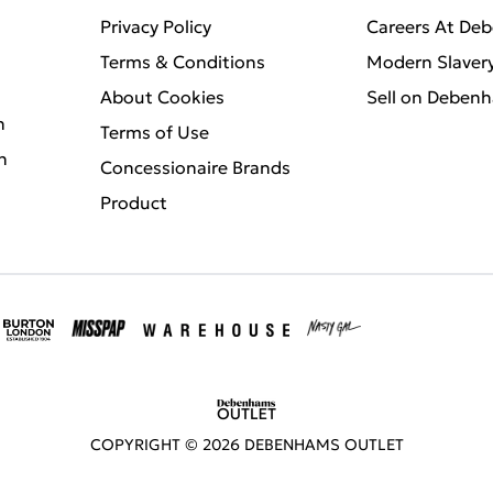
Privacy Policy
Careers At De
Terms & Conditions
Modern Slaver
About Cookies
Sell on Deben
n
Terms of Use
n
Concessionaire Brands
Product
COPYRIGHT ©
2026
DEBENHAMS OUTLET