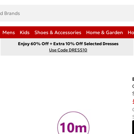
Mens
Kids
Shoes & Accessories
Home & Garden
Ho
Enjoy 60% Off + Extra 10% Off Selected Dresses
Use Code DRESS10