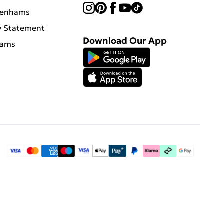
benhams
y Statement
Download Our App
hams