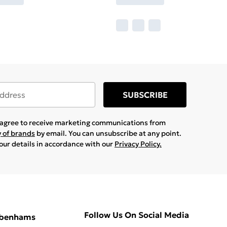
SUBSCRIBE
u agree to receive marketing communications from
y of brands
by email. You can unsubscribe at any point.
your details in accordance with our
Privacy Policy.
Follow Us On Social Media
ebenhams