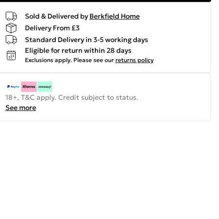
Sold & Delivered by
Berkfield Home
Delivery From £3
Standard Delivery in 3-5 working days
Eligible for return within 28 days
Exclusions apply.
Please see our
returns policy
18+, T&C apply. Credit subject to status.
See more