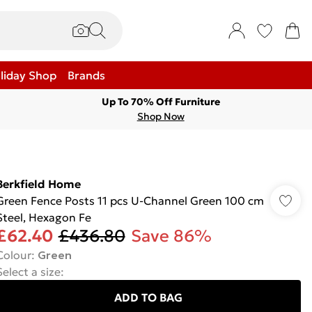
liday Shop
Brands
Up To 70% Off Furniture
Shop Now
Berkfield Home
Green Fence Posts 11 pcs U-Channel Green 100 cm
Steel, Hexagon Fe
£62.40
£436.80
Save 86%
Colour
:
Green
Select a size
:
ADD TO BAG