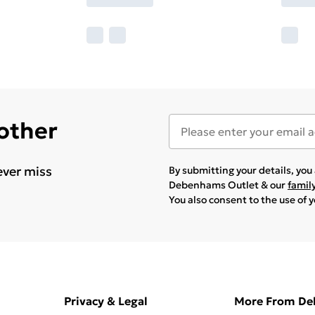
 other
ever miss
By submitting your details, yo
Debenhams Outlet & our
famil
You also consent to the use of 
Privacy & Legal
More From D