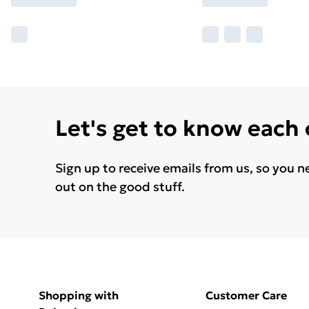
Let's get to know each
Sign up to receive emails from us, so you n
out on the good stuff.
Shopping with
Customer Care