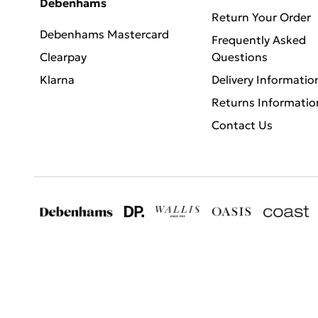
Debenhams
Return Your Order
Debenhams Mastercard
Frequently Asked
Clearpay
Questions
Klarna
Delivery Informatio
Returns Informatio
Contact Us