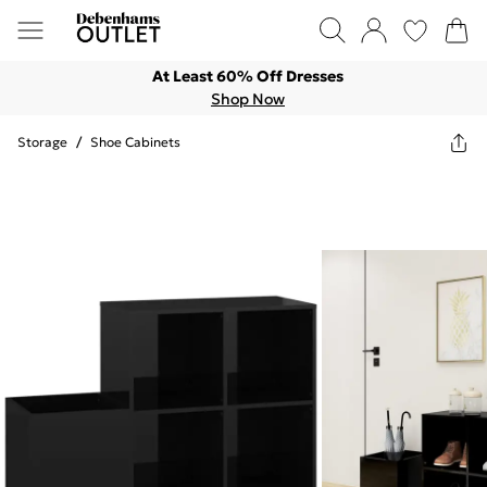
At Least 60% Off Dresses
Shop Now
Storage
/
Shoe Cabinets