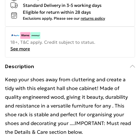
Standard Delivery in 3-5 working days
Eligible for return within 28 days
Exclusions apply.
Please see our
returns policy
18+, T&C apply. Credit subject to status.
See more
Description
Keep your shoes away from cluttering and create a
tidy with this elegant hall shoe cabinet! Made of
quality engineered wood, giving it beauty, durability
and resistance in a versatile furniture for any . This
shoe rack is stable and perfect for organising your
shoes and decorating your ....IMPORTANT: Must read
the Details & Care section below.