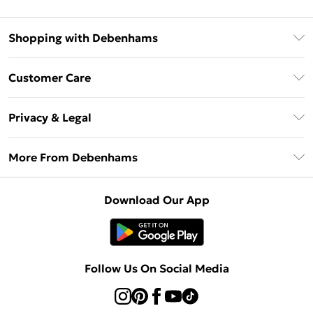
Shopping with Debenhams
Debenhams Mastercard
Customer Care
Clearpay
Return Your Order
Klarna
Privacy & Legal
Frequently Asked Questions
Privacy Policy
Delivery Information
More From Debenhams
Terms & Conditions
Returns Information
Careers At Debenhams
About Cookies
Contact Us
Download Our App
Modern Slavery Statement
Terms of Use
Sell on Debenhams
Concessionaire Brands
Product
Follow Us On Social Media