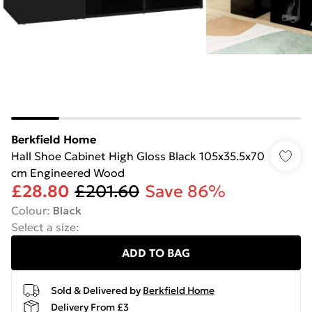
Berkfield Home
Hall Shoe Cabinet High Gloss Black 105x35.5x70
cm Engineered Wood
£28.80
£201.60
Save 86%
Colour
:
Black
Select a size
:
ADD TO BAG
Sold & Delivered by
Berkfield Home
Delivery From £3