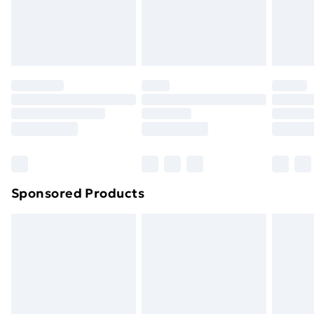
Sponsored Products