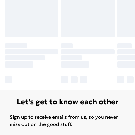
Let's get to know each other
Sign up to receive emails from us, so you never
miss out on the good stuff.