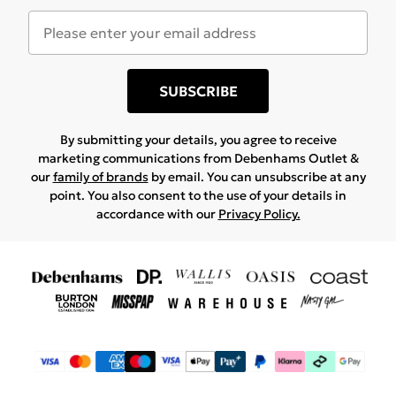
SUBSCRIBE
By submitting your details, you agree to receive
marketing communications from Debenhams Outlet &
our
family of brands
by email. You can unsubscribe at any
point. You also consent to the use of your details in
accordance with our
Privacy Policy.